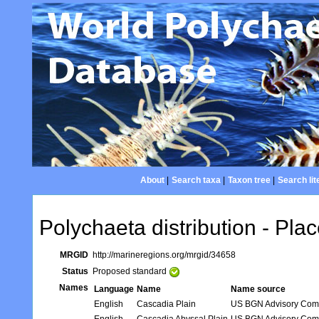
About
|
Search taxa
|
Taxon tree
|
Search lit
Polychaeta distribution - Plac
MRGID
http://marineregions.org/mrgid/34658
Status
Proposed standard
Names
Language
Name
Name source
English
Cascadia Plain
US BGN Advisory Com