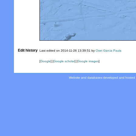
Edit history
Last edited on 2014-11-26 13:39:51 by
Oset Garcia Paula
[
Google
] [
Google scholar
] [
Google images
]
Website and databases developed and hosted