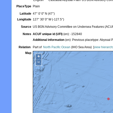
English
Cascadia Abyssal Plain
US BGN Advisory Com
PlaceType
Plain
Latitude
47° 0' 0" N (47°)
Longitude
127° 30' 0" W (-127.5°)
Source
US BGN Advisory Committee on Undersea Features (ACU
Notes
ACUF unique id (UFI)
(en): -152840
Additional information
(en): Previous placetype: Abyssal
Relation
Part of
North Pacific Ocean
(IHO Sea Area)
[
view hierarch
Map
+
−