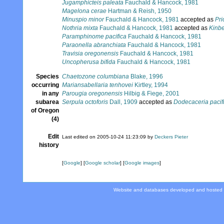
Jugamphicteis paleata
Fauchald & Hancock, 1981
Magelona cerae
Hartman & Reish, 1950
Minuspio minor
Fauchald & Hancock, 1981
accepted as
Pri
Nothria mixta
Fauchald & Hancock, 1981
accepted as
Kinbe
Paramphinome pacifica
Fauchald & Hancock, 1981
Paraonella abranchiata
Fauchald & Hancock, 1981
Travisia oregonensis
Fauchald & Hancock, 1981
Uncopherusa bifida
Fauchald & Hancock, 1981
Species
Chaetozone columbiana
Blake, 1996
occurring
Mariansabellaria tenhovei
Kirtley, 1994
in any
Parougia oregonensis
Hilbig & Fiege, 2001
subarea
Serpula octoforis
Dall, 1909
accepted as
Dodecaceria pacif
of Oregon
(4)
Edit
Last edited on 2005-10-24 11:23:09 by
Deckers Pieter
history
[
Google
] [
Google scholar
] [
Google images
]
Website and databases developed and hosted