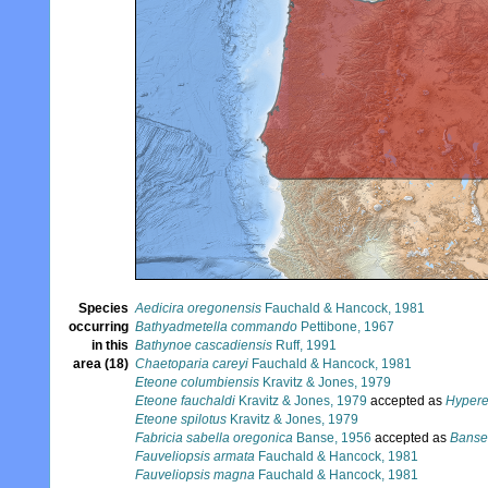
Species
Aedicira oregonensis
Fauchald & Hancock, 1981
occurring
Bathyadmetella commando
Pettibone, 1967
in this
Bathynoe cascadiensis
Ruff, 1991
area (18)
Chaetoparia careyi
Fauchald & Hancock, 1981
Eteone columbiensis
Kravitz & Jones, 1979
Eteone fauchaldi
Kravitz & Jones, 1979
accepted as
Hypere
Eteone spilotus
Kravitz & Jones, 1979
Fabricia sabella oregonica
Banse, 1956
accepted as
Banse
Fauveliopsis armata
Fauchald & Hancock, 1981
Fauveliopsis magna
Fauchald & Hancock, 1981