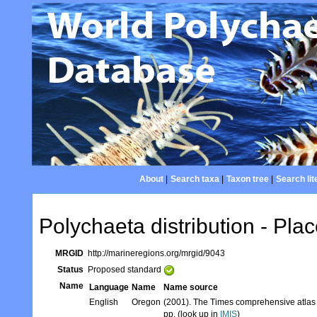
About
|
Search taxa
|
Taxon tree
|
Search lit
Polychaeta distribution - Plac
MRGID
http://marineregions.org/mrgid/9043
Status
Proposed standard
Name
Language
Name
Name source
English
Oregon
(2001). The Times comprehensive atlas 
pp. (look up in
IMIS
)