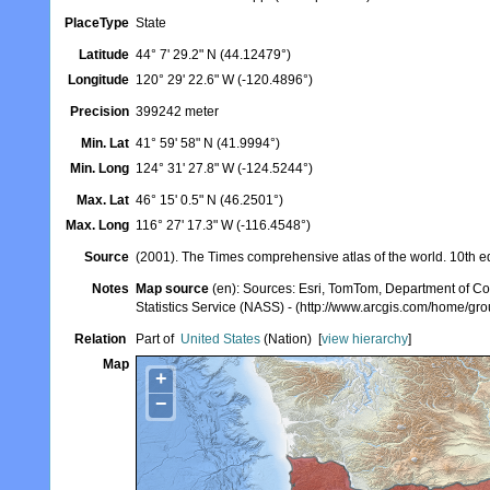
PlaceType
State
Latitude
44° 7' 29.2" N (44.12479°)
Longitude
120° 29' 22.6" W (-120.4896°)
Precision
399242 meter
Min. Lat
41° 59' 58" N (41.9994°)
Min. Long
124° 31' 27.8" W (-124.5244°)
Max. Lat
46° 15' 0.5" N (46.2501°)
Max. Long
116° 27' 17.3" W (-116.4548°)
Source
(2001). The Times comprehensive atlas of the world. 10th e
Notes
Map source
(en): Sources: Esri, TomTom, Department of Co
Statistics Service (NASS) - (http://www.arcgis.com/ho
Relation
Part of
United States
(Nation)
[
view hierarchy
]
Map
+
−