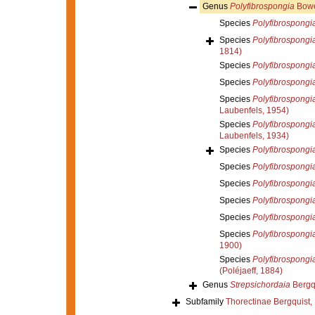
Genus
Polyfibrospongia
Bowe
Species
Polyfibrospongia
Species
Polyfibrospongia
1814)
Species
Polyfibrospongia
Species
Polyfibrospongia
Species
Polyfibrospongi
Laubenfels, 1954)
Species
Polyfibrospongi
Laubenfels, 1934)
Species
Polyfibrospongia 
Species
Polyfibrospongia
Species
Polyfibrospongi
Species
Polyfibrospongia
Species
Polyfibrospongi
Species
Polyfibrospongi
1900)
Species
Polyfibrospongia
(Poléjaeff, 1884)
Genus
Strepsichordaia
Bergqu
Subfamily
Thorectinae Bergquist,