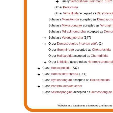
Family
Verticillitidae Steinmann, 1882
Order
Keratosida
Order
Verticillitida
accepted as
Dictyocerat
Subclass
Monaxonida
accepted as
Demospong
Subclass
Myxospongiae
accepted as
Verongi
Subclass
Tetractinomorpha
accepted as
Demos
Subclass
Verongimorpha
(147)
Order
Demospongiae
incertae sedis
(1)
Order
Gummineae
accepted as
Chondrosiida
Order
Halisarcida
accepted as
Chondrillida
Order
Lithistida
accepted as
Heteroscleromorp
Class
Hexactinellida
(737)
Class
Homoscleromorpha
(141)
Class
Hyalospongiae
accepted as
Hexactinellida
Class
Porifera
incertae sedis
Class
Sclerospongiae
accepted as
Demospongiae
Website and databases developed and hosted