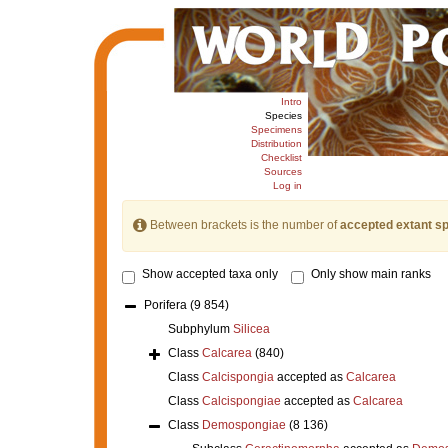
Intro
Species
Specimens
Distribution
Checklist
Sources
Log in
Between brackets is the number of
accepted extant s
Show accepted taxa only
Only show main ranks
Porifera
(9 854)
Subphylum
Silicea
Class
Calcarea
(840)
Class
Calcispongia
accepted as
Calcarea
Class
Calcispongiae
accepted as
Calcarea
Class
Demospongiae
(8 136)