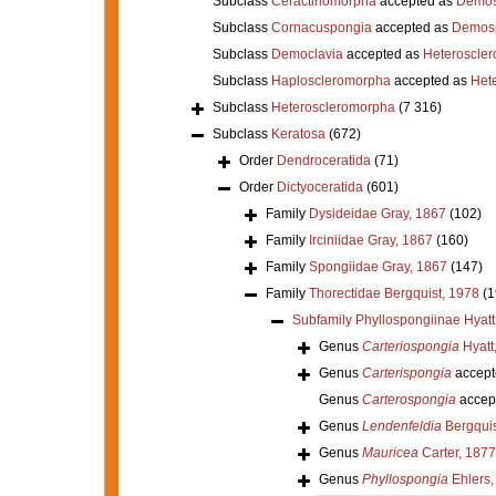
Subclass
Ceractinomorpha
accepted as
Demos
Subclass
Cornacuspongia
accepted as
Demos
Subclass
Democlavia
accepted as
Heteroscle
Subclass
Haploscleromorpha
accepted as
Het
Subclass
Heteroscleromorpha
(7 316)
Subclass
Keratosa
(672)
Order
Dendroceratida
(71)
Order
Dictyoceratida
(601)
Family
Dysideidae Gray, 1867
(102)
Family
Irciniidae Gray, 1867
(160)
Family
Spongiidae Gray, 1867
(147)
Family
Thorectidae Bergquist, 1978
(1
Subfamily
Phyllospongiinae Hyatt
Genus
Carteriospongia
Hyatt
Genus
Carterispongia
accept
Genus
Carterospongia
accep
Genus
Lendenfeldia
Bergquis
Genus
Mauricea
Carter, 1877
Genus
Phyllospongia
Ehlers,