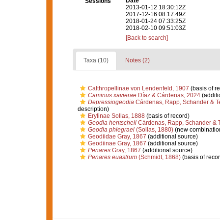
Date
Sessions
2013-01-12 18:30:12Z
2017-12-16 08:17:49Z
2018-01-24 07:33:25Z
2018-02-10 09:51:03Z
[Back to search]
Taxa (10)
Notes (2)
Calthropellinae von Lendenfeld, 1907
(basis of r
Caminus xavierae
Díaz & Cárdenas, 2024
(additi
Depressiogeodia
Cárdenas, Rapp, Schander & T
description)
Erylinae Sollas, 1888
(basis of record)
Geodia hentscheli
Cárdenas, Rapp, Schander & T
Geodia phlegraei
(Sollas, 1880)
(new combination
Geodiidae Gray, 1867
(additional source)
Geodiinae Gray, 1867
(additional source)
Penares
Gray, 1867
(additional source)
Penares euastrum
(Schmidt, 1868)
(basis of recor