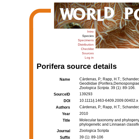
Intro
Species
Specimens
Distribution
Checklist
Sources
Log in
Porifera source details
Cárdenas, P.; Rapp, H.T.; Schander
Name
Geodiidae (Porifera,Demospongiae, 
Zoologica Scripta.
39 (1): 89-106.
139293
SourceID
10.1111/j.1463-6409.2009.00402.x 
DOI
Cárdenas, P.; Rapp, H.T.; Schander,
Authors
2010
Year
Molecular taxonomy and phylogeny 
Title
phylogenetic and Linnaean classifi
Zoologica Scripta
Journal
39 (1): 89-106
Suffix