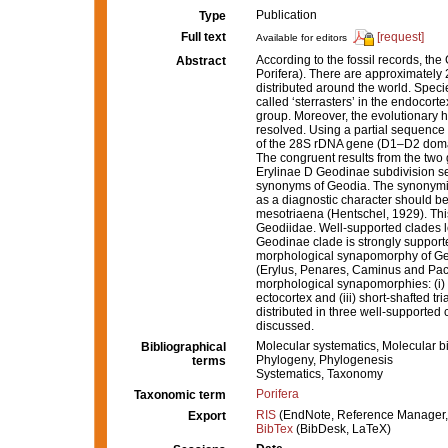
Publication
Type
Full text
[request]
Available for editors
According to the fossil records, t
Abstract
Porifera). There are approximately
distributed around the world. Specie
called ‘sterrasters’ in the endocor
group. Moreover, the evolutionary hi
resolved. Using a partial sequence
of the 28S rDNA gene (D1–D2 domain
The congruent results from the two 
Erylinae D Geodinae subdivision sen
synonyms of Geodia. The synonymiz
as a diagnostic character should 
mesotriaena (Hentschel, 1929). This 
Geodiidae. Well-supported clades l
Geodinae clade is strongly suppor
morphological synapomorphy of Geod
(Erylus, Penares, Caminus and Pac
morphological synapomorphies: (i) l
ectocortex and (iii) short-shafted 
distributed in three well-supported 
discussed.
Molecular systematics, Molecular b
Bibliographical
Phylogeny, Phylogenesis
terms
Systematics, Taxonomy
Porifera
Taxonomic term
RIS
(EndNote, Reference Manager,
Export
BibTex
(BibDesk, LaTeX)