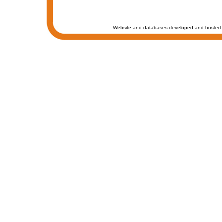
Website and databases developed and hosted