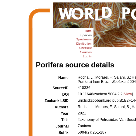
Intro
Species
Specimens
Distribution
Checklist
Sources
Log in
Porifera source details
Rocha, L.; Moraes, F.; Salani, S.; 
Name
Porifera) from Brazil.
Zootaxa.
5004(
410336
SourceID
10.11646/zootaxa.5004.2.2 [
view
]
DOI
urn:lsid:zoobank.org:pub:B1B2F
Zoobank LSID
Rocha, L.; Moraes, F.; Salani, S.; Ha
Authors
2021
Year
Taxonomy of Petrosiidae Van Soest,
Title
Zootaxa
Journal
5004(2): 251-287
Suffix