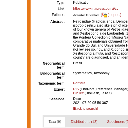
Publication
Type
https://www.mapress.com/j/zt/
Link
Full text
[request]
Available for editors
Petrosiidae (Haplosclerida, Demosp
Abstract
isotropic reticulated skeleton of ox
of four known genera of Petrosiida
and Xestospongia de Laubenfels, 1
the Porifera Collection of Museu Na
comparative materials obtained fr
Grande do Sul, and Universidade F
(P.) revizee sp. nov. and X. dorigo
Xestospongia muta, and Xestospong
country are diagnosed, and an identi
Brazil
Geographical
term
Systematics, Taxonomy
Bibliographical
term
Porifera
Taxonomic term
RIS
(EndNote, Reference Manager,
Export
BibTex
(BibDesk, LaTeX)
Date
Sessions
2021-07-20 05:59:36Z
[Back to search]
Taxa (9)
Distributions (12)
Specimens (2