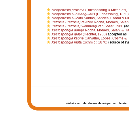
Neopetrosia proxima
(Duchassaing & Michelotti, 
Neopetrosia subtriangularis
(Duchassaing, 1850)
Neopetrosia sulcata
Santos, Sandes, Cabral & Pi
Petrosia (Petrosia) revizee
Rocha, Moraes, Salani
Petrosia (Petrosia) weinbergi
van Soest, 1980
(ad
Xestospongia dorigo
Rocha, Moraes, Salani & Ha
Xestospongia grayi
(Hechtel, 1983)
accepted as
Xestospongia kapne
Carvalho, Lopes, Cosme & 
Xestospongia muta
(Schmidt, 1870)
(source of s
Website and databases developed and hosted