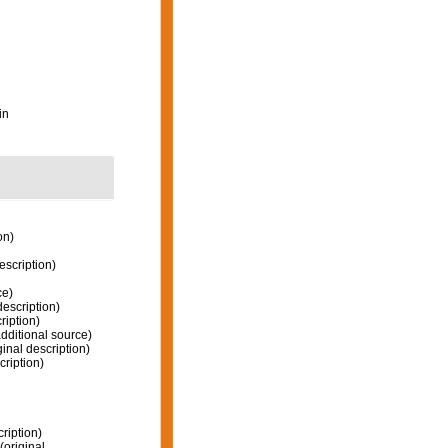
in
on)
escription)
ce)
description)
ription)
dditional source)
ginal description)
cription)
ription)
(original