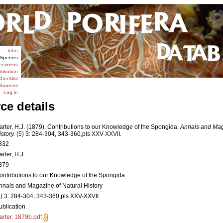
Intro
Species
ecimens
tribution
hecklist
Sources
Log in
ce details
arter, H.J. (1879). Contributions to our Knowledge of the Spongida.
Annals and Mag
story.
(5) 3: 284-304, 343-360,pls XXV-XXVII.
332
rter, H.J.
879
ontributions to our Knowledge of the Spongida
nnals and Magazine of Natural History
5) 3: 284-304, 343-360,pls XXV-XXVII
ublication
arter, 1879b.pdf