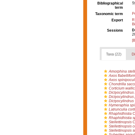
S
Bibliographical
term
P
Taxonomic term
R
Export
B
D
Sessions
2
[
Taxa (22)
Di
Amorphina stelli
Axos flabellifor
Axos spinipocu
Chondrilla sacc
Corticium wallic
Dictyocylindrus 
Dictyocylindrus 
Dictyocylindrus 
Hymeraphia spi
Latrunculia cort
Rhaphidhistia
C
Rhaphidhistia s
Stellettinopsis
C
Stellettinopsis c
Stellettinopsis 
Suberites angul