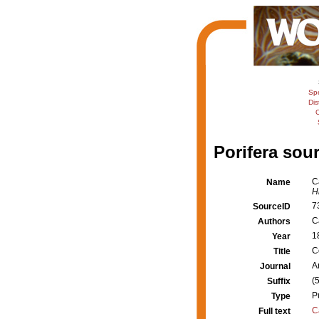
Sp
Dis
C
Porifera sour
C
Name
Hi
7
SourceID
Ca
Authors
1
Year
C
Title
A
Journal
(
Suffix
P
Type
C
Full text