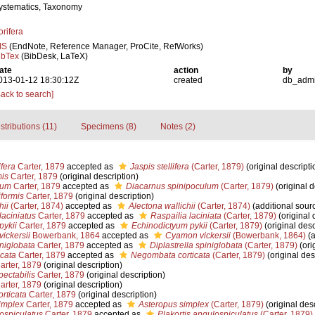
ystematics, Taxonomy
orifera
IS
(EndNote, Reference Manager, ProCite, RefWorks)
ibTex
(BibDesk, LaTeX)
ate
action
by
013-01-12 18:30:12Z
created
db_adm
Back to search]
stributions (11)
Specimens (8)
Notes (2)
fera
Carter, 1879
accepted as
Jaspis stellifera
(Carter, 1879)
(original descripti
mis
Carter, 1879
(original description)
lum
Carter, 1879
accepted as
Diacarnus spinipoculum
(Carter, 1879)
(original d
iformis
Carter, 1879
(original description)
hii
(Carter, 1874)
accepted as
Alectona wallichii
(Carter, 1874)
(additional sour
laciniatus
Carter, 1879
accepted as
Raspailia laciniata
(Carter, 1879)
(original 
pykii
Carter, 1879
accepted as
Echinodictyum pykii
(Carter, 1879)
(original desc
vickersii
Bowerbank, 1864
accepted as
Cyamon vickersii
(Bowerbank, 1864)
(a
niglobata
Carter, 1879
accepted as
Diplastrella spiniglobata
(Carter, 1879)
(ori
icata
Carter, 1879
accepted as
Negombata corticata
(Carter, 1879)
(original des
arter, 1879
(original description)
pectabilis
Carter, 1879
(original description)
arter, 1879
(original description)
orticata
Carter, 1879
(original description)
simplex
Carter, 1879
accepted as
Asteropus simplex
(Carter, 1879)
(original desc
ospiculatus
Carter, 1879
accepted as
Plakortis angulospiculatus
(Carter, 1879)