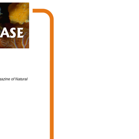
azine of Natural