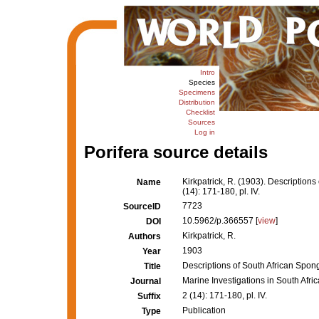
Intro
Species
Specimens
Distribution
Checklist
Sources
Log in
Porifera source details
Kirkpatrick, R. (1903). Descriptions
Name
(14): 171-180, pl. IV.
7723
SourceID
10.5962/p.366557 [
view
]
DOI
Kirkpatrick, R.
Authors
1903
Year
Descriptions of South African Sponge
Title
Marine Investigations in South Afric
Journal
2 (14): 171-180, pl. IV.
Suffix
Publication
Type