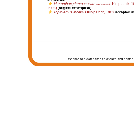
Monanthus plumosus var. tubulatus
Kirkpatrick, 
1903)
(original description)
Triptolemus incertus
Kirkpatrick, 1903
accepted a
Website and databases developed and hosted