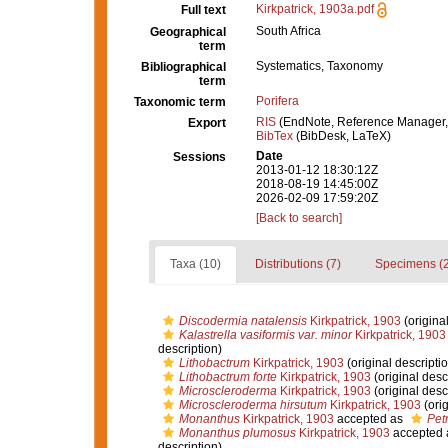
Kirkpatrick, 1903a.pdf
Full text
South Africa
Geographical
term
Systematics, Taxonomy
Bibliographical
term
Porifera
Taxonomic term
RIS
(EndNote, Reference Manager,
Export
BibTex
(BibDesk, LaTeX)
Date
Sessions
2013-01-12 18:30:12Z
2018-08-19 14:45:00Z
2026-02-09 17:59:20Z
[Back to search]
Taxa (10)
Distributions (7)
Specimens (2
Discodermia natalensis
Kirkpatrick, 1903
(original
Kalastrella vasiformis var. minor
Kirkpatrick, 1903
description)
Lithobactrum
Kirkpatrick, 1903
(original descripti
Lithobactrum forte
Kirkpatrick, 1903
(original desc
Microscleroderma
Kirkpatrick, 1903
(original desc
Microscleroderma hirsutum
Kirkpatrick, 1903
(orig
Monanthus
Kirkpatrick, 1903
accepted as
Pet
Monanthus plumosus
Kirkpatrick, 1903
accepted
description)