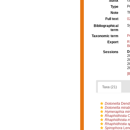
I
Suffix
P
Type
T
Note
Full text
0
S
Bibliographical
term
P
Taxonomic term
R
Export
B
D
Sessions
2
2
2
2
[
Taxa (21)
Dotonella
Dendy
Dotonella mirabi
Hymeraphia mi
Rhaphidhistia
C
Rhaphidhistia mi
Rhaphidhistia s
Spirophora
Lend