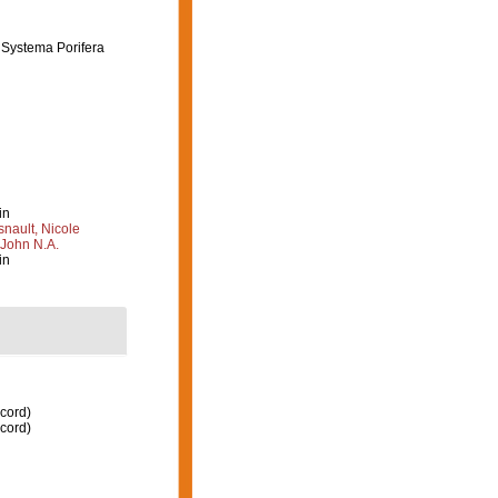
e Systema Porifera
in
nault, Nicole
 John N.A.
in
ecord)
ecord)