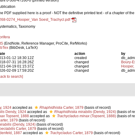
SBN 0-306-47260-0 (printed version)
ublication
he PDF supplied here is a proof - NOT the definitive printed text - of a chapter of th
268-0274_Hooper_Van Soest_Trachycl.pdf
ystematics, Taxonomy
orifera
IS
(EndNote, Reference Manager, ProCite, RefWorks)
ibTex
(BibDesk, LaTeX)
ate
action
by
013-01-12 18:30:12Z
created
db_adm
018-07-31 16:28:26Z
changed
Boury-Es
021-04-19 01:15:37Z
changed
Hooper,
026-02-09 17:59:20Z
changed
db_adm
Back to search]
, 1924
accepted as
Rhaphidhistia
Carter, 1879
(basis of record)
lis
Dendy, 1924
accepted as
Rhaphidhistia mirabilis
(Dendy, 1924)
(basis of r
nax
Topsent, 1888
accepted as
Trachycladus minax
(Topsent, 1888)
(basis of r
arter, 1879
(basis of record)
rabilis
(Dendy, 1924)
(basis of record)
pectabilis
Carter, 1879
(basis of record)
enfeld, 1887
accepted as
Trachycladus
Carter, 1879
(basis of record)