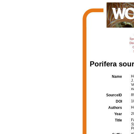
Sp
Dis
C
Porifera sour
H
Name
J
V
x
8
SourceID
1
DOI
H
Authors
2
Year
F
Title
S
P