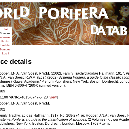
Intro
Species
ecimens
tribution
hecklist
Sources
Log in
ce details
ooper, J.N.A.; Van Soest, R.W.M. (2002). Family Trachycladidae Hallmann, 1917. P
.N.A.; van Soest, R.W.M. (Eds.) (2002)
Systema Porifera: a guide to the classificati
olumes) Kluwer Academic/ Plenum Publishers: New York, Boston, Dordrecht, Lond
vliii. ISBN 0-306-47260-0 (printed version).
989
0.1007/978-1-4615-0747-5_28 [
view
]
ooper, J.N.A.; Van Soest, R.W.M.
002
amily Trachycladidae Hallmann, 1917. Pp. 268-274.
In:
Hooper, J.N.A.; van Soest, 
ystema Porifera: a guide to the classification of sponges
. (2 Volumes) Kluwer Acad
ublishers: New York, Boston, Dordrecht, London, Moscow. 1708 + xvliii.