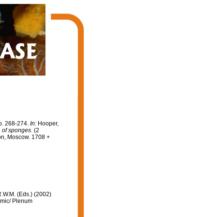
p. 268-274.
In:
Hooper,
on of sponges
. (2
on, Moscow. 1708 +
R.W.M. (Eds.) (2002)
emic/ Plenum