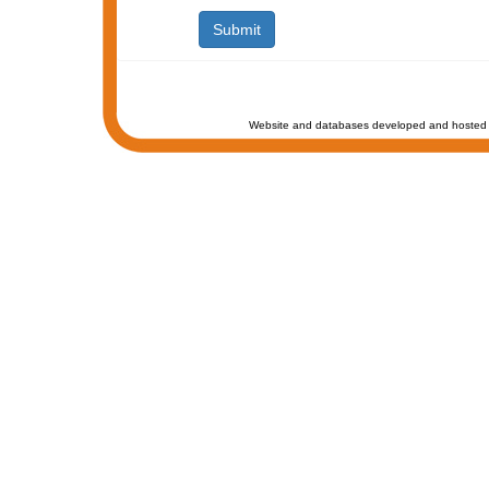
Website and databases developed and hosted