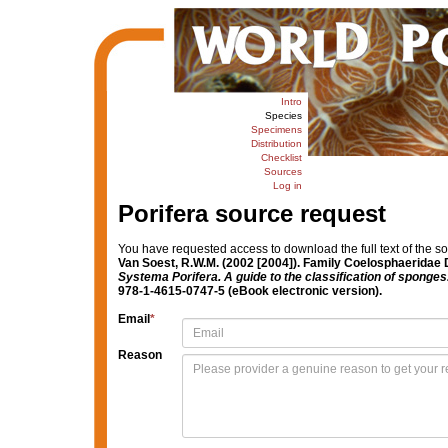
Intro
Species
Specimens
Distribution
Checklist
Sources
Log in
Porifera source request
You have requested access to download the full text of the s
Van Soest, R.W.M. (2002 [2004]). Family Coelosphaeridae 
Systema Porifera. A guide to the classification of sponges
978-1-4615-0747-5 (eBook electronic version).
Email
*
Reason