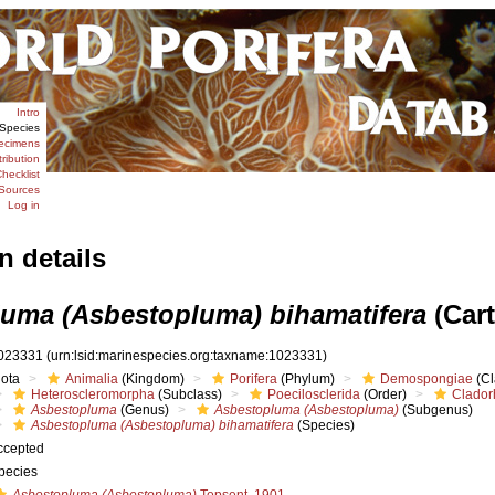
Intro
Species
ecimens
tribution
hecklist
Sources
Log in
n details
uma (Asbestopluma) bihamatifera
(Cart
023331
(urn:lsid:marinespecies.org:taxname:1023331)
iota
Animalia
(Kingdom)
Porifera
(Phylum)
Demospongiae
(Cl
Heteroscleromorpha
(Subclass)
Poecilosclerida
(Order)
Clador
Asbestopluma
(Genus)
Asbestopluma (Asbestopluma)
(Subgenus)
Asbestopluma (Asbestopluma) bihamatifera
(Species)
ccepted
pecies