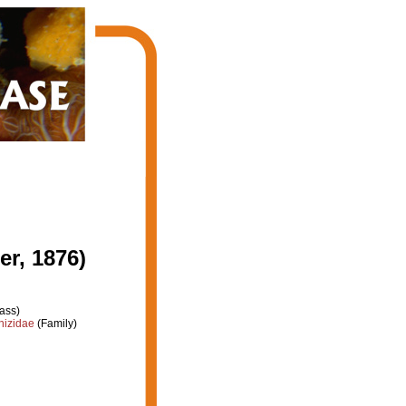
er, 1876)
ass)
hizidae
(Family)