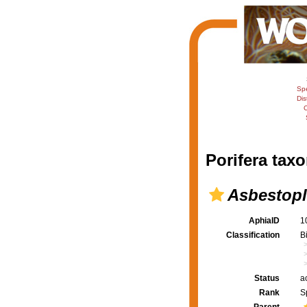
Sp
Dis
C
Porifera taxo
Asbestopl
AphiaID
1
Classification
B
Status
a
Rank
S