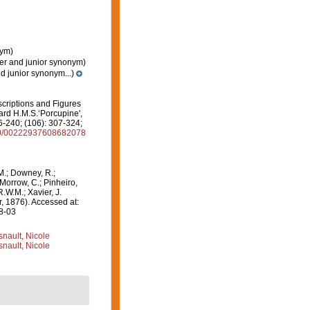
nym)
er and junior synonym)
d junior synonym...)
scriptions and Figures
ard H.M.S.‘Porcupine',
6-240; (106): 307-324;
080/00222937608682078
M.; Downey, R.;
 Morrow, C.; Pinheiro,
R.W.M.; Xavier, J.
, 1876). Accessed at:
08-03
nault, Nicole
nault, Nicole