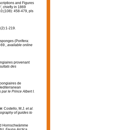
scriptions and Figures
 chiefly in 1869
0;(108): 458-479, pls
(2):1-219.
 sponges (Porifera:
-69.
,
available online
ongiaires provenant
ultats des
Spongiaires de
 Mediterranean
ar le Prince Albert I.
in
: Costello, M.J.
et al.
iography of guides to
 und Hornschwämme
ds), Fauna Arctica.