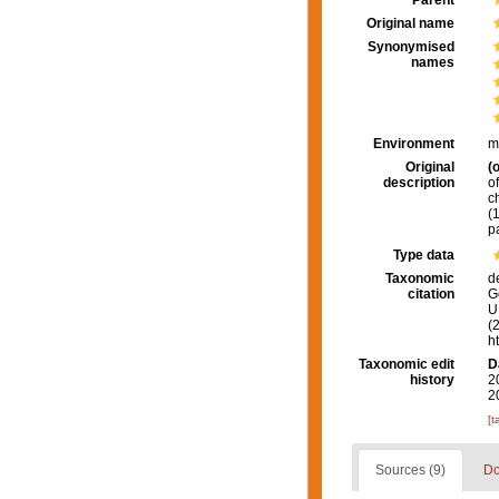
Parent
Original name
Synonymised
names
Environment
m
Original
(o
description
o
c
(
p
Type data
Taxonomic
d
citation
G
U.
(
h
Taxonomic edit
D
history
2
2
[t
Sources (9)
Do