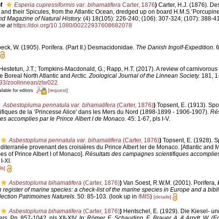
f
Esperia cupressiformis var. bihamatifera
Carter, 1876
)
Carter, H.J. (1876). De
d their Spicules, from the Atlantic Ocean, dredged up on board H.M.S.‘Porcupine',
d Magazine of Natural History.
(4) 18(105): 226-240; (106): 307-324; (107): 388-41
ne at
https://doi.org/10.1080/00222937608682078
ck, W. (1905). Porifera. (Part II.) Desmacidonidae.
The Danish Ingolf-Expedition.
6
Hestetun, J.T.; Tompkins-Macdonald, G.; Rapp, H.T. (2017). A review of carnivorous
e Boreal North Atlantic and Arctic.
Zoological Journal of the Linnean Society.
181, 1
1093/zoolinnean/zlw022
[request]
ilable for editors
Asbestopluma pennatula var. bihamatifera
(Carter, 1876)
)
Topsent, E. (1913). Sp
fiques de la ‘Princesse Alice' dans les Mers du Nord (1898-1899 - 1906-1907).
Rés
es accomplies par le Prince Albert I de Monaco.
45: 1-67, pls I-V.
Asbestopluma pennatula var. bihamatifera
(Carter, 1876)
)
Topsent, E. (1928). 
Méditerranée provenant des croisières du Prince Albert ler de Monaco. [Atlantic and
es of Prince Albert I of Monaco].
Résultats des campagnes scientifiques accomplies p
I-XI.
ls]
Asbestopluma bihamatifera
(Carter, 1876)
)
Van Soest, R.W.M. (2001). Porifera,
register of marine species: a check-list of the marine species in Europe and a bibl
lection Patrimoines Naturels.
50: 85-103.
(look up in
IMIS
)
[details]
Asbestopluma bihamatifera
(Carter, 1876)
)
Hentschel, E. (1929). Die Kiesel-
rs. Pp. 857-1042, pls XII-XIV.
In: Römer, F., Schaudinn, F., Brauer, A. & Arndt, W. (E