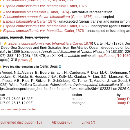
Asbestopluma (Asbestopluma)
Topsent, 1901
Esperia cupressiformis var. bihamatifera
Carter, 1876
Asbestopluma bihamatifera
(Carter, 1876)
·
alternative representation
Asbestopluma pennatula var. bihamatifera
(Carter, 1876)
·
unaccepted
Esperia bihamatifera
Carter, 1876
·
unaccepted
(genus transfer and junior syno
Esperia cupressiformis var. bihamatifera
Carter, 1876
·
unaccepted
(genus transf
Esperia cupressiformis var. hamatifera
Carter, 1876
·
unaccepted
(misspelling an
arine,
brackish
,
fresh
,
terrestrial
f
Esperia cupressiformis var. bihamatifera
Carter, 1876
)
Carter, H.J. (1876). De
f Deep-Sea Sponges and their Spicules, from the Atlantic Ocean, dredged up on bo
hiefly in 1869 (concluded).
Annals and Magazine of Natural History.
(4) 18(105): 22
107): 388-410;(108): 458-479, pls XII-XVI.
,
available online at
https://doi.org/10.1
age(s): 318
[details]
Celtic Seas
Type locality contained in
e Voogd, N.J.; Alvarez, B.; Boury-Esnault, N.; Cárdenas, P.; Díaz, M.-C.; Dohrmann, 
oodwin, C.; Hajdu, E.; Hooper, J.N.A.; Kelly, M.; Klautau, M.; Lim, S.C.; Manconi, R.;
; Pisera, A.B.; Ríos, P.; Rützler, K.; Schönberg, C.; Turner, T.; Vacelet, J.; van Soest, 
2025). World Porifera Database.
Asbestopluma (Asbestopluma) bihamatifera
(Carter
ttps://marinespecies.org/porifera/porifera.php?p=taxdetails&id=1023331 on 2026-
ate
action
by
017-07-26 08:16:28Z
created
Boury-Es
017-09-26 15:12:09Z
changed
Boury-Es
axonomic tree]
[clear cache]
cumented distribution (15)
Attributes (6)
Links (7)