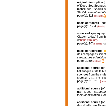
original description
(o
of Deep-Sea Sponges an
(concluded).
Annals an
XII-XVI.
,
available onli
page(s): 318
[details]
basis of record
Lundbe
page(s): 51-54
[details]
source of synonymy
Cladorhizidae) from th
at
https://doi.org/10.
page(s): 4-7
[details]
Ava
basis of record
(of
des campagnes scienti
campagnes scientifiqu
page(s): 50
[details]
additional source
(of
l'Atlantique et de la 
sponges from the cruis
Monaco.
74:1-376, pls 
page(s): 215-216
[detai
additional source
(of
(Ed.) (2001).
European 
their identification
.
Col
additional source
(of
des Nördlichen Eismee