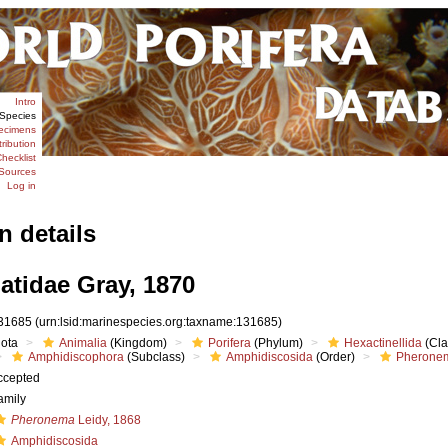
Intro
Species
ecimens
tribution
hecklist
Sources
Log in
n details
tidae Gray, 1870
31685
(urn:lsid:marinespecies.org:taxname:131685)
iota
Animalia
(Kingdom)
Porifera
(Phylum)
Hexactinellida
(Cla
Amphidiscophora
(Subclass)
Amphidiscosida
(Order)
Pheronem
ccepted
amily
Pheronema
Leidy, 1868
Amphidiscosida