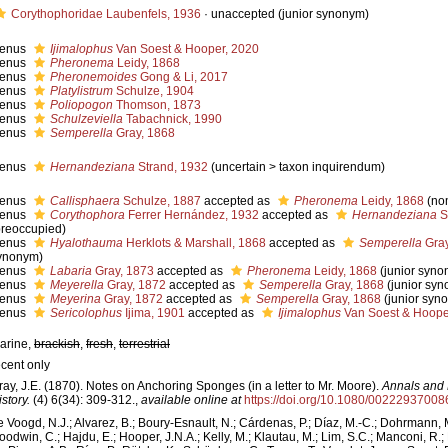
Corythophoridae Laubenfels, 1936
·
unaccepted
(junior synonym)
enus
Ijimalophus
Van Soest & Hooper, 2020
enus
Pheronema
Leidy, 1868
enus
Pheronemoides
Gong & Li, 2017
enus
Platylistrum
Schulze, 1904
enus
Poliopogon
Thomson, 1873
enus
Schulzeviella
Tabachnick, 1990
enus
Semperella
Gray, 1868
enus
Hernandeziana
Strand, 1932
(
uncertain
>
taxon inquirendum
)
enus
Callisphaera
Schulze, 1887
accepted as
Pheronema
Leidy, 1868
(no
enus
Corythophora
Ferrer Hernández, 1932
accepted as
Hernandeziana
S
preoccupied)
enus
Hyalothauma
Herklots & Marshall, 1868
accepted as
Semperella
Gray
ynonym)
enus
Labaria
Gray, 1873
accepted as
Pheronema
Leidy, 1868
(junior syn
enus
Meyerella
Gray, 1872
accepted as
Semperella
Gray, 1868
(junior sy
enus
Meyerina
Gray, 1872
accepted as
Semperella
Gray, 1868
(junior syn
enus
Sericolophus
Ijima, 1901
accepted as
Ijimalophus
Van Soest & Hoope
arine,
brackish
,
fresh
,
terrestrial
ecent only
ray, J.E. (1870). Notes on Anchoring Sponges (in a letter to Mr. Moore).
Annals and 
story.
(4) 6(34): 309-312.
,
available online at
https://doi.org/10.1080/0022293700
e Voogd, N.J.; Alvarez, B.; Boury-Esnault, N.; Cárdenas, P.; Díaz, M.-C.; Dohrmann, 
oodwin, C.; Hajdu, E.; Hooper, J.N.A.; Kelly, M.; Klautau, M.; Lim, S.C.; Manconi, R.;