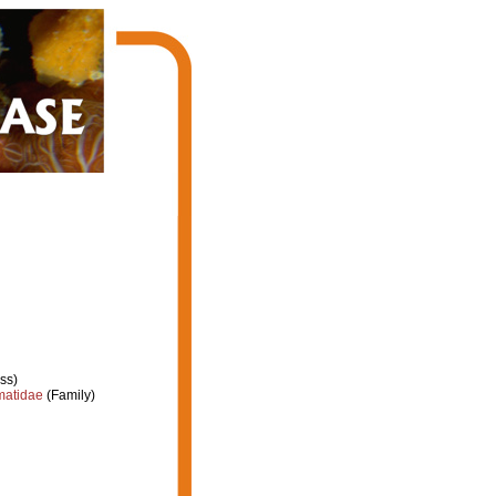
ss)
atidae
(Family)