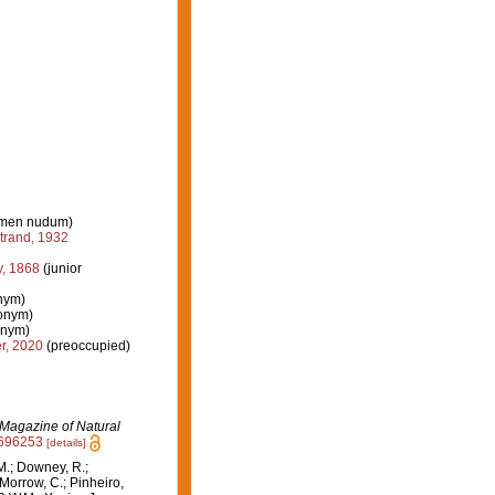
men nudum)
trand, 1932
, 1868
(junior
onym)
nonym)
onym)
r, 2020
(preoccupied)
Magazine of Natural
8696253
[details]
M.; Downey, R.;
 Morrow, C.; Pinheiro,