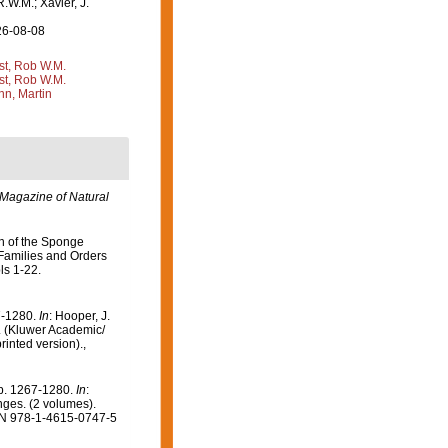
R.W.M.; Xavier, J.
26-08-08
st, Rob W.M.
st, Rob W.M.
n, Martin
Magazine of Natural
on of the Sponge
 Families and Orders
ls 1-22.
7-1280.
In
: Hooper, J.
). (Kluwer Academic/
inted version).
,
pp. 1267-1280.
In
:
onges. (2 volumes).
SBN 978-1-4615-0747-5