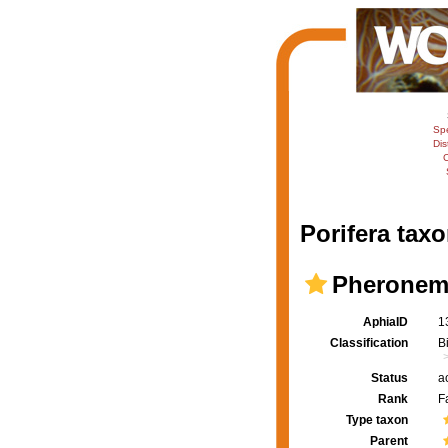
Sp
Dis
C
Porifera taxo
Pheronema
AphiaID
1
Classification
B
Status
a
Rank
F
Type taxon
Parent