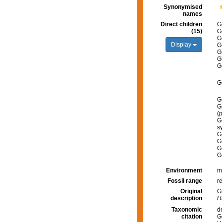
Synonymised
names
Direct children
G
(15)
G
G
Display
G
G
G
G
G
G
G
(
G
s
G
G
G
G
Environment
m
Fossil range
r
Original
G
description
Hi
Taxonomic
d
citation
G