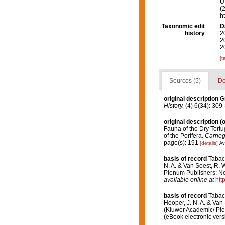
U.
(
h
Taxonomic edit
D
history
2
2
2
[t
Sources (5)
Do
original description
G
History.
(4) 6(34): 309
original description
(o
Fauna of the Dry Tortu
of the Porifera.
Carnegi
page(s): 191
[details]
Av
basis of record
Tabac
N. A. & Van Soest, R. 
Plenum Publishers: Ne
available online at
htt
basis of record
Tabac
Hooper, J. N. A. & Van 
(Kluwer Academic/ Ple
(eBook electronic vers