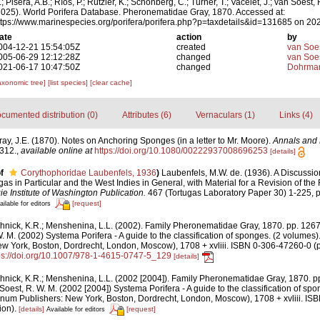
; Pisera, A.B.; Ríos, P.; Rützler, K.; Schönberg, C.; Turner, T.; Vacelet, J.; van Soest, 
2025). World Porifera Database. Pheronematidae Gray, 1870. Accessed at:
ttps://www.marinespecies.org/porifera/porifera.php?p=taxdetails&id=131685 on 20
ate
action
by
004-12-21 15:54:05Z
created
van Soe
005-06-29 12:12:28Z
changed
van Soe
021-06-17 10:47:50Z
changed
Dohrman
axonomic tree]
[list species]
[clear cache]
cumented distribution (0)
Attributes (6)
Vernaculars (1)
Links (4)
ray, J.E. (1870). Notes on Anchoring Sponges (in a letter to Mr. Moore).
Annals and 
-312.
,
available online at
https://doi.org/10.1080/00222937008696253
[details]
f
Corythophoridae Laubenfels, 1936
)
Laubenfels, M.W. de. (1936). A Discussi
gas in Particular and the West Indies in General, with Material for a Revision of the
e Institute of Washington Publication.
467 (Tortugas Laboratory Paper 30) 1-225, p
[request]
ailable for editors
hnick, K.R.; Menshenina, L.L. (2002). Family Pheronematidae Gray, 1870. pp. 126
W. M. (2002) Systema Porifera - A guide to the classification of sponges. (2 volumes
w York, Boston, Dordrecht, London, Moscow), 1708 + xvliii. ISBN 0-306-47260-0 (pr
ps://doi.org/10.1007/978-1-4615-0747-5_129
[details]
hnick, K.R.; Menshenina, L.L. (2002 [2004]). Family Pheronematidae Gray, 1870. 
Soest, R. W. M. (2002 [2004]) Systema Porifera - A guide to the classification of sp
num Publishers: New York, Boston, Dordrecht, London, Moscow), 1708 + xvliii. I
ion).
[details]
[request]
Available for editors