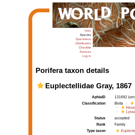
Intro
Species
Specimens
Distribution
Checklist
Sources
Log in
Porifera taxon details
Euplectellidae Gray, 1867
AphiaID
131692
(urn
Classification
Biota
Hexac
Lyssa
Status
accepted
Rank
Family
Type taxon
Euplecte