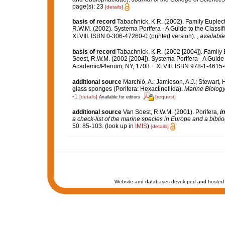
page(s): 23
[details]
basis of record
Tabachnick, K.R. (2002). Family Euplec
R.W.M. (2002). Systema Porifera - A Guide to the Class
XLVIII. ISBN 0-306-47260-0 (printed version).
,
available
basis of record
Tabachnick, K.R. (2002 [2004]). Family
Soest, R.W.M. (2002 [2004]). Systema Porifera - A Guide 
Academic/Plenum, NY, 1708 + XLVIII. ISBN 978-1-4615-0
additional source
Marchiò, A.; Jamieson, A.J.; Stewart, 
glass sponges (Porifera: Hexactinellida).
Marine Biology
-1
[details]
[request]
Available for editors
additional source
Van Soest, R.W.M. (2001). Porifera,
in
a check-list of the marine species in Europe and a bibliog
50: 85-103.
(look up in
IMIS
)
[details]
Website and databases developed and hosted