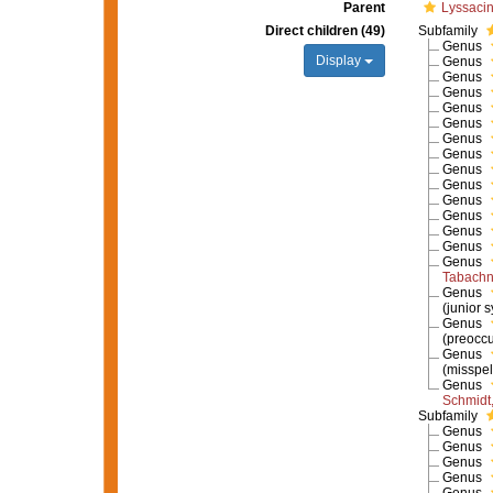
Parent
Lyssaci
Direct children (49)
Subfamily
Genus
Display
Genus
Genus
Genus
Genus
Genus
Genus
Genus
Genus
Genus
Genus
Genus
Genus
Genus
Genus
Tabachn
Genus
(junior 
Genus
(preocc
Genus
(misspel
Genus
Schmidt
Subfamily
Genus
Genus
Genus
Genus