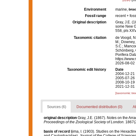
1896
(m
Environment
marine,
brac
Fossil range
recent + foss
Original description
Gray, J.E. (
some New G
558, pls XXV
Taxonomic citation
de Voogd, N.
M.; Downey, R
S.C.; Manconi
Schönberg, C.
Porifera Dat
https://www.
2026-08-02
Taxonomic edit history
Date
2004-12-21 
2005-07-26 
2008-10-19 
2021-12-31 
[taxonomic tre
Sources (6)
Documented distribution (0)
At
original description
Gray, J.E. (1867). Notes on the Ar
Proceedings of the Zoological Society of London.
1867(2
basis of record
Ijima, I. (1903). Studies on the Hexactinel
and Caulophacidae).
Journal of the College of Sciences,