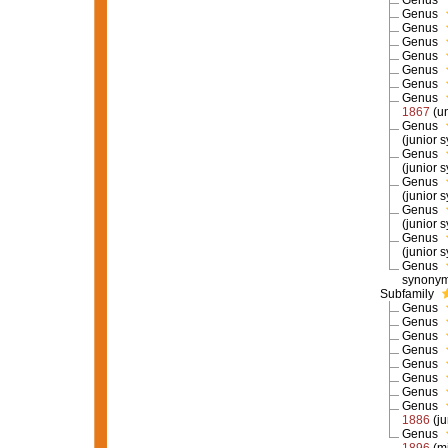
Genus
Genus
Genus
Genus
Genus
Genus
Genus
Genus
1867
(u
Genus
(junior 
Genus
(junior 
Genus
(junior 
Genus
(junior 
Genus
(junior 
Genus
synony
Subfamily
Genus
Genus
Genus
Genus
Genus
Genus
Genus
Genus
1886
(j
Genus