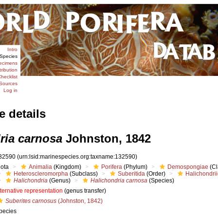
Intro
Species
ecimens
tribution
hecklist
Sources
Log in
e details
ria carnosa
Johnston, 1842
32590
(urn:lsid:marinespecies.org:taxname:132590)
iota
Animalia
(Kingdom)
Porifera
(Phylum)
Demospongiae
(Cl
Heteroscleromorpha
(Subclass)
Suberitida
(Order)
Halichondri
Halichondria
(Genus)
Halichondria carnosa
(Species)
lternative representation
(genus transfer)
Suberites carnosus
(Johnston, 1842)
pecies