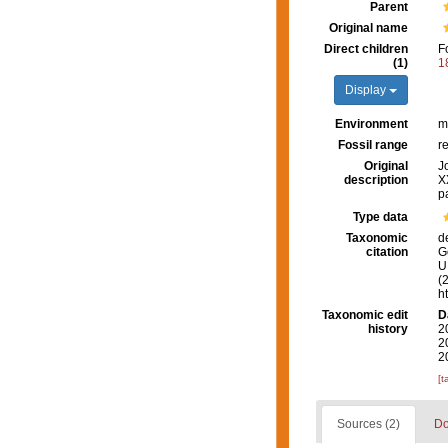
Parent
Original name
Direct children
F
(1)
1
Display
Environment
m
Fossil range
r
Original
J
description
X
p
Type data
Taxonomic
d
citation
G
U.
(
h
Taxonomic edit
D
history
2
2
2
[t
Sources (2)
Do