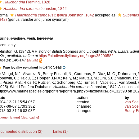
Halichondria
Fleming, 1828
Halichondria carnosa
Johnston, 1842
orma
Halichondria carnosus f. typica
Johnston, 1842
accepted as
Suberite
842)
(genus transfer and junior synonym)
arine,
brackish
,
fresh
,
terrestrial
ecent only
ohnston, G. (1842). A History of British Sponges and Lithophytes.
(W.H. Lizars: Edin
XV.
,
available online at
https://biodiversitylibrary.org/page/35290582
age(s): 146-147
[details]
Celtic Seas
Type locality contained in
e Voogd, N.J.; Alvarez, B.; Boury-Esnault, N.; Cárdenas, P.; Díaz, M.-C.; Dohrmann, 
oodwin, C.; Hajdu, E.; Hooper, J.N.A.; Kelly, M.; Klautau, M.; Lim, S.C.; Manconi, R.;
; Pisera, A.B.; Ríos, P.; Rützler, K.; Schönberg, C.; Turner, T.; Vacelet, J.; van Soest, 
2025). World Porifera Database.
Halichondria carnosa
Johnston, 1842. Accessed at
ttps://www.marinespecies.org/porifera/porifera.php?p=taxdetails&id=132590 on 20
ate
action
by
004-12-21 15:54:05Z
created
van Soe
007-09-07 17:03:38Z
changed
van Soe
018-03-31 16:03:03Z
changed
Boury-Es
axonomic tree]
[clear cache]
cumented distribution (2)
Links (1)