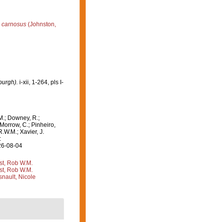
s carnosus
(Johnston,
burgh).
i-xii, 1-264, pls I-
M.; Downey, R.;
 Morrow, C.; Pinheiro,
R.W.M.; Xavier, J.
:
26-08-04
st, Rob W.M.
st, Rob W.M.
nault, Nicole