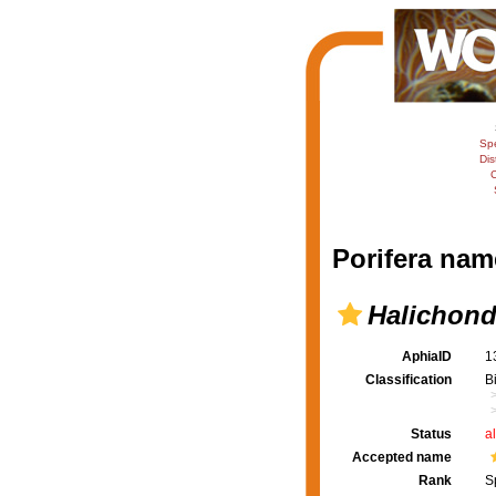
Sp
Dis
C
Porifera nam
Halichond
AphiaID
1
Classification
B
Status
a
Accepted name
Rank
S