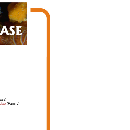
ass)
idae
(Family)