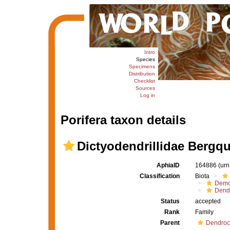
Intro
Species
Specimens
Distribution
Checklist
Sources
Log in
Porifera taxon details
Dictyodendrillidae Bergqu
AphiaID
164886
(urn
Classification
Biota
Demo
Dendr
Status
accepted
Rank
Family
Parent
Dendroc