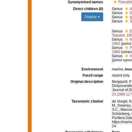
Synonymised names
Pseudob
Direct children (8)
Genus
A
Genus
D
Display
Genus
I
Genus
S
Genus
E
Topsent, 19
Genus
M
1862
(junio
Genus
P
1980
(unrec
Genus
V
(junior syno
Environment
marine,
brac
Fossil range
recent only
Original description
Bergquist, P.
Dictyocerat
Journal of Z
23.1980.11
Taxonomic citation
de Voogd, N.
M.; Downey, R
S.C.; Manconi
Schönberg, C.
Porifera Dat
https://mari
24