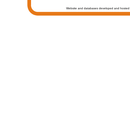
Website and databases developed and hosted