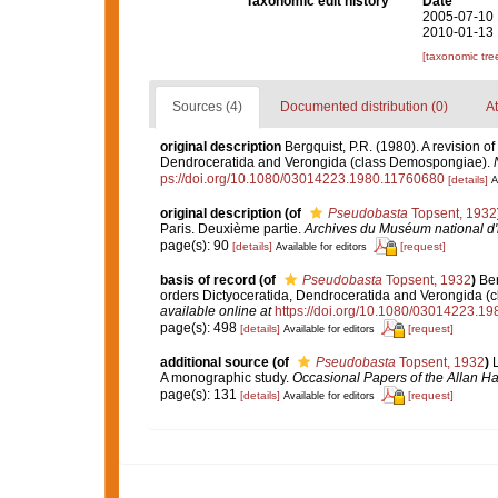
Taxonomic edit history
Date
2005-07-10 
2010-01-13 
[taxonomic tre
Sources (4)
Documented distribution (0)
At
original description
Bergquist, P.R. (1980). A revision of
Dendroceratida and Verongida (class Demospongiae).
ps://doi.org/10.1080/03014223.1980.11760680
[details]
A
original description
(of
Pseudobasta
Topsent, 1932
Paris. Deuxième partie.
Archives du Muséum national d'hi
page(s): 90
[details]
[request]
Available for editors
basis of record
(of
Pseudobasta
Topsent, 1932
)
Ber
orders Dictyoceratida, Dendroceratida and Verongida 
available online at
https://doi.org/10.1080/03014223.1
page(s): 498
[details]
[request]
Available for editors
additional source
(of
Pseudobasta
Topsent, 1932
)
L
A monographic study.
Occasional Papers of the Allan H
page(s): 131
[details]
[request]
Available for editors