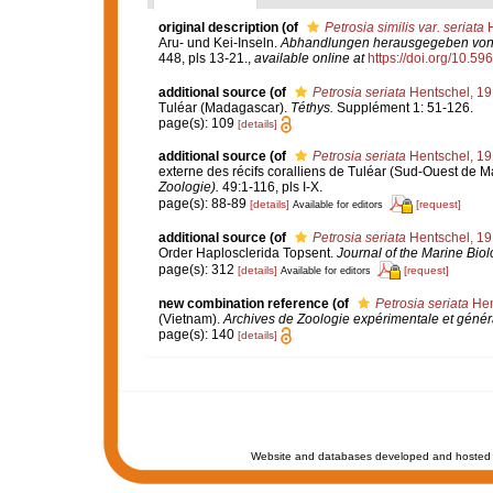
original description
(of
Petrosia similis var. seriata
H
Aru- und Kei-Inseln.
Abhandlungen herausgegeben von d
448, pls 13-21.
,
available online at
https://doi.org/10.596
additional source
(of
Petrosia seriata
Hentschel, 1
Tuléar (Madagascar).
Téthys.
Supplément 1: 51-126.
page(s): 109
[details]
additional source
(of
Petrosia seriata
Hentschel, 1
externe des récifs coralliens de Tuléar (Sud-Ouest de 
Zoologie).
49:1-116, pls I-X.
page(s): 88-89
[details]
[request]
Available for editors
additional source
(of
Petrosia seriata
Hentschel, 1
Order Haplosclerida Topsent.
Journal of the Marine Biolo
page(s): 312
[details]
[request]
Available for editors
new combination reference
(of
Petrosia seriata
Hen
(Vietnam).
Archives de Zoologie expérimentale et génér
page(s): 140
[details]
Website and databases developed and hosted