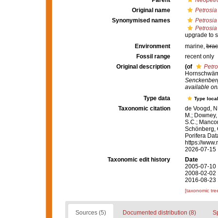
Parent
Neopetr
Original name
Petrosia 
Synonymised names
Petrosia
Petrosia 
upgrade to s
Environment
marine,
brac
Fossil range
recent only
Original description
(of
Petro
Hornschwämm
Senckenberg
available onl
Type data
Type local
Taxonomic citation
de Voogd, N.
M.; Downey, R
S.C.; Manconi
Schönberg, C.
Porifera Da
https://www.
2026-07-15
Taxonomic edit history
Date
2005-07-10 
2008-02-02 
2016-08-23 
[taxonomic tre
Sources (5)
Documented distribution (8)
S