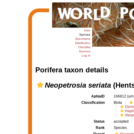
Intro
Species
Specimens
Distribution
Checklist
Sources
Log in
Porifera taxon details
Neopetrosia seriata
(Hents
AphiaID
166812
(urn
Classification
Biota
Demo
Haplo
Neope
Status
accepted
Rank
Species