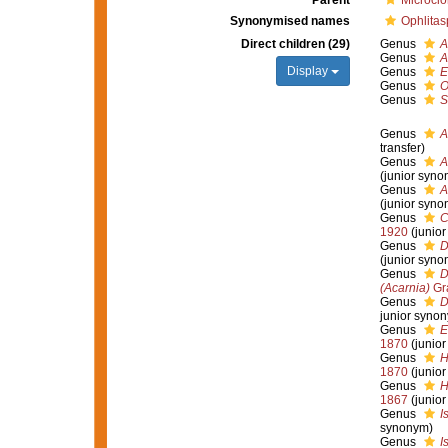
Parent
Microcio
Synonymised names
Ophlitas
Direct children (29)
Genus
A
Genus
A
Display
Genus
E
Genus
O
Genus
S
Genus
A
transfer)
Genus
A
(junior syno
Genus
A
(junior syno
Genus
C
1920
(junio
Genus
D
(junior syno
Genus
D
(Acarnia)
Gr
Genus
D
junior syno
Genus
E
1870
(junio
Genus
H
1870
(junio
Genus
H
1867
(junio
Genus
I
synonym)
Genus
I