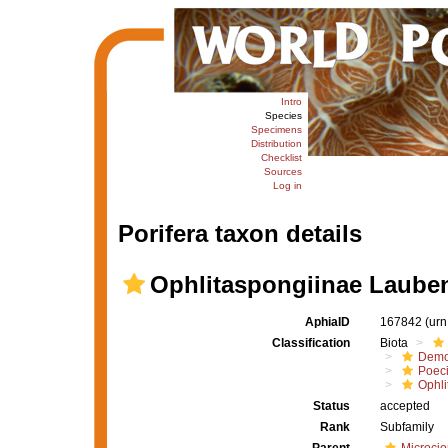
Intro
Species
Specimens
Distribution
Checklist
Sources
Log in
Porifera taxon details
Ophlitaspongiinae Lauben
AphiaID
167842
(urn
Classification
Biota
Demo
Poeci
Ophli
Status
accepted
Rank
Subfamily