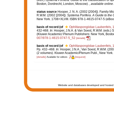
(eds.) Systema Porifera. Guide to the classification of
Boston, Dordrecht, London, Moscow).
,
available online 
status source
Hooper, J. N. A. (2002 [2004]). Family M
R.W.M. (2002 [2004]).
Systema Porifera. A Guide to the C
New York. 1708+XLVIII. ISBN 978-1-4615-0747-5 (eBook 
basis of record
(of
Ophlitaspongiidae Laubenfels, 
432-468.
In
: Hooper, J.N.A. & Van Soest, R.W.M. (eds.) S
(Kluwer Academic/ Plenum Publishers: New York, Bosto
007/978-1-4615-0747-5_52
[details]
basis of record
(of
Ophlitaspongiidae Laubenfels, 
Pp. 432–468.
In:
Hooper, J.N.A.; Van Soest, R.W.M. (200
(2 volumes). Kluwer Academic/Plenum Publ., New York. 
[details]
[request]
Available for editors
Website and databases developed and hosted