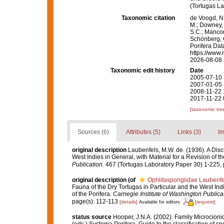
(Tortugas La
Taxonomic citation
de Voogd, N.
M.; Downey, R
S.C.; Manconi
Schönberg, C.
Porifera Dat
https://www.
2026-08-08
Taxonomic edit history
Date
2005-07-10 
2007-01-05 
2008-11-22 
2017-11-22 
[taxonomic tre
Sources (6)
Attributes (5)
Links (3)
Im
original description
Laubenfels, M.W. de. (1936). A Disc
West Indies in General, with Material for a Revision of t
Publication.
467 (Tortugas Laboratory Paper 30) 1-225, p
original description
(of
Ophlitaspongiidae Laubenfe
Fauna of the Dry Tortugas in Particular and the West Indi
of the Porifera.
Carnegie Institute of Washington Publicat
page(s): 112-113
[details]
[request]
Available for editors
status source
Hooper, J.N.A. (2002). Family Microcioni