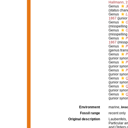
Hallmann, 1
Genus
J
(status cha
Genus
L
1867
(junio
Genus
O
(misspelling
Genus
O
(misspelling
Genus
P
1867
(missp
Genus
P
(genus trans
Genus
P
(junior syno
Genus
P
(junior syno
Genus
P
(junior syno
Genus
Q
(junior syno
Genus
Q
(junior syno
Genus
Q
(junior syno
Environment
marine,
brac
Fossil range
recent only
Original description
Laubenfels, 
Particular an
and Orders o