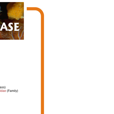
ass)
iidae
(Family)