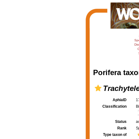
Sp
Dis
C
Porifera taxo
Trachytel
AphiaID
1
Classification
B
Status
a
Rank
S
Type taxon of