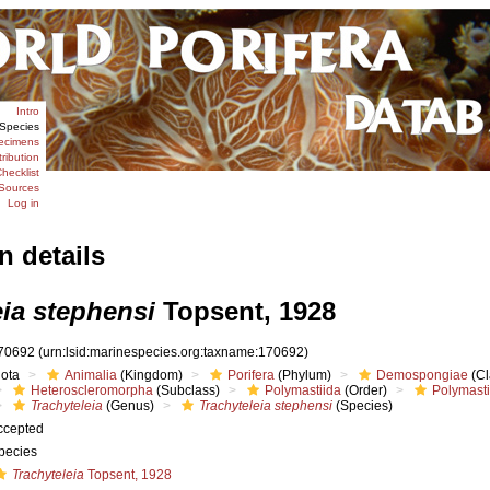
Intro
Species
ecimens
tribution
hecklist
Sources
Log in
n details
eia stephensi
Topsent, 1928
70692
(urn:lsid:marinespecies.org:taxname:170692)
iota
Animalia
(Kingdom)
Porifera
(Phylum)
Demospongiae
(Cl
Heteroscleromorpha
(Subclass)
Polymastiida
(Order)
Polymast
Trachyteleia
(Genus)
Trachyteleia stephensi
(Species)
ccepted
pecies
Trachyteleia
Topsent, 1928