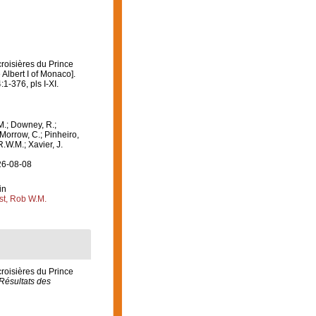
croisières du Prince
Albert I of Monaco].
:1-376, pls I-XI.
M.; Downey, R.;
 Morrow, C.; Pinheiro,
R.W.M.; Xavier, J.
26-08-08
in
st, Rob W.M.
croisières du Prince
Résultats des