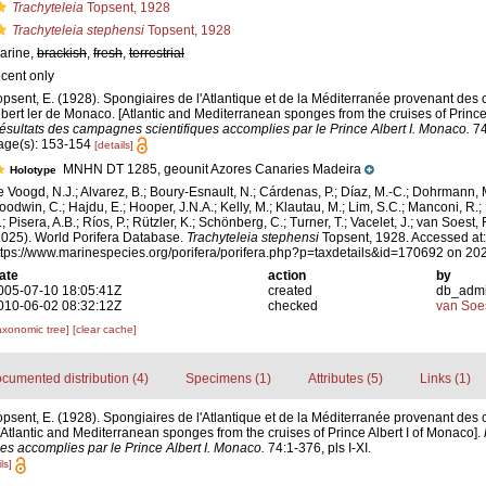
Trachyteleia
Topsent, 1928
Trachyteleia stephensi
Topsent, 1928
arine,
brackish
,
fresh
,
terrestrial
ecent only
opsent, E. (1928). Spongiaires de l'Atlantique et de la Méditerranée provenant des 
lbert ler de Monaco. [Atlantic and Mediterranean sponges from the cruises of Prince 
ésultats des campagnes scientifiques accomplies par le Prince Albert I. Monaco.
74
age(s): 153-154
[details]
MNHN DT 1285, geounit Azores Canaries Madeira
Holotype
e Voogd, N.J.; Alvarez, B.; Boury-Esnault, N.; Cárdenas, P.; Díaz, M.-C.; Dohrmann, 
oodwin, C.; Hajdu, E.; Hooper, J.N.A.; Kelly, M.; Klautau, M.; Lim, S.C.; Manconi, R.;
; Pisera, A.B.; Ríos, P.; Rützler, K.; Schönberg, C.; Turner, T.; Vacelet, J.; van Soest, 
2025). World Porifera Database.
Trachyteleia stephensi
Topsent, 1928. Accessed at:
ttps://www.marinespecies.org/porifera/porifera.php?p=taxdetails&id=170692 on 20
ate
action
by
005-07-10 18:05:41Z
created
db_adm
010-06-02 08:32:12Z
checked
van Soe
axonomic tree]
[clear cache]
cumented distribution (4)
Specimens (1)
Attributes (5)
Links (1)
opsent, E. (1928). Spongiaires de l'Atlantique et de la Méditerranée provenant des 
[Atlantic and Mediterranean sponges from the cruises of Prince Albert I of Monaco].
s accomplies par le Prince Albert I. Monaco.
74:1-376, pls I-XI.
ls]