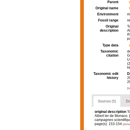
Parent
Original name
Environment
m
Fossil range
r
Original
T
description
A
R
p
Type data
Taxonomic
d
citation
G
U.
(
h
Taxonomic edit
D
history
2
2
[t
Sources (5)
Do
original description
T
Albert ler de Monaco. 
campagnes scientifique
page(s): 153-154
[detai