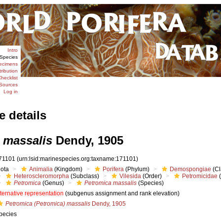
Intro
Species
ecimens
tribution
hecklist
Sources
Log in
e details
 massalis
Dendy, 1905
71101
(urn:lsid:marinespecies.org:taxname:171101)
iota
Animalia
(Kingdom)
Porifera
(Phylum)
Demospongiae
(Cl
Heteroscleromorpha
(Subclass)
Vilesida
(Order)
Petromicidae
(
Petromica
(Genus)
Petromica massalis
(Species)
lternative representation
(subgenus assignment and rank elevation)
Petromica (Petromica) massalis
Dendy, 1905
pecies