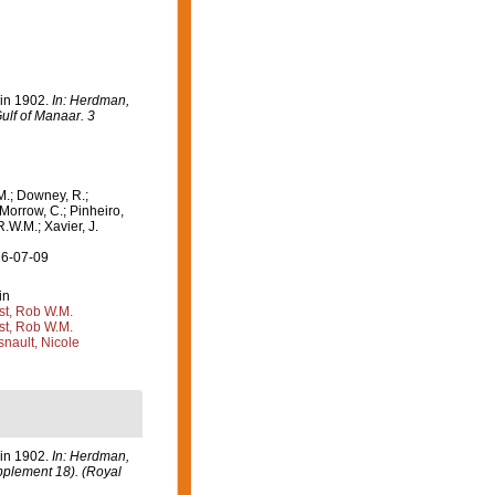
 in 1902.
In: Herdman,
ulf of Manaar. 3
M.; Downey, R.;
 Morrow, C.; Pinheiro,
R.W.M.; Xavier, J.
26-07-09
in
st, Rob W.M.
st, Rob W.M.
nault, Nicole
 in 1902.
In: Herdman,
upplement 18). (Royal