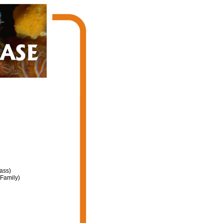
ass)
Family)