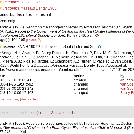
Petromica
Topsent, 1898
Petromica massalis
Dendy, 1905
arine,
brackish
,
fresh
,
terrestrial
ecent only
endy, A. (1905). Report on the sponges collected by Professor Herdman,at Ceylon,
.A. (Ed.), Report to the Government of Ceylon on the Pearl Oyster Fisheries of the G
Supplement 18). (Royal Society: London).
Pp. 57-246, pls I-XVI.
age(s): 104-105
[details]
BMNH 1907.2.1.19, geounit South India and Sri...
Holotype
e Voogd, N.J.; Alvarez, B.; Boury-Esnault, N.; Cárdenas, P.; Díaz, M.-C.; Dohrmann, 
oodwin, C.; Hajdu, E.; Hooper, J.N.A.; Kelly, M.; Klautau, M.; Lim, S.C.; Manconi, R.;
; Pisera, A.B.; Ríos, P.; Rützler, K.; Schönberg, C.; Turner, T.; Vacelet, J.; van Soest, 
2025). World Porifera Database.
Petromica massalis
Dendy, 1905. Accessed at:
ttps://www.marinespecies.org/porifera/porifera.php?p=taxdetails&id=171101 on 20
ate
action
by
005-07-10 18:05:41Z
created
db_adm
006-11-26 19:37:59Z
changed
van Soe
009-03-30 10:28:24Z
changed
van Soe
018-10-10 06:17:40Z
changed
Boury-Es
axonomic tree]
[clear cache]
cumented distribution (4)
Specimens (1)
endy, A. (1905). Report on the sponges collected by Professor Herdman,at Ceylon,
the Government of Ceylon on the Pearl Oyster Fisheries of the Gulf of Manaar. 3 (S
7-246, pls I-XVI.