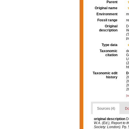
Parent
Original name
Environment
m
Fossil range
r
Original
D
description
W
(
p
Type data
Taxonomic
d
citation
G
U.
(
h
Taxonomic edit
D
history
2
2
2
2
[t
Sources (4)
Do
original description
D
W.A. (Ed.), Report to 
Society: London).
Pp. 5