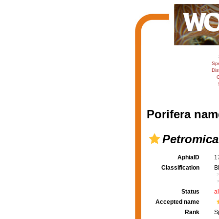
Sp
Dis
C
Porifera nam
Petromica
AphiaID
1
Classification
B
Status
a
Accepted name
Rank
S