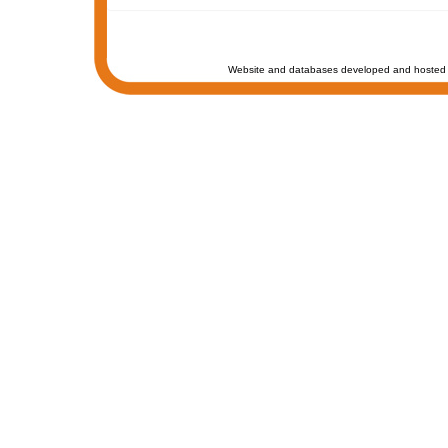
Website and databases developed and hosted