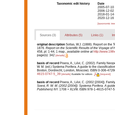
Taxonomic edit history
Date
2005-07-10 
2006-12-02 
2018-01-14 
2020-12-16 
[taxonomic tre
Sources (3)
Attributes (5)
Links (1)
Im
original description
Sollas, W.J. (1888). Report on the T
1876.
Report on the Scientific Results of the Voyage of
458, pl. 1-44, 1 map.
,
available online at
http://www.19t
page(s): 342
[details]
basis of record
Pisera, A.; Lévi, C. (2002). Family Neo
W. M. (ed.) Systema Porifera. A guide to the classificat
Boston, Dordrecht, London, Moscow). ISBN 0-306-47260-
4615-0747-5_39
[details]
[request]
Available for editors
basis of record
Pisera, A.; Lévi, C. (2002 [2004]). Fami
Soest, R. W. M. (2002 [2004]). Systema Porifera. A guide
Publishers) NY.
1708 + XLVIII. ISBN 978-1-4615-0747-5 (