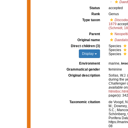
Daed
Status
accepted
Rank
Genus
Type taxon
Discoder
1879
accept
(Schmidt, 1
Parent
Neopelti
Original name
Daedalo
Direct children (3)
Species
Species
Display
Species
Environment
marine,
brac
Grammatical gender
feminine
Original description
Sollas, W.J.
during the 
Challenger d
available onl
htm/doc.htm
page(s): 34
Taxonomic citation
de Voogd, N.
M.; Downey, R
S.C.; Manconi
Schönberg, C.
Porifera Da
https://mari
08