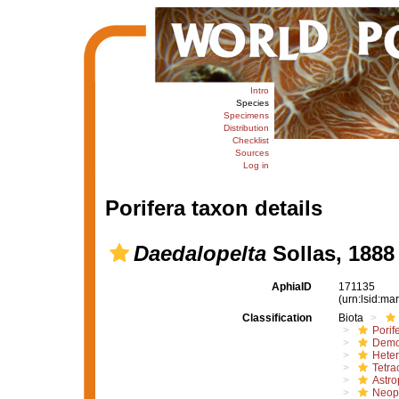
Intro
Species
Specimens
Distribution
Checklist
Sources
Log in
Porifera taxon details
Daedalopelta
Sollas, 1888
AphiaID
171135
(urn:lsid:m
Classification
Biota
Porif
Demo
Hete
Tetrac
Astro
Neope