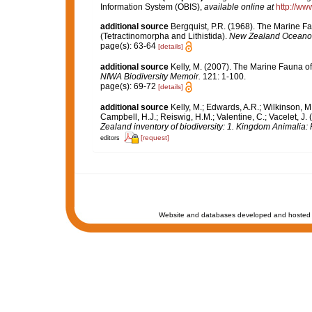
Information System (OBIS)
,
available online at
http://www
additional source
Bergquist, P.R. (1968). The Marine F
(Tetractinomorpha and Lithistida).
New Zealand Oceanogr
page(s): 63-64
[details]
additional source
Kelly, M. (2007). The Marine Fauna o
NIWA Biodiversity Memoir.
121: 1-100.
page(s): 69-72
[details]
additional source
Kelly, M.; Edwards, A.R.; Wilkinson, M.
Campbell, H.J.; Reiswig, H.M.; Valentine, C.; Vacelet, J
Zealand inventory of biodiversity: 1. Kingdom Animalia
[request]
editors
Website and databases developed and hosted