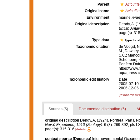
Parent
Aciculite
Original name
Aciculit
Environment
marine,
brac
Original description
Dendy, A. (1
British Anta
page(s): 31
Type data
Type local
Taxonomic citation
de Voogd, N.
M.; Downey, R
S.C.; Manconi
Schönberg, C.
Porifera Da
https://www.
aquapress.c
Taxonomic edit history
Date
2005-07-10 
2006-12-06 
[taxonomic tre
Sources (5)
Documented distribution (5)
At
original description
Dendy, A. (1924). Porifera. Part I. 
Nova) Expedition, 1910 (Zoology).
6 (3): 269-392, pls I-
page(s): 315-316
[details]
context source (Deepsea)
Intergovernmental Oceanog