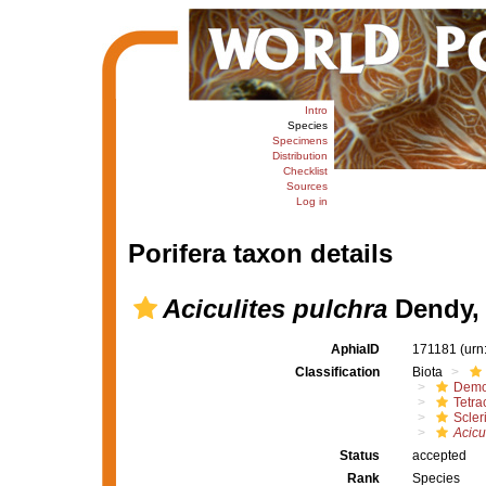
Intro
Species
Specimens
Distribution
Checklist
Sources
Log in
Porifera taxon details
Aciculites pulchra
Dendy,
AphiaID
171181
(urn
Classification
Biota
Demo
Tetrac
Scler
Acicu
Status
accepted
Rank
Species