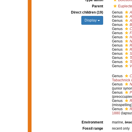
Type taxon
Boloso
Parent
Euplecte
Direct children (19)
Genus
A
Genus
A
Display
Genus
A
Genus
B
Genus
C
Genus
F
Genus
H
Genus
N
Genus
R
Genus
R
Genus
S
Genus
T
Genus
T
Genus
V
Genus
C
Tabachnick 
Genus
N
(junior syno
Genus
P
(preoccupie
Genus
R
(misspelling
Genus
R
1880
(lapsu
Environment
marine,
brac
Fossil range
recent only