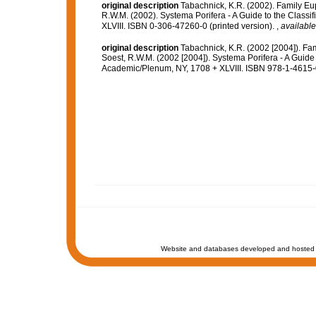
original description
Tabachnick, K.R. (2002). Family Eu
R.W.M. (2002). Systema Porifera - A Guide to the Class
XLVIII. ISBN 0-306-47260-0 (printed version).
,
available
original description
Tabachnick, K.R. (2002 [2004]). Fa
Soest, R.W.M. (2002 [2004]). Systema Porifera - A Guide 
Academic/Plenum, NY, 1708 + XLVIII. ISBN 978-1-4615-0
Website and databases developed and hosted