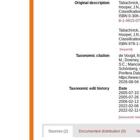
Original description
Tabachnick, 
Hooper, J.N.
Classificati
ISBN 0-306-4
8-1-4615-0
Tabachnick, 
Hooper, J.N.
Classificati
ISBN 978-1-
[request]
Taxonomic citation
de Voogd, N.
M.; Downey, R
S.C.; Manconi
Schönberg, C.
Porifera Da
https://www.
2026-08-04
Taxonomic edit history
Date
2005-07-10 
2005-07-26 
2006-02-12 
2022-02-06 
2022-02-11 
[taxonomic tre
Sources (2)
Documented distribution (0)
No