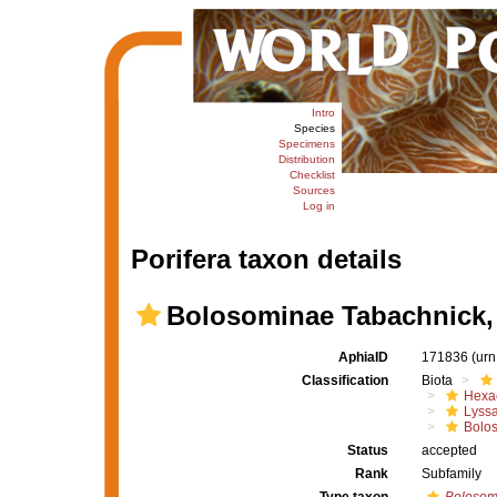
Intro
Species
Specimens
Distribution
Checklist
Sources
Log in
Porifera taxon details
Bolosominae Tabachnick,
AphiaID
171836
(urn
Classification
Biota
Hexac
Lyssa
Bolo
Status
accepted
Rank
Subfamily