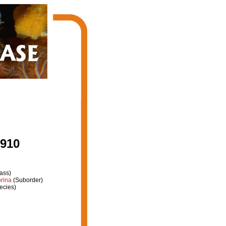
1910
ass)
rina
(Suborder)
ecies)