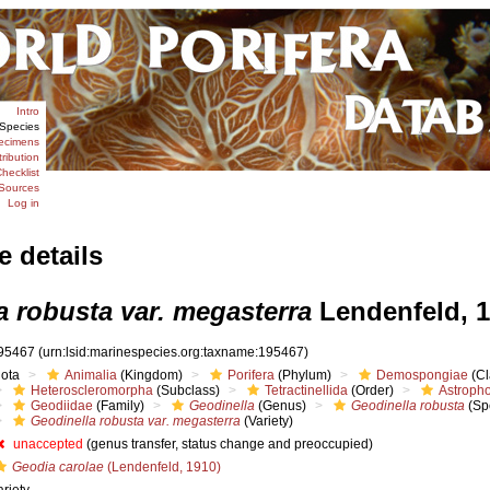
Intro
Species
ecimens
tribution
hecklist
Sources
Log in
e details
a robusta var. megasterra
Lendenfeld, 
95467
(urn:lsid:marinespecies.org:taxname:195467)
iota
Animalia
(Kingdom)
Porifera
(Phylum)
Demospongiae
(Cl
Heteroscleromorpha
(Subclass)
Tetractinellida
(Order)
Astropho
Geodiidae
(Family)
Geodinella
(Genus)
Geodinella robusta
(Sp
Geodinella robusta var. megasterra
(Variety)
unaccepted
(genus transfer, status change and preoccupied)
Geodia carolae
(Lendenfeld, 1910)