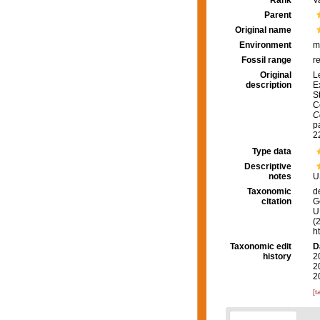
Rank
V
Parent
Original name
Environment
m
Fossil range
r
Original
L
description
E
S
C
C
pa
2
Type data
Descriptive
notes
U
Taxonomic
d
citation
G
U.
(
h
Taxonomic edit
D
history
2
2
2
[t