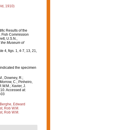
ld, 1910)
fic Results of the
.S. Fish Commission
ett, U.S.N.,
 the Museum of
te 4, figs. 1, 4-7, 13, 21,
 indicated the specimen
M.; Downey, R.;
 Morrow, C.; Pinheiro,
R.W.M.; Xavier, J.
10. Accessed at:
-03
Berghe, Edward
st, Rob W.M.
st, Rob W.M.