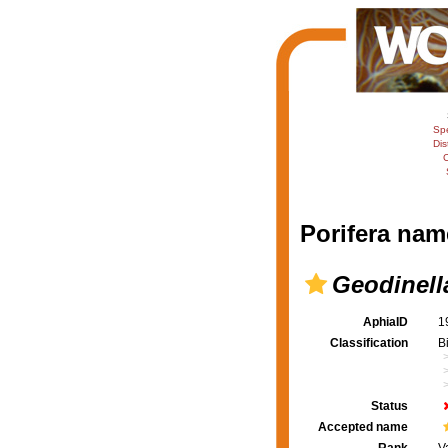
Sp
Dis
C
Porifera nam
Geodinell
AphiaID
1
Classification
B
Status
Accepted name