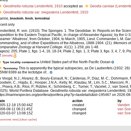
ariety
Geodinella robusta
Lendenfeld, 1910
accepted as
Geodia carolae
(Lendenfe
Geodinella robusta var. megasterra
Lendenfeld, 1910
arine,
brackish
,
fresh
,
terrestrial
ecent only
endenfeld, R. von. (1910). The Sponges. 1. The Geodidae. In: Reports on the Scienti
xpedition to the Eastern Tropical Pacific, in charge of Alexander Agassiz, by the U
teamer ‘Albatross', from October, 1904, to March, 1905, Lieut. Commander L.M. Garr
ommanding, and of other Expeditions of the Albatross, 1888-1904. (21).
Memoirs of
omparative Zoology at Harvard College.
41(1): 1-259, pls 1-48.
ge(s): 205; Plate 1, figs. 1-4, 16, 18-24; Plate 2, figs. 1, 3; Plate 3, figs. 3, 4, 7, 9; Pla
2
[details]
United States part of the North Pacific Ocean
Type locality contained in
This is apparently the typical subspecies, as De Laubenfels (1932: 28)
Taxonomy
SNM 8389 as the lectotype of...
e Voogd, N.J.; Alvarez, B.; Boury-Esnault, N.; Cárdenas, P.; Díaz, M.-C.; Dohrmann, 
oodwin, C.; Hajdu, E.; Hooper, J.N.A.; Kelly, M.; Klautau, M.; Lim, S.C.; Manconi, R.;
; Pisera, A.B.; Ríos, P.; Rützler, K.; Schönberg, C.; Turner, T.; Vacelet, J.; van Soest, 
2025). World Porifera Database.
Geodinella robusta var. megasterra
Lendenfeld, 19
ttps://marinespecies.org/porifera/porifera.php?p=taxdetails&id=195467 on 2026-08
ate
action
by
005-12-18 15:00:44Z
created
Vanden 
008-08-11 06:21:45Z
changed
van Soe
020-03-07 13:08:15Z
changed
van Soe
axonomic tree]
[clear cache]