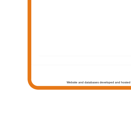
Website and databases developed and hosted