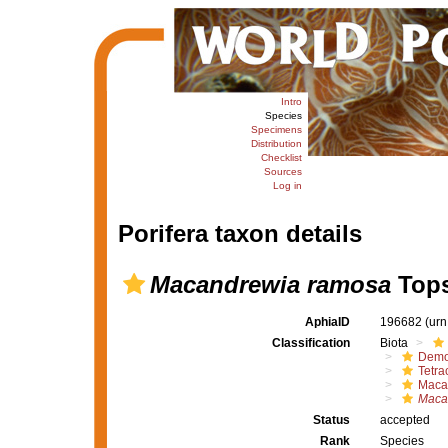
Intro
Species
Specimens
Distribution
Checklist
Sources
Log in
Porifera taxon details
Macandrewia ramosa
Tops
AphiaID
196682
(urn
Classification
Biota
Demo
Tetrac
Maca
Maca
Status
accepted
Rank
Species