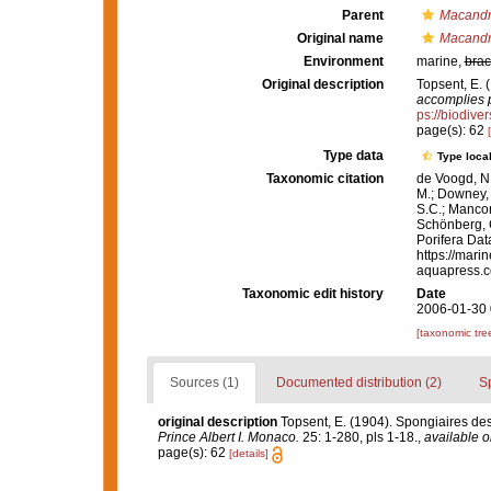
Parent
Macandr
Original name
Macandr
Environment
marine,
brac
Original description
Topsent, E. 
accomplies p
ps://biodive
page(s): 62
Type data
Type local
Taxonomic citation
de Voogd, N.
M.; Downey, R
S.C.; Manconi
Schönberg, C.
Porifera Da
https://mari
aquapress.c
Taxonomic edit history
Date
2006-01-30 
[taxonomic tre
Sources (1)
Documented distribution (2)
S
original description
Topsent, E. (1904). Spongiaires de
Prince Albert I. Monaco.
25: 1-280, pls 1-18.
,
available o
page(s): 62
[details]