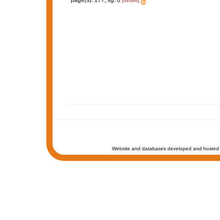
page(s): 177, fig. 6
[details]
Website and databases developed and hosted