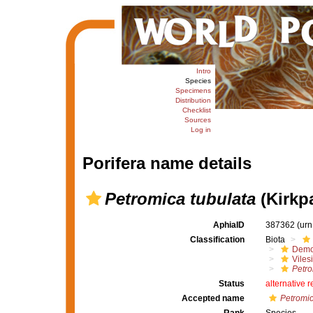
Intro
Species
Specimens
Distribution
Checklist
Sources
Log in
Porifera name details
Petromica tubulata
(Kirkpa
AphiaID
387362
(urn
Classification
Biota
Demo
Viles
Petro
Status
alternative 
Accepted name
Petromic