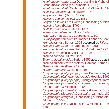
Amphimedon compressa
Duchassaing & Michelott
Amphimedon erina
(de Laubenfels, 1936)
Amphimedon viridis
Duchassaing & Michelotti, 18
Aplysilla glacialis
(Merejkowsky, 1878)
Aplysina archeri
(Higgin, 1875)
Aplysina cauliformis
(Carter, 1882)
Aplysina fistularis f. insularis
(Duchassaing & Miche
Aplysina fulva
(Pallas, 1766)
Aplysina lacunosa
(Lamarck, 1814)
Artemisina melana
van Soest, 1984
Asteropus ketostea
(de Laubenfels, 1950)
Aulospongus samariensis
Hooper, Lehnert & Zea,
Axinella ramosa
Burton, 1954
accepted as
Ptiloca
Axinyssa ambrosia
(de Laubenfels, 1936)
Axinyssa flavolivescens
Hofman & Kielman, 1992
Axinyssa yumae
(Pulitzer-Finali, 1986)
Biemna caribea
Pulitzer-Finali, 1986
Biemna ciocalyptoides
Burton, 1959
accepted as
Biemna spinomicroxea
Mothes, Campos, Lerner, C
Biemna tubulata
(Dendy, 1905)
Bubaris ammosclera
Hechtel, 1969
Callyspongia (Callyspongia) fallax
Duchassaing & 
Callyspongia (Callyspongia) pallida
Hechtel, 196
Callyspongia (Callyspongia) strongylophora
Hartm
Callyspongia (Spinosella) armigera
(Duchassaing 
(Duchassaing & Michelotti, 1864)
Callyspongia (Spinosella) plicifera
(Lamarck, 181
Callyspongia (Spinosella) vaginalis
(Lamarck, 18
Callyspongia armigera
(Duchassaing & Michelotti
Michelotti, 1864)
Callyspongia fallax
Duchassaing & Michelotti, 18
1864