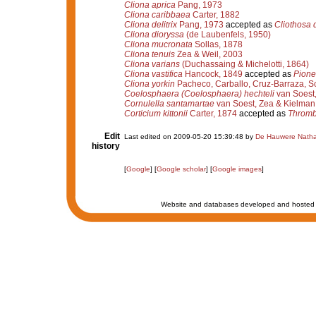
Cliona aprica
Pang, 1973
Cliona caribbaea
Carter, 1882
Cliona delitrix
Pang, 1973
accepted as
Cliothosa d
Cliona dioryssa
(de Laubenfels, 1950)
Cliona mucronata
Sollas, 1878
Cliona tenuis
Zea & Weil, 2003
Cliona varians
(Duchassaing & Michelotti, 1864)
Cliona vastifica
Hancock, 1849
accepted as
Pione 
Cliona yorkin
Pacheco, Carballo, Cruz-Barraza, S
Coelosphaera (Coelosphaera) hechteli
van Soest
Cornulella santamartae
van Soest, Zea & Kielman
Corticium kittonii
Carter, 1874
accepted as
Thrombu
Edit
Last edited on 2009-05-20 15:39:48 by
De Hauwere Natha
history
[
Google
] [
Google scholar
] [
Google images
]
Website and databases developed and hosted