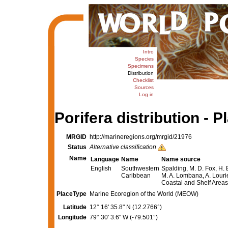
Intro
Species
Specimens
Distribution
Checklist
Sources
Log in
Porifera distribution - P
MRGID
http://marineregions.org/mrgid/21976
Status
Alternative classification
Name
Language
Name
Name source
English
Southwestern
Spalding, M. D. Fox, H. 
Caribbean
M. A. Lombana, A. Lourie
Coastal and Shelf Area
PlaceType
Marine Ecoregion of the World (MEOW)
Latitude
12° 16' 35.8" N (12.2766°)
Longitude
79° 30' 3.6" W (-79.501°)