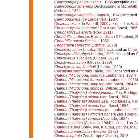
Callyspongia pallida
Hechtel, 1965
accepted as
C
Callyspongia tenerrima
Duchassaing & Michelotti
Michelotti, 1864
Callyspongia vaginalis
(Lamarck, 1814)
accepted
Calyx podatypa
(de Laubenfels, 1934)
Chalinula zeae
de Weerdt, 2000
accepted as
Hali
Chelonaplysilla betinensis
Zea & van Soest, 1986
Chelonaplysilla erecta
(Row, 1911)
Chondrilla caribensis
Rützler, Duran & Piantoni, 
Chondrilla nucula
Schmidt, 1862
Chondrosia collectrix
(Schmidt, 1870)
Cinachyra apion
Uliczka, 1929
accepted as
Cinac
Cinachyra rhizophyta
Uliczka, 1929
accepted as
C
Cinachyrella alloclada
(Uliczka, 1929)
Cinachyrella apion
(Uliczka, 1929)
Cinachyrella kuekenthali
(Uliczka, 1929)
Ciocalypta sacciformis
Thiele, 1900
accepted as
A
Clathria (Microciona) calla
(de Laubenfels, 1934)
Clathria (Microciona) ferrea
(de Laubenfels, 1936)
Clathria (Microciona) simpsoni
van Soest, 1984
ac
Clathria (Microciona) spinosa
(Wilson, 1902)
Clathria (Thalysias) chelosigmoidea
Zea, Rodrigue
Clathria (Thalysias) minuta
(van Soest, 1984)
Clathria (Thalysias) opalina
Zea, Rodriguez & Mar
Clathria (Thalysias) oxeota
(van Soest, 1984)
Clathria (Thalysias) schoenus
(de Laubenfels, 19
Clathria (Thalysias) sulfocleistochela
Zea, Rodrigu
Clathria (Thalysias) venosa
(Alcolado, 1984)
Clathria echinata
(Alcolado, 1984)
accepted as
Cl
Clathrina aurea
Solé-Cava, Klautau, Boury-Esnaul
Clathrina primordialis
(Haeckel, 1872)
Cliona acephala
Zea & López-Victoria, 2016