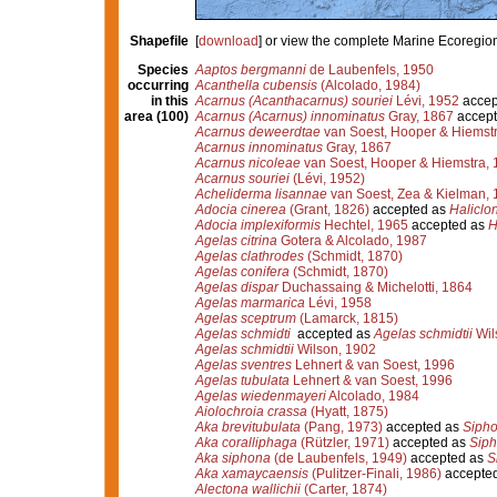
Shapefile
[
download
] or view the complete Marine Ecoregio
Species
Aaptos bergmanni
de Laubenfels, 1950
occurring
Acanthella cubensis
(Alcolado, 1984)
in this
Acarnus (Acanthacarnus) souriei
Lévi, 1952
accep
area (100)
Acarnus (Acarnus) innominatus
Gray, 1867
accept
Acarnus deweerdtae
van Soest, Hooper & Hiemst
Acarnus innominatus
Gray, 1867
Acarnus nicoleae
van Soest, Hooper & Hiemstra, 
Acarnus souriei
(Lévi, 1952)
Acheliderma lisannae
van Soest, Zea & Kielman, 
Adocia cinerea
(Grant, 1826)
accepted as
Haliclo
Adocia implexiformis
Hechtel, 1965
accepted as
H
Agelas citrina
Gotera & Alcolado, 1987
Agelas clathrodes
(Schmidt, 1870)
Agelas conifera
(Schmidt, 1870)
Agelas dispar
Duchassaing & Michelotti, 1864
Agelas marmarica
Lévi, 1958
Agelas sceptrum
(Lamarck, 1815)
Agelas schmidti
accepted as
Agelas schmidtii
Wil
Agelas schmidtii
Wilson, 1902
Agelas sventres
Lehnert & van Soest, 1996
Agelas tubulata
Lehnert & van Soest, 1996
Agelas wiedenmayeri
Alcolado, 1984
Aiolochroia crassa
(Hyatt, 1875)
Aka brevitubulata
(Pang, 1973)
accepted as
Sipho
Aka coralliphaga
(Rützler, 1971)
accepted as
Siph
Aka siphona
(de Laubenfels, 1949)
accepted as
S
Aka xamaycaensis
(Pulitzer-Finali, 1986)
accepte
Alectona wallichii
(Carter, 1874)