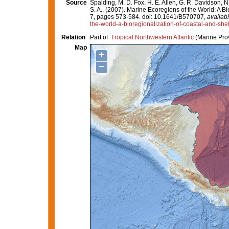
Source
Spalding, M. D. Fox, H. E. Allen, G. R. Davidson, N
S. A., (2007). Marine Ecoregions of the World: A 
7, pages 573-584. doi: 10.1641/B570707,
availabl
the-world-a-bioregionalization-of-coastal-and-she
Relation
Part of
Tropical Northwestern Atlantic
(Marine Pro
Map
+
−