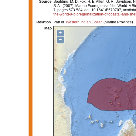
Source
Spalding, M. D. Fox, H. E. Allen, G. R. Davidson, N
S. A., (2007). Marine Ecoregions of the World: A 
7, pages 573-584. doi: 10.1641/B570707,
availabl
the-world-a-bioregionalization-of-coastal-and-she
Relation
Part of
Western Indian Ocean
(Marine Province)
Map
+
−