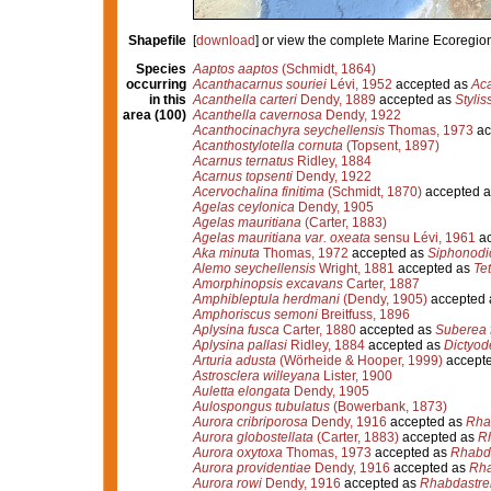
Shapefile
[
download
] or view the complete Marine Ecoregio
Species
Aaptos aaptos
(Schmidt, 1864)
occurring
Acanthacarnus souriei
Lévi, 1952
accepted as
Aca
in this
Acanthella carteri
Dendy, 1889
accepted as
Stylis
area (100)
Acanthella cavernosa
Dendy, 1922
Acanthocinachyra seychellensis
Thomas, 1973
ac
Acanthostylotella cornuta
(Topsent, 1897)
Acarnus ternatus
Ridley, 1884
Acarnus topsenti
Dendy, 1922
Acervochalina finitima
(Schmidt, 1870)
accepted 
Agelas ceylonica
Dendy, 1905
Agelas mauritiana
(Carter, 1883)
Agelas mauritiana var. oxeata
sensu Lévi, 1961
ac
Aka minuta
Thomas, 1972
accepted as
Siphonodi
Alemo seychellensis
Wright, 1881
accepted as
Te
Amorphinopsis excavans
Carter, 1887
Amphibleptula herdmani
(Dendy, 1905)
accepted
Amphoriscus semoni
Breitfuss, 1896
Aplysina fusca
Carter, 1880
accepted as
Suberea 
Aplysina pallasi
Ridley, 1884
accepted as
Dictyode
Arturia adusta
(Wörheide & Hooper, 1999)
accept
Astrosclera willeyana
Lister, 1900
Auletta elongata
Dendy, 1905
Aulospongus tubulatus
(Bowerbank, 1873)
Aurora cribriporosa
Dendy, 1916
accepted as
Rhab
Aurora globostellata
(Carter, 1883)
accepted as
Rh
Aurora oxytoxa
Thomas, 1973
accepted as
Rhabda
Aurora providentiae
Dendy, 1916
accepted as
Rha
Aurora rowi
Dendy, 1916
accepted as
Rhabdastrel