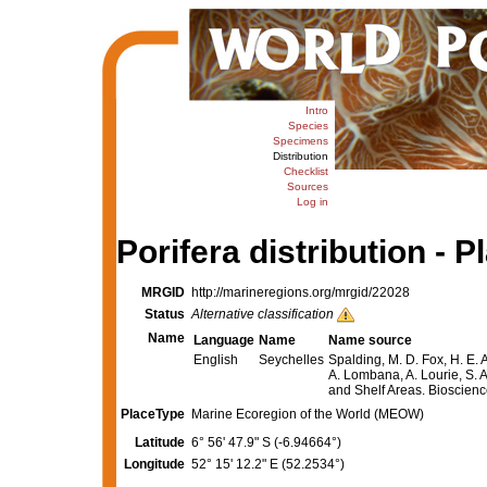
Intro
Species
Specimens
Distribution
Checklist
Sources
Log in
Porifera distribution - P
MRGID
http://marineregions.org/mrgid/22028
Status
Alternative classification
Name
Language
Name
Name source
English
Seychelles
Spalding, M. D. Fox, H. E. 
A. Lombana, A. Lourie, S. A
and Shelf Areas. Bioscie
PlaceType
Marine Ecoregion of the World (MEOW)
Latitude
6° 56' 47.9" S (-6.94664°)
Longitude
52° 15' 12.2" E (52.2534°)