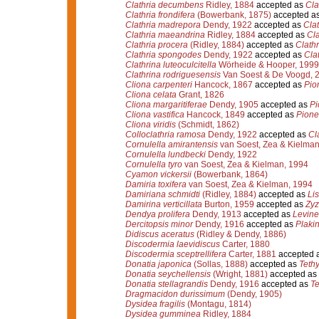
Clathria decumbens
Ridley, 1884
accepted as
Cla
Clathria frondifera
(Bowerbank, 1875)
accepted a
Clathria madrepora
Dendy, 1922
accepted as
Clat
Clathria maeandrina
Ridley, 1884
accepted as
Cla
Clathria procera
(Ridley, 1884)
accepted as
Clathr
Clathria spongodes
Dendy, 1922
accepted as
Cla
Clathrina luteoculcitella
Wörheide & Hooper, 1999
Clathrina rodriguesensis
Van Soest & De Voogd, 
Cliona carpenteri
Hancock, 1867
accepted as
Pio
Cliona celata
Grant, 1826
Cliona margaritiferae
Dendy, 1905
accepted as
Pi
Cliona vastifica
Hancock, 1849
accepted as
Pione 
Cliona viridis
(Schmidt, 1862)
Colloclathria ramosa
Dendy, 1922
accepted as
Cl
Cornulella amirantensis
van Soest, Zea & Kielman
Cornulella lundbecki
Dendy, 1922
Cornulella tyro
van Soest, Zea & Kielman, 1994
Cyamon vickersii
(Bowerbank, 1864)
Damiria toxifera
van Soest, Zea & Kielman, 1994
Damiriana schmidti
(Ridley, 1884)
accepted as
Li
Damirina verticillata
Burton, 1959
accepted as
Zyz
Dendya prolifera
Dendy, 1913
accepted as
Levinel
Dercitopsis minor
Dendy, 1916
accepted as
Plakin
Didiscus aceratus
(Ridley & Dendy, 1886)
Discodermia laevidiscus
Carter, 1880
Discodermia sceptrellifera
Carter, 1881
accepted 
Donatia japonica
(Sollas, 1888)
accepted as
Teth
Donatia seychellensis
(Wright, 1881)
accepted as
Donatia stellagrandis
Dendy, 1916
accepted as
Te
Dragmacidon durissimum
(Dendy, 1905)
Dysidea fragilis
(Montagu, 1814)
Dysidea gumminea
Ridley, 1884