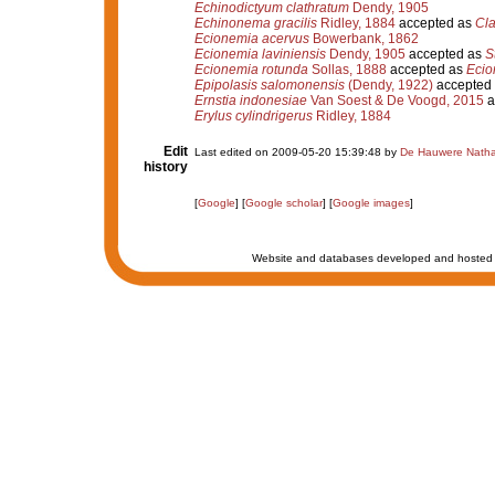
Echinodictyum clathratum
Dendy, 1905
Echinonema gracilis
Ridley, 1884
accepted as
Cla
Ecionemia acervus
Bowerbank, 1862
Ecionemia laviniensis
Dendy, 1905
accepted as
S
Ecionemia rotunda
Sollas, 1888
accepted as
Ecio
Epipolasis salomonensis
(Dendy, 1922)
accepted
Ernstia indonesiae
Van Soest & De Voogd, 2015
a
Erylus cylindrigerus
Ridley, 1884
Edit
Last edited on 2009-05-20 15:39:48 by
De Hauwere Natha
history
[
Google
] [
Google scholar
] [
Google images
]
Website and databases developed and hosted