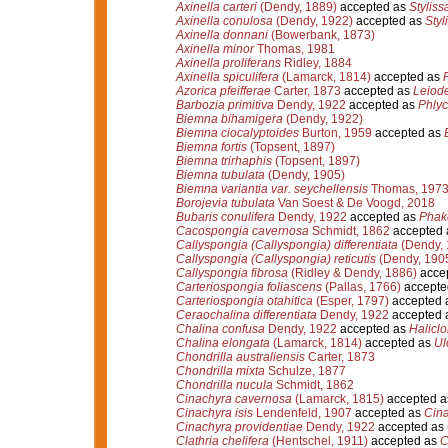
Axinella carteri
(Dendy, 1889)
accepted as
Stylissa
Axinella conulosa
(Dendy, 1922)
accepted as
Styl
Axinella donnani
(Bowerbank, 1873)
Axinella minor
Thomas, 1981
Axinella proliferans
Ridley, 1884
Axinella spiculifera
(Lamarck, 1814)
accepted as
P
Azorica pfeifferae
Carter, 1873
accepted as
Leiode
Barbozia primitiva
Dendy, 1922
accepted as
Phlyc
Biemna bihamigera
(Dendy, 1922)
Biemna ciocalyptoides
Burton, 1959
accepted as
Biemna fortis
(Topsent, 1897)
Biemna trirhaphis
(Topsent, 1897)
Biemna tubulata
(Dendy, 1905)
Biemna variantia var. seychellensis
Thomas, 197
Borojevia tubulata
Van Soest & De Voogd, 2018
Bubaris conulifera
Dendy, 1922
accepted as
Phake
Cacospongia cavernosa
Schmidt, 1862
accepted
Callyspongia (Callyspongia) differentiata
(Dendy, 
Callyspongia (Callyspongia) reticutis
(Dendy, 190
Callyspongia fibrosa
(Ridley & Dendy, 1886)
acce
Carteriospongia foliascens
(Pallas, 1766)
accepte
Carteriospongia otahitica
(Esper, 1797)
accepted 
Ceraochalina differentiata
Dendy, 1922
accepted 
Chalina confusa
Dendy, 1922
accepted as
Haliclo
Chalina elongata
(Lamarck, 1814)
accepted as
Ul
Chondrilla australiensis
Carter, 1873
Chondrilla mixta
Schulze, 1877
Chondrilla nucula
Schmidt, 1862
Cinachyra cavernosa
(Lamarck, 1815)
accepted 
Cinachyra isis
Lendenfeld, 1907
accepted as
Cina
Cinachyra providentiae
Dendy, 1922
accepted as
Clathria chelifera
(Hentschel, 1911)
accepted as
C