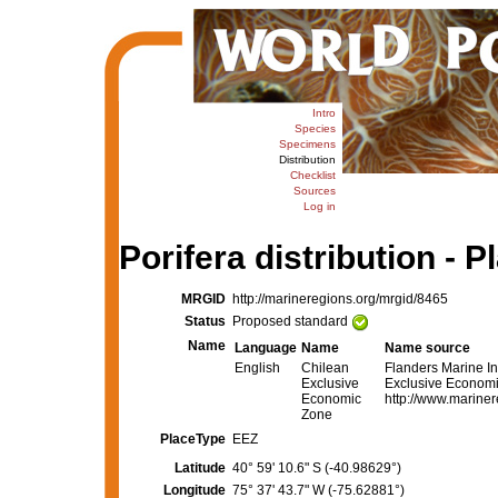
Intro
Species
Specimens
Distribution
Checklist
Sources
Log in
Porifera distribution - P
MRGID
http://marineregions.org/mrgid/8465
Status
Proposed standard
Name
Language
Name
Name source
English
Chilean
Flanders Marine In
Exclusive
Exclusive Economic
Economic
http://www.marinere
Zone
PlaceType
EEZ
Latitude
40° 59' 10.6" S (-40.98629°)
Longitude
75° 37' 43.7" W (-75.62881°)