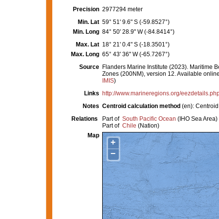
Precision
2977294 meter
Min. Lat
59° 51' 9.6" S (-59.8527°)
Min. Long
84° 50' 28.9" W (-84.8414°)
Max. Lat
18° 21' 0.4" S (-18.3501°)
Max. Long
65° 43' 36" W (-65.7267°)
Source
Flanders Marine Institute (2023). Maritim
Zones (200NM), version 12. Available online 
IMIS
)
Links
http://www.marineregions.org/eezdetails.p
Notes
Centroid calculation method
(en): Centro
Relations
Part of
South Pacific Ocean
(IHO Sea Area)
Part of
Chile
(Nation)
Map
+
−