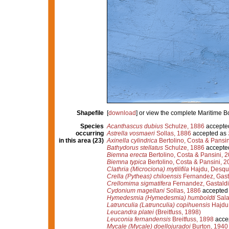
Shapefile
[
download
] or view the complete Maritime 
Species
Acanthascus dubius
Schulze, 1886
accepte
occurring
Astrella vosmaeri
Sollas, 1886
accepted as
in this area (23)
Axinella cylindrica
Bertolino, Costa & Pansin
Bathydorus stellatus
Schulze, 1886
accepte
Biemna erecta
Bertolino, Costa & Pansini, 
Biemna typica
Bertolino, Costa & Pansini, 2
Clathria (Microciona) mytilifila
Hajdu, Desque
Crella (Pytheas) chiloensis
Fernandez, Gasta
Crellomima sigmatifera
Fernandez, Gastaldi
Cydonium magellani
Sollas, 1886
accepted
Hymedesmia (Hymedesmia) humboldti
Sala
Latrunculia (Latrunculia) copihuensis
Hajdu,
Leucandra platei
(Breitfuss, 1898)
Leuconia fernandensis
Breitfuss, 1898
acce
Mycale (Mycale) doellojuradoi
Burton, 1940