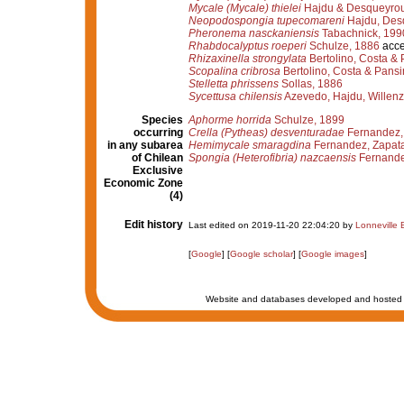
Mycale (Mycale) thielei
Hajdu & Desqueyrou
Neopodospongia tupecomareni
Hajdu, Desq
Pheronema nasckaniensis
Tabachnick, 199
Rhabdocalyptus roeperi
Schulze, 1886
acce
Rhizaxinella strongylata
Bertolino, Costa & 
Scopalina cribrosa
Bertolino, Costa & Pansi
Stelletta phrissens
Sollas, 1886
Sycettusa chilensis
Azevedo, Hajdu, Willenz
Species
Aphorme horrida
Schulze, 1899
occurring
Crella (Pytheas) desventuradae
Fernandez, 
in any subarea
Hemimycale smaragdina
Fernandez, Zapata
of Chilean
Spongia (Heterofibria) nazcaensis
Fernande
Exclusive
Economic Zone
(4)
Edit history
Last edited on 2019-11-20 22:04:20 by
Lonneville B
[
Google
] [
Google scholar
] [
Google images
]
Website and databases developed and hosted