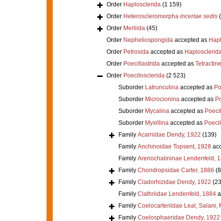
Order
Haplosclerida
(1 159)
Order
Heteroscleromorpha
incertae sedis
Order
Merliida
(45)
Order
Nepheliospongida
accepted as
Hapl
Order
Petrosida
accepted as
Haplosclerid
Order
Poecillastrida
accepted as
Tetractine
Order
Poecilosclerida
(2 523)
Suborder
Latrunculina
accepted as
Po
Suborder
Microcionina
accepted as
Po
Suborder
Mycalina
accepted as
Poeci
Suborder
Myxillina
accepted as
Poecil
Family
Acarnidae Dendy, 1922
(139)
Family
Anchinoidae Topsent, 1928
acc
Family
Arenochalininae Lendenfeld, 
Family
Chondropsidae Carter, 1886
(8
Family
Cladorhizidae Dendy, 1922
(23
Family
Clathriidae Lendenfeld, 1884
a
Family
Coelocarteriidae Leal, Salani,
Family
Coelosphaeridae Dendy, 1922