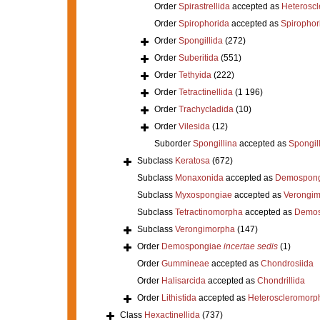
Order
Spirastrellida
accepted as
Heterosc
Order
Spirophorida
accepted as
Spirophor
Order
Spongillida
(272)
Order
Suberitida
(551)
Order
Tethyida
(222)
Order
Tetractinellida
(1 196)
Order
Trachycladida
(10)
Order
Vilesida
(12)
Suborder
Spongillina
accepted as
Spongil
Subclass
Keratosa
(672)
Subclass
Monaxonida
accepted as
Demospong
Subclass
Myxospongiae
accepted as
Verongi
Subclass
Tetractinomorpha
accepted as
Demos
Subclass
Verongimorpha
(147)
Order
Demospongiae
incertae sedis
(1)
Order
Gummineae
accepted as
Chondrosiida
Order
Halisarcida
accepted as
Chondrillida
Order
Lithistida
accepted as
Heteroscleromorp
Class
Hexactinellida
(737)