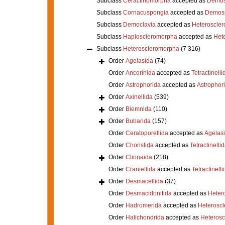
Subclass
Ceractinomorpha
accepted as
Demos
Subclass
Cornacuspongia
accepted as
Demos
Subclass
Democlavia
accepted as
Heteroscle
Subclass
Haploscleromorpha
accepted as
Het
Subclass
Heteroscleromorpha
(7 316)
Order
Agelasida
(74)
Order
Ancorinida
accepted as
Tetractinelli
Order
Astrophorida
accepted as
Astrophor
Order
Axinellida
(539)
Order
Biemnida
(110)
Order
Bubarida
(157)
Order
Ceratoporellida
accepted as
Agelas
Order
Choristida
accepted as
Tetractinelli
Order
Clionaida
(218)
Order
Craniellida
accepted as
Tetractinelli
Order
Desmacellida
(37)
Order
Desmacidonitida
accepted as
Heter
Order
Hadromerida
accepted as
Heterosc
Order
Halichondrida
accepted as
Heteros