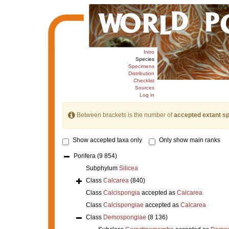
Intro
Species
Specimens
Distribution
Checklist
Sources
Log in
Between brackets is the number of
accepted extant s
Show accepted taxa only
Only show main ranks
Porifera
(9 854)
Subphylum
Silicea
Class
Calcarea
(840)
Class
Calcispongia
accepted as
Calcarea
Class
Calcispongiae
accepted as
Calcarea
Class
Demospongiae
(8 136)