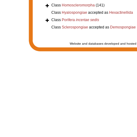
Class
Homoscleromorpha
(141)
Class
Hyalospongiae
accepted as
Hexactinellida
Class
Porifera
incertae sedis
Class
Sclerospongiae
accepted as
Demospongiae
Website and databases developed and hosted