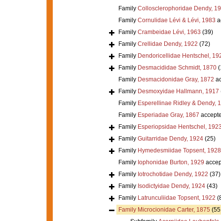
Family
Collosclerophoridae Dendy, 1
Family
Cornulidae Lévi & Lévi, 1983
a
Family
Crambeidae Lévi, 1963
(39)
Family
Crellidae Dendy, 1922
(72)
Family
Dendoricellidae Hentschel, 19
Family
Desmacididae Schmidt, 1870
(
Family
Desmacidonidae Gray, 1872
ac
Family
Desmoxyidae Hallmann, 1917
Family
Esperellinae Ridley & Dendy, 
Family
Esperiadae Gray, 1867
accept
Family
Esperiopsidae Hentschel, 192
Family
Guitarridae Dendy, 1924
(25)
Family
Hymedesmiidae Topsent, 1928
Family
Iophonidae Burton, 1929
accep
Family
Iotrochotidae Dendy, 1922
(37)
Family
Isodictyidae Dendy, 1924
(43)
Family
Latrunculiidae Topsent, 1922
(
Family
Microcionidae Carter, 1875
(55