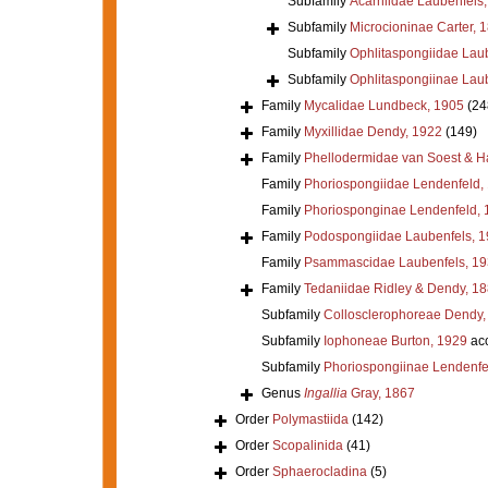
Subfamily
Acarniidae Laubenfels
Subfamily
Microcioninae Carter, 
Subfamily
Ophlitaspongiidae Lau
Subfamily
Ophlitaspongiinae Lau
Family
Mycalidae Lundbeck, 1905
(24
Family
Myxillidae Dendy, 1922
(149)
Family
Phellodermidae van Soest & H
Family
Phoriospongiidae Lendenfeld,
Family
Phoriosponginae Lendenfeld, 
Family
Podospongiidae Laubenfels, 
Family
Psammascidae Laubenfels, 19
Family
Tedaniidae Ridley & Dendy, 1
Subfamily
Collosclerophoreae Dendy,
Subfamily
Iophoneae Burton, 1929
ac
Subfamily
Phoriospongiinae Lendenfe
Genus
Ingallia
Gray, 1867
Order
Polymastiida
(142)
Order
Scopalinida
(41)
Order
Sphaerocladina
(5)