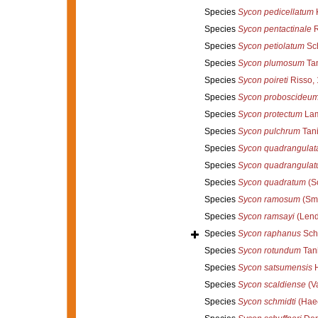
Species
Sycon pedicellatum
K
Species
Sycon pentactinale
R
Species
Sycon petiolatum
Sch
Species
Sycon plumosum
Tan
Species
Sycon poireti
Risso,
Species
Sycon proboscideu
Species
Sycon protectum
Lam
Species
Sycon pulchrum
Tani
Species
Sycon quadrangulat
Species
Sycon quadrangula
Species
Sycon quadratum
(Sc
Species
Sycon ramosum
(Smi
Species
Sycon ramsayi
(Lend
Species
Sycon raphanus
Sch
Species
Sycon rotundum
Tani
Species
Sycon satsumensis
H
Species
Sycon scaldiense
(Va
Species
Sycon schmidti
(Haec