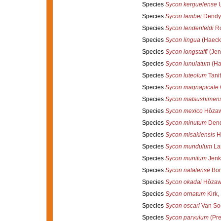
Species
Sycon kerguelense
U
Species
Sycon lambei
Dendy 
Species
Sycon lendenfeldi
Ro
Species
Sycon lingua
(Haecke
Species
Sycon longstaffi
(Jen
Species
Sycon lunulatum
(Ha
Species
Sycon luteolum
Tanit
Species
Sycon magnapicale
Species
Sycon matsushimen
Species
Sycon mexico
Hôzaw
Species
Sycon minutum
Dend
Species
Sycon misakiensis
H
Species
Sycon mundulum
La
Species
Sycon munitum
Jenk
Species
Sycon natalense
Bor
Species
Sycon okadai
Hôzaw
Species
Sycon ornatum
Kirk,
Species
Sycon oscari
Van Soe
Species
Sycon parvulum
(Pre