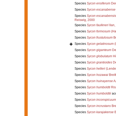
Species
Sycon ensiferum
Den
Species
Sycon escanabense
Species
Sycon escanabensis
Reiswig, 2000
Species
Sycon faulkneri
Ilan,
Species
Sycon formosum
(Ha
Species
Sycon frustulosum
Bo
Species
Sycon gelatinosum
(
Species
Sycon giganteum
De
Species
Sycon globulatum
Hô
Species
Sycon grantioides
De
Species
Sycon helleri
(Lenden
Species
Sycon hozawai
Breit
Species
Sycon huinayense
Az
Species
Sycon humboldti
Ris
Species
Sycon humboldtii
ac
Species
Sycon inconspicuum
Species
Sycon incrustans
Bre
Species
Sycon karajakense
B