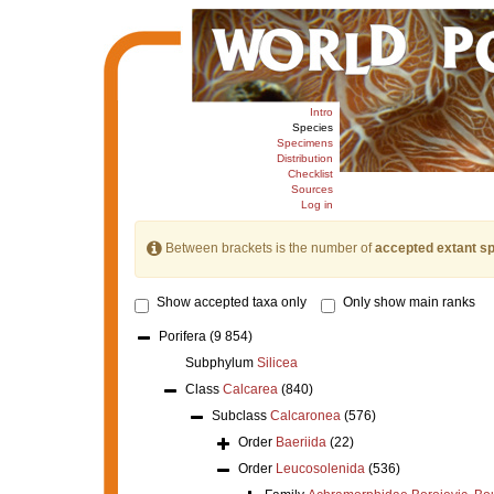
Intro
Species
Specimens
Distribution
Checklist
Sources
Log in
Between brackets is the number of
accepted extant s
Show accepted taxa only
Only show main ranks
Porifera
(9 854)
Subphylum
Silicea
Class
Calcarea
(840)
Subclass
Calcaronea
(576)
Order
Baeriida
(22)
Order
Leucosolenida
(536)