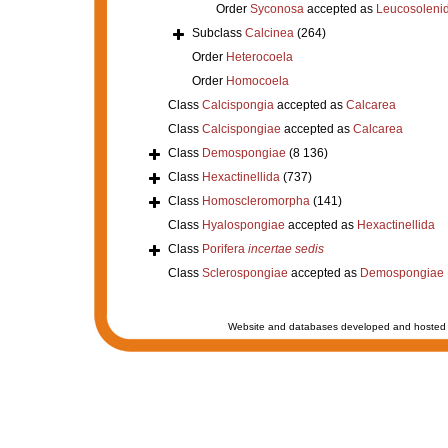
Order
Syconosa
accepted as
Leucosoleni
Subclass
Calcinea
(264)
Order
Heterocoela
Order
Homocoela
Class
Calcispongia
accepted as
Calcarea
Class
Calcispongiae
accepted as
Calcarea
Class
Demospongiae
(8 136)
Class
Hexactinellida
(737)
Class
Homoscleromorpha
(141)
Class
Hyalospongiae
accepted as
Hexactinellida
Class
Porifera
incertae sedis
Class
Sclerospongiae
accepted as
Demospongiae
Website and databases developed and hosted