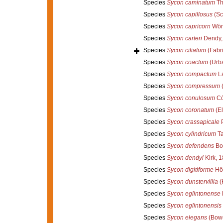
Species
Sycon caminatum
Th
Species
Sycon capillosus
(Sc
Species
Sycon capricorn
Wörh
Species
Sycon carteri
Dendy,
Species
Sycon ciliatum
(Fabri
Species
Sycon coactum
(Urba
Species
Sycon compactum
L
Species
Sycon compressum
(
Species
Sycon conulosum
Có
Species
Sycon coronatum
(El
Species
Sycon crassapicale
P
Species
Sycon cylindricum
Ta
Species
Sycon defendens
Bor
Species
Sycon dendyi
Kirk, 
Species
Sycon digitiforme
Hô
Species
Sycon dunstervillia
(
Species
Sycon eglintonense
Species
Sycon eglintonensis
Species
Sycon elegans
(Bowe