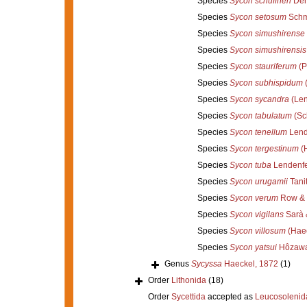
Species
Sycon schuffneri
Den
Species
Sycon setosum
Schm
Species
Sycon simushirense
Species
Sycon simushirensis
Species
Sycon stauriferum
(P
Species
Sycon subhispidum
(
Species
Sycon sycandra
(Len
Species
Sycon tabulatum
(Sc
Species
Sycon tenellum
Lend
Species
Sycon tergestinum
(H
Species
Sycon tuba
Lendenfe
Species
Sycon urugamii
Tani
Species
Sycon verum
Row & 
Species
Sycon vigilans
Sarà 
Species
Sycon villosum
(Haec
Species
Sycon yatsui
Hôzawa
Genus
Sycyssa
Haeckel, 1872
(1)
Order
Lithonida
(18)
Order
Sycettida
accepted as
Leucosolenid