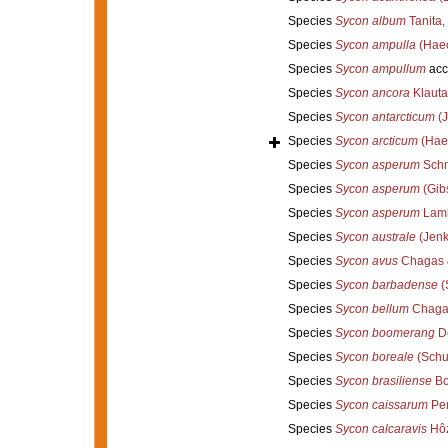
Species
Sycon album
Tanita,
Species
Sycon ampulla
(Haec
Species
Sycon ampullum
acc
Species
Sycon ancora
Klauta
Species
Sycon antarcticum
(J
Species
Sycon arcticum
(Haec
Species
Sycon asperum
Schm
Species
Sycon asperum
(Gib
Species
Sycon asperum
Lamb
Species
Sycon australe
(Jenk
Species
Sycon avus
Chagas &
Species
Sycon barbadense
(
Species
Sycon bellum
Chagas
Species
Sycon boomerang
De
Species
Sycon boreale
(Schuf
Species
Sycon brasiliense
Bo
Species
Sycon caissarum
Per
Species
Sycon calcaravis
Hôz