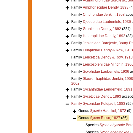
Family
Achramorphidae Borojevic, Bou
Family
Amphoriscidae Dendy, 1893
(4
Family
Chiphoridae Jenkin, 1908
acce
Family
Djeddeidae Laubenfels, 1936
a
Family
Grantiidae Dendy, 1892
(224)
Family
Heteropiidae Dendy, 1892
(83)
Family
Jenkinidae Borojevic, Boury-Es
Family
Lelapiidae Dendy & Row, 1913
Family
Leucettida Dendy & Row, 1913
Family
Leucosoleniidae Minchin, 190
Family
Scyphidae Laubenfels, 1936
ac
Family
Staurorrhaphidae Jenkin, 1908
2002
Family
Sycanthidae Lendenfeld, 1891
Family
Sycettidae Dendy, 1893
accept
Family
Syconidae Poléjaeff, 1883
(95)
Genus
Sycetta
Haeckel, 1872
(9)
Genus
Sycon
Risso, 1827
(86)
Species
Sycon abyssale
Boro
Species
Sycon acanthoxea
(L