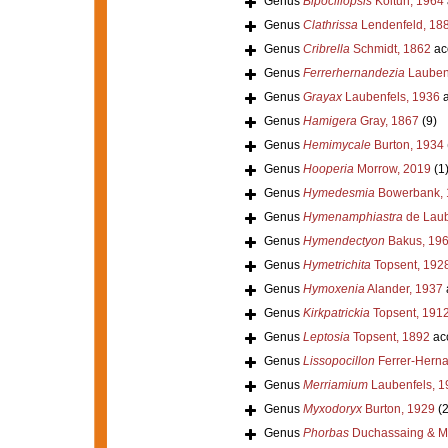
Genus
Bipocillopsis
Koltun, 1964
Genus
Clathrissa
Lendenfeld, 18
Genus
Cribrella
Schmidt, 1862
ac
Genus
Ferrerhernandezia
Laubenf
Genus
Grayax
Laubenfels, 1936
a
Genus
Hamigera
Gray, 1867
(9)
Genus
Hemimycale
Burton, 1934
Genus
Hooperia
Morrow, 2019
(1
Genus
Hymedesmia
Bowerbank, 
Genus
Hymenamphiastra
de Laub
Genus
Hymendectyon
Bakus, 19
Genus
Hymetrichita
Topsent, 192
Genus
Hymoxenia
Alander, 1937
Genus
Kirkpatrickia
Topsent, 191
Genus
Leptosia
Topsent, 1892
ac
Genus
Lissopocillon
Ferrer-Hern
Genus
Merriamium
Laubenfels, 1
Genus
Myxodoryx
Burton, 1929
(2
Genus
Phorbas
Duchassaing & Mic