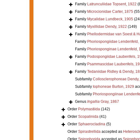
Family
Latrunculiidae Topsent, 1922
(
Family
Microcionidae Carter, 1875
(55
Family
Mycalidae Lundbeck, 1905
(24
Family
Myxillidae Dendy, 1922
(149)
Family
Phellodermidae van Soest & H
Family
Phoriospongiidae Lendenfeld,
Family
Phoriosponginae Lendenfeld, 
Family
Podospongiidae Laubenfels, 
Family
Psammascidae Laubenfels, 19
Family
Tedaniidae Ridley & Dendy, 1
Subfamily
Collosclerophoreae Dendy,
Subfamily
Iophoneae Burton, 1929
ac
Subfamily
Phoriospongiinae Lendenfe
Genus
Ingallia
Gray, 1867
Order
Polymastiida
(142)
Order
Scopalinida
(41)
Order
Sphaerocladina
(5)
Order
Spirastrellida
accepted as
Heterosc
Order
Spirophorida
accepted as
Spirophor