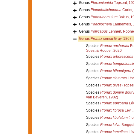
Genus
Plocamionida
Topsent, 19
Genus
Plumohalichondria
Carter,
Genus
Podotuberculum
Bakus, 1
Genus
Poecilochela
Laubenfels, 
Genus
Polycapus
Lehnert, Rooney
Genus
Pronax
sensu Gray, 1867:
Species
Pronax anchorata
Be
Soest & Hooper, 2020
Species
Pronax arborescens
Species
Pronax benguelensi
Species
Pronax bihamigera
(
Species
Pronax clathrata
Lévi
Species
Pronax dives
(Topsen
Species
Pronax domini
Boury
van Beveren, 1982)
Species
Pronax epizoaria
Lév
Species
Pronax fibrosa
Lévi,
Species
Pronax fibulatum
(To
Species
Pronax fulva
Bergqui
Species
Pronax lamellata
Lév