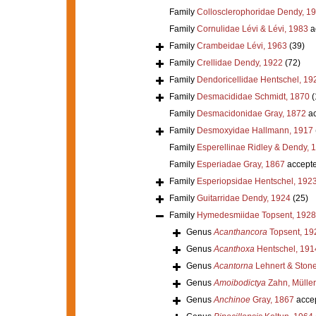
Family
Collosclerophoridae Dendy, 1
Family
Cornulidae Lévi & Lévi, 1983
a
Family
Crambeidae Lévi, 1963
(39)
Family
Crellidae Dendy, 1922
(72)
Family
Dendoricellidae Hentschel, 19
Family
Desmacididae Schmidt, 1870
(
Family
Desmacidonidae Gray, 1872
ac
Family
Desmoxyidae Hallmann, 1917
Family
Esperellinae Ridley & Dendy, 
Family
Esperiadae Gray, 1867
accept
Family
Esperiopsidae Hentschel, 192
Family
Guitarridae Dendy, 1924
(25)
Family
Hymedesmiidae Topsent, 1928
Genus
Acanthancora
Topsent, 19
Genus
Acanthoxa
Hentschel, 191
Genus
Acantorna
Lehnert & Stone
Genus
Amoibodictya
Zahn, Müller
Genus
Anchinoe
Gray, 1867
acce