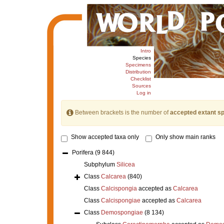
Intro
Species
Specimens
Distribution
Checklist
Sources
Log in
Between brackets is the number of
accepted extant s
Show accepted taxa only
Only show main ranks
Porifera
(9 844)
Subphylum
Silicea
Class
Calcarea
(840)
Class
Calcispongia
accepted as
Calcarea
Class
Calcispongiae
accepted as
Calcarea
Class
Demospongiae
(8 134)