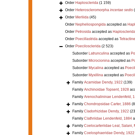
Order
Haplosclerida
(1 159)
Order
Heteroscleromorpha
incertae sedis
Order
Merliida
(45)
Order
Nepheliospongida
accepted as
Hapl
Order
Petrosida
accepted as
Haplosclerid
Order
Poecillastrida
accepted as
Tetractine
Order
Poecilosclerida
(2 523)
Suborder
Latrunculina
accepted as
Po
Suborder
Microcionina
accepted as
Po
Suborder
Mycalina
accepted as
Poeci
Suborder
Myxillina
accepted as
Poecil
Family
Acarnidae Dendy, 1922
(139)
Family
Anchinoidae Topsent, 1928
acc
Family
Arenochalininae Lendenfeld, 
Family
Chondropsidae Carter, 1886
(8
Family
Cladorhizidae Dendy, 1922
(23
Family
Clathriidae Lendenfeld, 1884
a
Family
Coelocarteriidae Leal, Salani,
Family
Coelosphaeridae Dendy, 1922