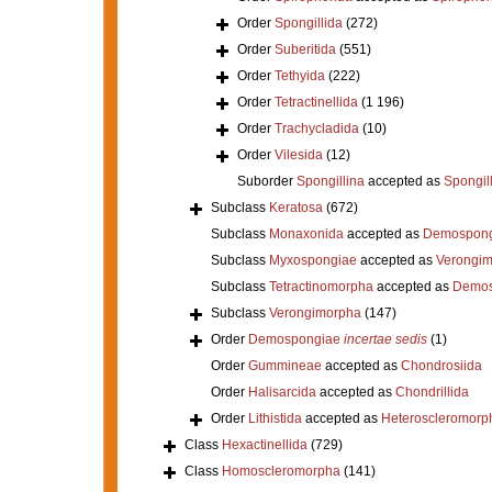
Order
Spongillida
(272)
Order
Suberitida
(551)
Order
Tethyida
(222)
Order
Tetractinellida
(1 196)
Order
Trachycladida
(10)
Order
Vilesida
(12)
Suborder
Spongillina
accepted as
Spongil
Subclass
Keratosa
(672)
Subclass
Monaxonida
accepted as
Demospong
Subclass
Myxospongiae
accepted as
Verongi
Subclass
Tetractinomorpha
accepted as
Demos
Subclass
Verongimorpha
(147)
Order
Demospongiae
incertae sedis
(1)
Order
Gummineae
accepted as
Chondrosiida
Order
Halisarcida
accepted as
Chondrillida
Order
Lithistida
accepted as
Heteroscleromorp
Class
Hexactinellida
(729)
Class
Homoscleromorpha
(141)