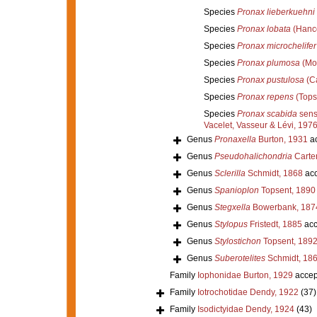
Species
Pronax lieberkuehni
Species
Pronax lobata
(Hanco
Species
Pronax microchelifer
Species
Pronax plumosa
(Mo
Species
Pronax pustulosa
(Ca
Species
Pronax repens
(Tops
Species
Pronax scabida
sens
Vacelet, Vasseur & Lévi, 1976
Genus
Pronaxella
Burton, 1931
ac
Genus
Pseudohalichondria
Carter
Genus
Sclerilla
Schmidt, 1868
acc
Genus
Spanioplon
Topsent, 1890
Genus
Stegxella
Bowerbank, 187
Genus
Stylopus
Fristedt, 1885
acc
Genus
Stylostichon
Topsent, 189
Genus
Suberotelites
Schmidt, 18
Family
Iophonidae Burton, 1929
accep
Family
Iotrochotidae Dendy, 1922
(37)
Family
Isodictyidae Dendy, 1924
(43)