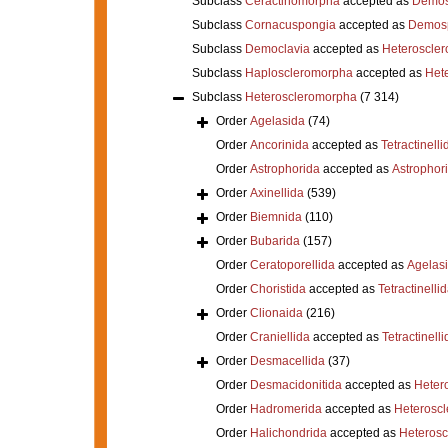
Subclass
Ceractinomorpha
accepted as
Demos
Subclass
Cornacuspongia
accepted as
Demos
Subclass
Democlavia
accepted as
Heteroscle
Subclass
Haploscleromorpha
accepted as
Het
Subclass
Heteroscleromorpha
(7 314)
Order
Agelasida
(74)
Order
Ancorinida
accepted as
Tetractinelli
Order
Astrophorida
accepted as
Astrophor
Order
Axinellida
(539)
Order
Biemnida
(110)
Order
Bubarida
(157)
Order
Ceratoporellida
accepted as
Agelas
Order
Choristida
accepted as
Tetractinelli
Order
Clionaida
(216)
Order
Craniellida
accepted as
Tetractinelli
Order
Desmacellida
(37)
Order
Desmacidonitida
accepted as
Heter
Order
Hadromerida
accepted as
Heterosc
Order
Halichondrida
accepted as
Heteros