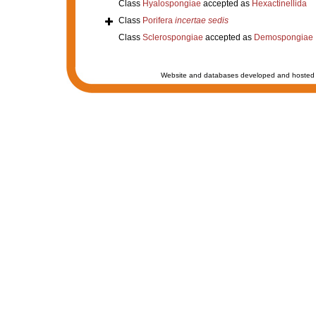
Class
Hyalospongiae
accepted as
Hexactinellida
Class
Porifera
incertae sedis
Class
Sclerospongiae
accepted as
Demospongiae
Website and databases developed and hosted