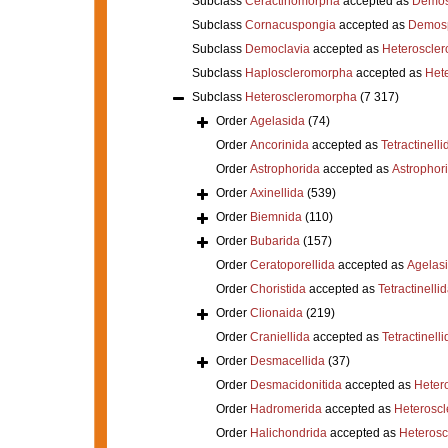
Subclass
Ceractinomorpha
accepted as
Demos
Subclass
Cornacuspongia
accepted as
Demos
Subclass
Democlavia
accepted as
Heteroscle
Subclass
Haploscleromorpha
accepted as
Het
Subclass
Heteroscleromorpha
(7 317)
Order
Agelasida
(74)
Order
Ancorinida
accepted as
Tetractinelli
Order
Astrophorida
accepted as
Astrophor
Order
Axinellida
(539)
Order
Biemnida
(110)
Order
Bubarida
(157)
Order
Ceratoporellida
accepted as
Agelas
Order
Choristida
accepted as
Tetractinelli
Order
Clionaida
(219)
Order
Craniellida
accepted as
Tetractinelli
Order
Desmacellida
(37)
Order
Desmacidonitida
accepted as
Heter
Order
Hadromerida
accepted as
Heterosc
Order
Halichondrida
accepted as
Heteros