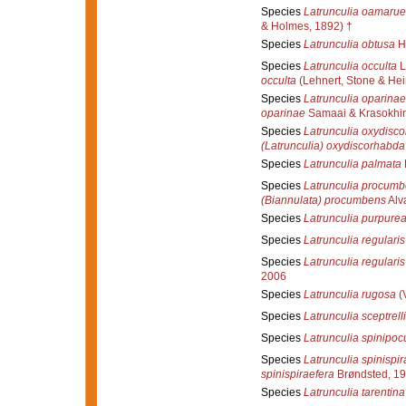
Species
Latrunculia oamarue
& Holmes, 1892) †
Species
Latrunculia obtusa
Hi
Species
Latrunculia occulta
L
occulta
(Lehnert, Stone & Hei
Species
Latrunculia oparinae
oparinae
Samaai & Krasokhin
Species
Latrunculia oxydisc
(Latrunculia) oxydiscorhabda
Species
Latrunculia palmata
Species
Latrunculia procum
(Biannulata) procumbens
Alva
Species
Latrunculia purpure
Species
Latrunculia regularis
Species
Latrunculia regularis
2006
Species
Latrunculia rugosa
(V
Species
Latrunculia sceptrelli
Species
Latrunculia spinipo
Species
Latrunculia spinispir
spinispiraefera
Brøndsted, 1
Species
Latrunculia tarentina