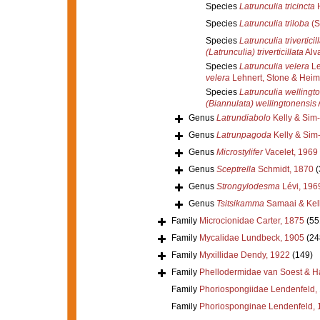
Species
Latrunculia tricincta
H
Species
Latrunculia triloba
(S
Species
Latrunculia triverticil
(Latrunculia) triverticillata
Alva
Species
Latrunculia velera
Le
velera
Lehnert, Stone & Heim
Species
Latrunculia wellingt
(Biannulata) wellingtonensis
A
Genus
Latrundiabolo
Kelly & Sim
Genus
Latrunpagoda
Kelly & Sim
Genus
Microstylifer
Vacelet, 1969
Genus
Sceptrella
Schmidt, 1870
(
Genus
Strongylodesma
Lévi, 196
Genus
Tsitsikamma
Samaai & Kell
Family
Microcionidae Carter, 1875
(55
Family
Mycalidae Lundbeck, 1905
(24
Family
Myxillidae Dendy, 1922
(149)
Family
Phellodermidae van Soest & H
Family
Phoriospongiidae Lendenfeld,
Family
Phoriosponginae Lendenfeld, 