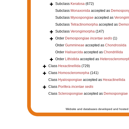
Subclass
Keratosa
(672)
Subclass
Monaxonida
accepted as
Demospong
Subclass
Myxospongiae
accepted as
Verongi
Subclass
Tetractinomorpha
accepted as
Demos
Subclass
Verongimorpha
(147)
Order
Demospongiae
incertae sedis
(1)
Order
Gummineae
accepted as
Chondrosiida
Order
Halisarcida
accepted as
Chondrillida
Order
Lithistida
accepted as
Heteroscleromorp
Class
Hexactinellida
(729)
Class
Homoscleromorpha
(141)
Class
Hyalospongiae
accepted as
Hexactinellida
Class
Porifera
incertae sedis
Class
Sclerospongiae
accepted as
Demospongiae
Website and databases developed and hosted