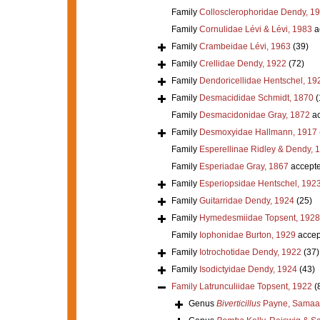
Family
Collosclerophoridae Dendy, 1
Family
Cornulidae Lévi & Lévi, 1983
a
Family
Crambeidae Lévi, 1963
(39)
Family
Crellidae Dendy, 1922
(72)
Family
Dendoricellidae Hentschel, 19
Family
Desmacididae Schmidt, 1870
(
Family
Desmacidonidae Gray, 1872
ac
Family
Desmoxyidae Hallmann, 1917
Family
Esperellinae Ridley & Dendy, 
Family
Esperiadae Gray, 1867
accept
Family
Esperiopsidae Hentschel, 192
Family
Guitarridae Dendy, 1924
(25)
Family
Hymedesmiidae Topsent, 1928
Family
Iophonidae Burton, 1929
accep
Family
Iotrochotidae Dendy, 1922
(37)
Family
Isodictyidae Dendy, 1924
(43)
Family
Latrunculiidae Topsent, 1922
(
Genus
Biverticillus
Payne, Samaai 