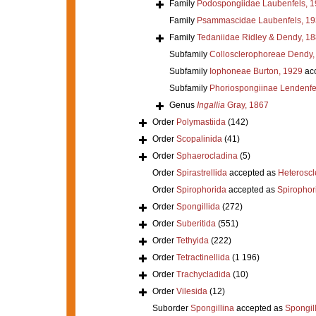
Family
Podospongiidae Laubenfels, 
Family
Psammascidae Laubenfels, 19
Family
Tedaniidae Ridley & Dendy, 1
Subfamily
Collosclerophoreae Dendy,
Subfamily
Iophoneae Burton, 1929
ac
Subfamily
Phoriospongiinae Lendenfe
Genus
Ingallia
Gray, 1867
Order
Polymastiida
(142)
Order
Scopalinida
(41)
Order
Sphaerocladina
(5)
Order
Spirastrellida
accepted as
Heterosc
Order
Spirophorida
accepted as
Spirophor
Order
Spongillida
(272)
Order
Suberitida
(551)
Order
Tethyida
(222)
Order
Tetractinellida
(1 196)
Order
Trachycladida
(10)
Order
Vilesida
(12)
Suborder
Spongillina
accepted as
Spongil