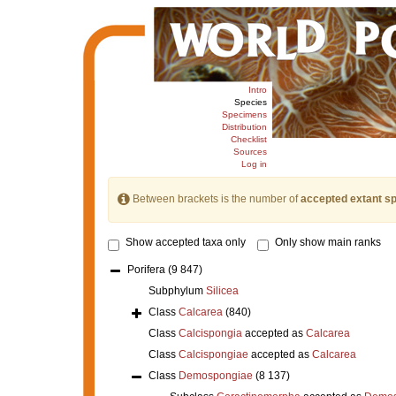
Intro
Species
Specimens
Distribution
Checklist
Sources
Log in
Between brackets is the number of
accepted extant s
Show accepted taxa only
Only show main ranks
Porifera
(9 847)
Subphylum
Silicea
Class
Calcarea
(840)
Class
Calcispongia
accepted as
Calcarea
Class
Calcispongiae
accepted as
Calcarea
Class
Demospongiae
(8 137)