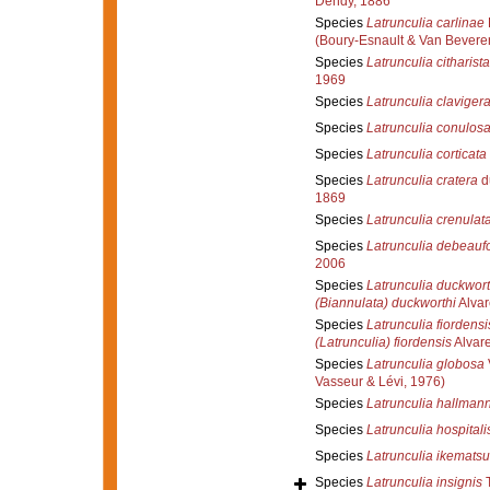
Dendy, 1886
Species
Latrunculia carlinae
(Boury-Esnault & Van Bevere
Species
Latrunculia citharist
1969
Species
Latrunculia claviger
Species
Latrunculia conulos
Species
Latrunculia corticata
Species
Latrunculia cratera
d
1869
Species
Latrunculia crenulat
Species
Latrunculia debeaufo
2006
Species
Latrunculia duckwort
(Biannulata) duckworthi
Alvar
Species
Latrunculia fiordensi
(Latrunculia) fiordensis
Alvare
Species
Latrunculia globosa
Vasseur & Lévi, 1976)
Species
Latrunculia hallmann
Species
Latrunculia hospitali
Species
Latrunculia ikematsu
Species
Latrunculia insignis
T