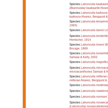
Species
Latrunculia kaakaari
(Biannulata) kaakaariki
Alvare
Species
Latrunculia kaikoura
kaikoura
Alvarez, Bergquist & 
Species
Latrunculia kenyensi
1993)
Species
Latrunculia laevis
Li
Species
Latrunculia lendenfe
Hentschel, 1914
Species
Latrunculia loveni
(B
Bocage, 1869
Species
Latrunculia lunavirid
Samaai & Kelly, 2003
Species
Latrunculia magnific
Species
Latrunculia microac
microacanthoxea
Samaai & Ke
Species
Latrunculia millerae
A
millerae
Alvarez, Bergquist & 
Species
Latrunculia multirotal
Species
Latrunculia natalens
Species
Latrunculia normani
Species
Latrunculia novaeca
(Latrunculia) novaecaledoni