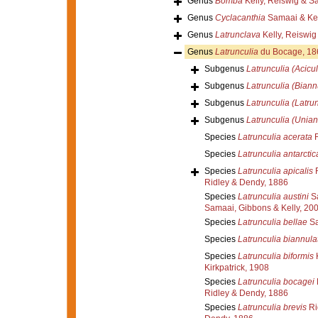
Genus
Bomba
Kelly, Reiswig & S
Genus
Cyclacanthia
Samaai & Kel
Genus
Latrunclava
Kelly, Reiswi
Genus
Latrunculia
du Bocage, 18
Subgenus
Latrunculia (Acicul
Subgenus
Latrunculia (Biann
Subgenus
Latrunculia (Latrun
Subgenus
Latrunculia (Unian
Species
Latrunculia acerata
R
Species
Latrunculia antarctic
Species
Latrunculia apicalis
R
Ridley & Dendy, 1886
Species
Latrunculia austini
Sa
Samaai, Gibbons & Kelly, 20
Species
Latrunculia bellae
Sa
Species
Latrunculia biannula
Species
Latrunculia biformis
K
Kirkpatrick, 1908
Species
Latrunculia bocagei
Ridley & Dendy, 1886
Species
Latrunculia brevis
Ri