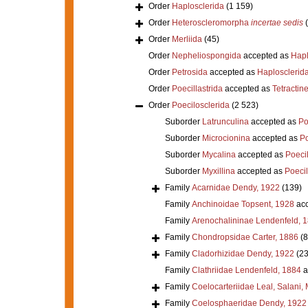
Order
Haplosclerida
(1 159)
Order
Heteroscleromorpha
incertae sedis
Order
Merliida
(45)
Order
Nepheliospongida
accepted as
Hapl
Order
Petrosida
accepted as
Haplosclerid
Order
Poecillastrida
accepted as
Tetractine
Order
Poecilosclerida
(2 523)
Suborder
Latrunculina
accepted as
Po
Suborder
Microcionina
accepted as
Po
Suborder
Mycalina
accepted as
Poeci
Suborder
Myxillina
accepted as
Poecil
Family
Acarnidae Dendy, 1922
(139)
Family
Anchinoidae Topsent, 1928
acc
Family
Arenochalininae Lendenfeld, 
Family
Chondropsidae Carter, 1886
(8
Family
Cladorhizidae Dendy, 1922
(23
Family
Clathriidae Lendenfeld, 1884
a
Family
Coelocarteriidae Leal, Salani,
Family
Coelosphaeridae Dendy, 1922