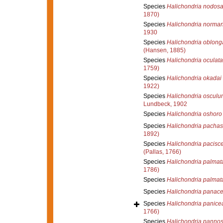
Species
Halichondria nodos
1870)
Species
Halichondria norman
1930
Species
Halichondria oblong
(Hansen, 1885)
Species
Halichondria oculata
1759)
Species
Halichondria okadai
1922)
Species
Halichondria osculu
Lundbeck, 1902
Species
Halichondria oshoro
Species
Halichondria pachast
1892)
Species
Halichondria pacisc
(Pallas, 1766)
Species
Halichondria palmat
1786)
Species
Halichondria palmat
Species
Halichondria panac
Species
Halichondria panice
1766)
Species
Halichondria panno