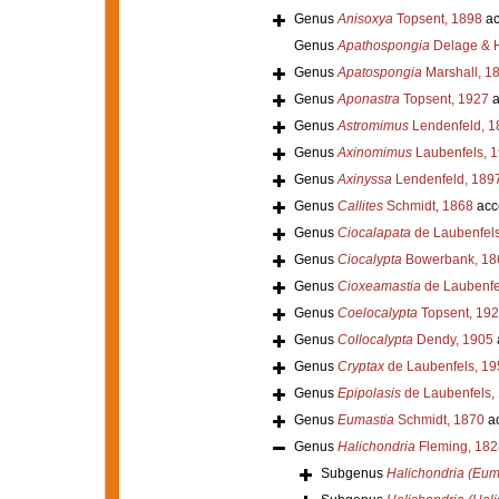
Genus
Anisoxya
Topsent, 1898
ac
Genus
Apathospongia
Delage & H
Genus
Apatospongia
Marshall, 1
Genus
Aponastra
Topsent, 1927
a
Genus
Astromimus
Lendenfeld, 1
Genus
Axinomimus
Laubenfels, 
Genus
Axinyssa
Lendenfeld, 189
Genus
Callites
Schmidt, 1868
acc
Genus
Ciocalapata
de Laubenfels
Genus
Ciocalypta
Bowerbank, 18
Genus
Cioxeamastia
de Laubenfe
Genus
Coelocalypta
Topsent, 19
Genus
Collocalypta
Dendy, 1905
Genus
Cryptax
de Laubenfels, 19
Genus
Epipolasis
de Laubenfels,
Genus
Eumastia
Schmidt, 1870
ac
Genus
Halichondria
Fleming, 182
Subgenus
Halichondria (Eum