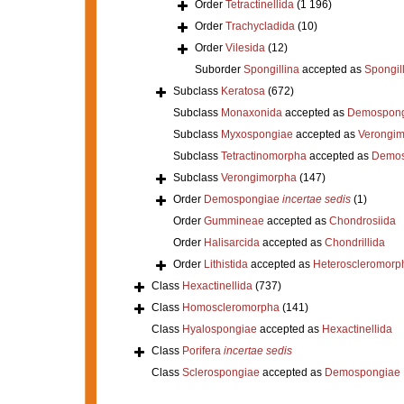
Order
Tetractinellida
(1 196)
Order
Trachycladida
(10)
Order
Vilesida
(12)
Suborder
Spongillina
accepted as
Spongil
Subclass
Keratosa
(672)
Subclass
Monaxonida
accepted as
Demospong
Subclass
Myxospongiae
accepted as
Verongi
Subclass
Tetractinomorpha
accepted as
Demos
Subclass
Verongimorpha
(147)
Order
Demospongiae
incertae sedis
(1)
Order
Gummineae
accepted as
Chondrosiida
Order
Halisarcida
accepted as
Chondrillida
Order
Lithistida
accepted as
Heteroscleromorp
Class
Hexactinellida
(737)
Class
Homoscleromorpha
(141)
Class
Hyalospongiae
accepted as
Hexactinellida
Class
Porifera
incertae sedis
Class
Sclerospongiae
accepted as
Demospongiae