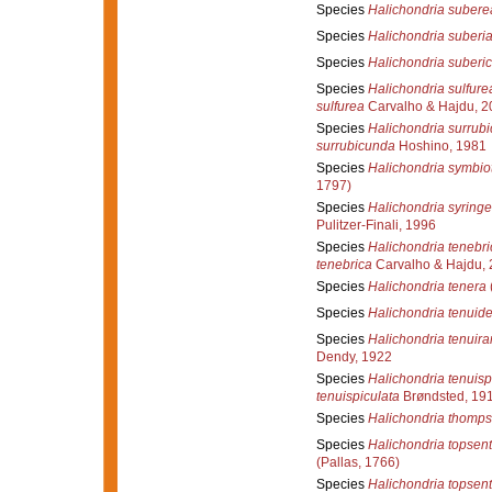
Species
Halichondria subere
Species
Halichondria suberi
Species
Halichondria suberi
Species
Halichondria sulfure
sulfurea
Carvalho & Hajdu, 2
Species
Halichondria surrub
surrubicunda
Hoshino, 1981
Species
Halichondria symbio
1797)
Species
Halichondria syring
Pulitzer-Finali, 1996
Species
Halichondria tenebri
tenebrica
Carvalho & Hajdu,
Species
Halichondria tenera
Species
Halichondria tenuid
Species
Halichondria tenuir
Dendy, 1922
Species
Halichondria tenuisp
tenuispiculata
Brøndsted, 19
Species
Halichondria thomps
Species
Halichondria topsent
(Pallas, 1766)
Species
Halichondria topsent