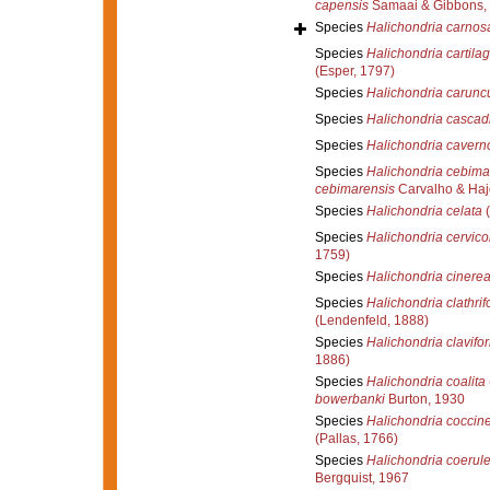
capensis
Samaai & Gibbons,
Species
Halichondria carnos
Species
Halichondria cartila
(Esper, 1797)
Species
Halichondria carunc
Species
Halichondria cascad
Species
Halichondria cavern
Species
Halichondria cebima
cebimarensis
Carvalho & Haj
Species
Halichondria celata
(
Species
Halichondria cervico
1759)
Species
Halichondria cinere
Species
Halichondria clathrif
(Lendenfeld, 1888)
Species
Halichondria clavifo
1886)
Species
Halichondria coalita
bowerbanki
Burton, 1930
Species
Halichondria coccin
(Pallas, 1766)
Species
Halichondria coerul
Bergquist, 1967