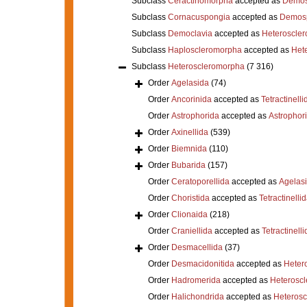
Subclass
Ceractinomorpha
accepted as
Demos
Subclass
Cornacuspongia
accepted as
Demos
Subclass
Democlavia
accepted as
Heteroscle
Subclass
Haploscleromorpha
accepted as
Het
Subclass
Heteroscleromorpha
(7 316)
Order
Agelasida
(74)
Order
Ancorinida
accepted as
Tetractinelli
Order
Astrophorida
accepted as
Astrophor
Order
Axinellida
(539)
Order
Biemnida
(110)
Order
Bubarida
(157)
Order
Ceratoporellida
accepted as
Agelas
Order
Choristida
accepted as
Tetractinelli
Order
Clionaida
(218)
Order
Craniellida
accepted as
Tetractinelli
Order
Desmacellida
(37)
Order
Desmacidonitida
accepted as
Heter
Order
Hadromerida
accepted as
Heterosc
Order
Halichondrida
accepted as
Heteros