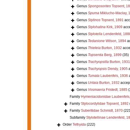
Genus
Spongosorites
Topsent, 1
Genus
Spuma
Miklucho-Maclay, 
Genus
Stylinos
Topsent, 1891
acc
Genus
Stylohalina
Kirk, 1909
acce
Genus
Stylotella
Lendenfeld, 188
Genus
Tedanione
Wilson, 1894
ac
Genus
Thieleia
Burton, 1932
acce
Genus
Topsentia
Berg, 1899
(35)
Genus
Trachyopsilla
Burton, 1931
Genus
Trachyopsis
Dendy, 1905
a
Genus
Tumata
Laubenfels, 1936
a
Genus
Uritaia
Burton, 1932
accep
Genus
Vosmaeria
Fristedt, 1885
(
Family
Hymeniacidonidae Laubenfels
Family
Stylocordylidae Topsent, 1892
Family
Suberitidae Schmidt, 1870
(22
Subfamily
Stylotellinae Lendenfeld, 1
Order
Tethyida
(222)