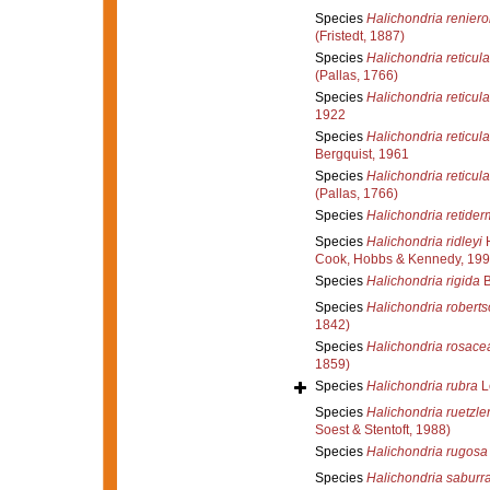
Species
Halichondria reniero
(Fristedt, 1887)
Species
Halichondria reticula
(Pallas, 1766)
Species
Halichondria reticula
1922
Species
Halichondria reticula
Bergquist, 1961
Species
Halichondria reticula
(Pallas, 1766)
Species
Halichondria retide
Species
Halichondria ridleyi
H
Cook, Hobbs & Kennedy, 199
Species
Halichondria rigida
B
Species
Halichondria roberts
1842)
Species
Halichondria rosace
1859)
Species
Halichondria rubra
L
Species
Halichondria ruetzler
Soest & Stentoft, 1988)
Species
Halichondria rugosa
Species
Halichondria saburr