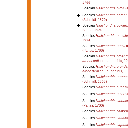
1766)
Species
Halichondria birotula
Species
Halichondria boreali
(Schmidt, 1870)
Species
Halichondria bowerb
Burton, 1930
Species
Halichondria brazilie
1934)
Species
Halichondria brettii
(
(Pallas, 1766)
Species
Halichondria broend
brondstedi
de Laubenfels, 1
Species
Halichondria bronds
brondstedi
de Laubenfels, 1
Species
Halichondria brunne
(Schmidt, 1868)
Species
Halichondria bubast
Species
Halichondria bulbos
Species
Halichondria caduca
(Pallas, 1766)
Species
Halichondria califor
Species
Halichondria candid
Species
Halichondria capens