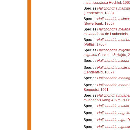
magniconulosa
Hechtel, 196
Species
Halichondria mammil
(Lendenfeld, 1888)
Species
Halichondria mcintos
(Bowerbank, 1866)
Species
Halichondria melan
melanadocia
de Laubenfels,
Species
Halichondria membr
(Pallas, 1766)
Species
Halichondria migott
migottea
Carvalho & Hajdu, 
Species
Halichondria minuta
Species
Halichondria mollis
(Lendenfeld, 1887)
Species
Halichondria montag
Species
Halichondria moorei
Bergquist, 1961
Species
Halichondria muane
muanensis
Kang & Sim, 200
Species
Halichondria mutula
Species
Halichondria nagoke
Species
Halichondria nigra
D
Species
Halichondria nigrica