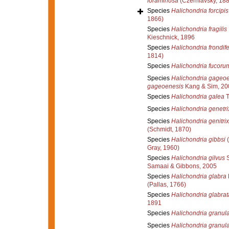
foraminosa
(Czerniavsky, 188
Species
Halichondria forcipis
1866)
Species
Halichondria fragilis
Kieschnick, 1896
Species
Halichondria frondif
1814)
Species
Halichondria fucoru
Species
Halichondria gageo
gageoenesis
Kang & Sim, 20
Species
Halichondria galea
T
Species
Halichondria genetri
Species
Halichondria genitrix
(Schmidt, 1870)
Species
Halichondria gibbsi
(
Gray, 1960)
Species
Halichondria gilvus
S
Samaai & Gibbons, 2005
Species
Halichondria glabra
(Pallas, 1766)
Species
Halichondria glabrat
1891
Species
Halichondria granul
Species
Halichondria granul