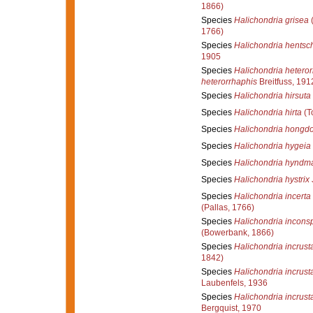
1866)
Species
Halichondria grisea
(
1766)
Species
Halichondria hentsch
1905
Species
Halichondria heteror
heterorrhaphis
Breitfuss, 191
Species
Halichondria hirsuta
Species
Halichondria hirta
(T
Species
Halichondria hongd
Species
Halichondria hygeia
Species
Halichondria hyndm
Species
Halichondria hystrix
Species
Halichondria incerta
(Pallas, 1766)
Species
Halichondria incons
(Bowerbank, 1866)
Species
Halichondria incrust
1842)
Species
Halichondria incrust
Laubenfels, 1936
Species
Halichondria incrust
Bergquist, 1970