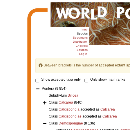
Intro
Species
Specimens
Distribution
Checklist
Sources
Log in
Between brackets is the number of
accepted extant s
Show accepted taxa only
Only show main ranks
Porifera
(9 854)
Subphylum
Silicea
Class
Calcarea
(840)
Class
Calcispongia
accepted as
Calcarea
Class
Calcispongiae
accepted as
Calcarea
Class
Demospongiae
(8 136)