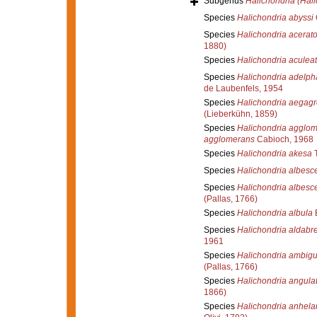
Subgenus
Halichondria (Hali
Species
Halichondria abyssi
Species
Halichondria acerat
1880)
Species
Halichondria aculea
Species
Halichondria adelph
de Laubenfels, 1954
Species
Halichondria aegagr
(Lieberkühn, 1859)
Species
Halichondria agglo
agglomerans
Cabioch, 1968
Species
Halichondria akesa
T
Species
Halichondria albesc
Species
Halichondria albesc
(Pallas, 1766)
Species
Halichondria albula
Species
Halichondria aldabr
1961
Species
Halichondria ambig
(Pallas, 1766)
Species
Halichondria angula
1866)
Species
Halichondria anhela