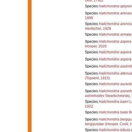
Olivi, 1792)
Species
Halichondria aplysi
Species
Halichondria arenac
1895
Species
Halichondria arenos
Hentschel, 1929
Species
Halichondria armata
Species
Halichondria aspera
Hooper, 2020
Species
Halichondria aspera
Species
Halichondria aspera
Species
Halichondria assimil
Species
Halichondria attenua
(Topsent, 1915)
Species
Halichondria aurant
Species
Halichondria axinell
axinelloides
Swartschewsky,
Species
Halichondria baeri
La
1922
Species
Halichondria batei
Bo
Species
Halichondria bergqu
bergquistae
(Hooper, Cook, 
Species
Halichondria bibula
(