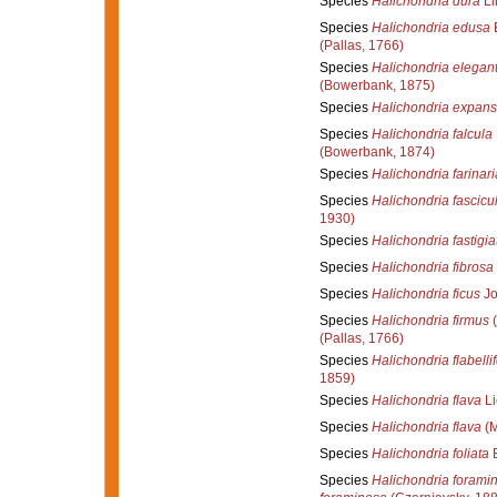
Species
Halichondria dura
Li
Species
Halichondria edusa
(Pallas, 1766)
Species
Halichondria elegant
(Bowerbank, 1875)
Species
Halichondria expan
Species
Halichondria falcula
(Bowerbank, 1874)
Species
Halichondria farinari
Species
Halichondria fascicu
1930)
Species
Halichondria fastigia
Species
Halichondria fibrosa
Species
Halichondria ficus
Jo
Species
Halichondria firmus
(
(Pallas, 1766)
Species
Halichondria flabelli
1859)
Species
Halichondria flava
Li
Species
Halichondria flava
(M
Species
Halichondria foliata
B
Species
Halichondria forami