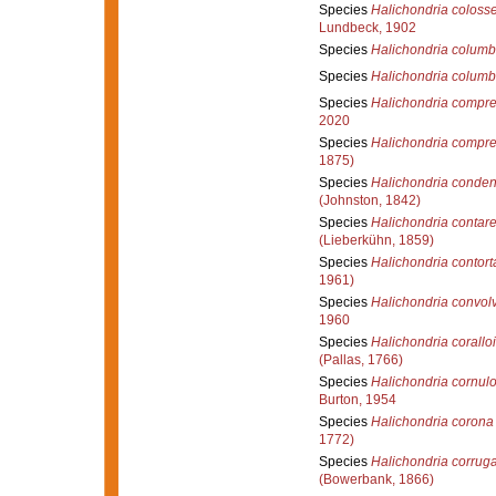
Species
Halichondria coloss
Lundbeck, 1902
Species
Halichondria colum
Species
Halichondria columb
Species
Halichondria compr
2020
Species
Halichondria compr
1875)
Species
Halichondria conde
(Johnston, 1842)
Species
Halichondria contare
(Lieberkühn, 1859)
Species
Halichondria contort
1961)
Species
Halichondria convol
1960
Species
Halichondria corallo
(Pallas, 1766)
Species
Halichondria cornul
Burton, 1954
Species
Halichondria corona
1772)
Species
Halichondria corrug
(Bowerbank, 1866)