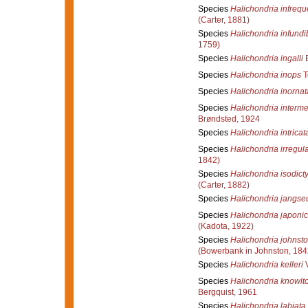
Species
Halichondria infreq
(Carter, 1881)
Species
Halichondria infundi
1759)
Species
Halichondria ingalli
B
Species
Halichondria inops
T
Species
Halichondria inornat
Species
Halichondria interm
Brøndsted, 1924
Species
Halichondria intricat
Species
Halichondria irregula
1842)
Species
Halichondria isodicty
(Carter, 1882)
Species
Halichondria jangse
Species
Halichondria japoni
(Kadota, 1922)
Species
Halichondria johnsto
(Bowerbank in Johnston, 184
Species
Halichondria kelleri
V
Species
Halichondria knowlt
Bergquist, 1961
Species
Halichondria labiata