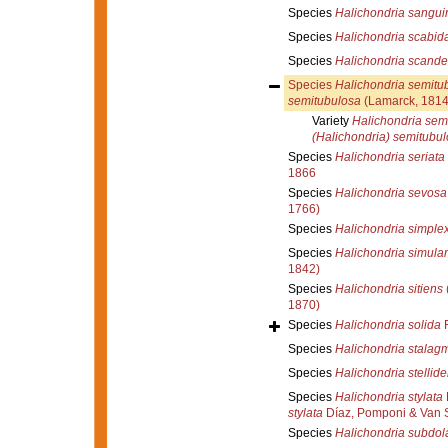
Species
Halichondria sangui
Species
Halichondria scabid
Species
Halichondria scand
Species
Halichondria semitu
semitubulosa
(Lamarck, 1814
Variety
Halichondria semi
(Halichondria) semitubu
Species
Halichondria seriata
1866
Species
Halichondria sevosa
1766)
Species
Halichondria simple
Species
Halichondria simula
1842)
Species
Halichondria sitiens
1870)
Species
Halichondria solida
R
Species
Halichondria stalagm
Species
Halichondria stellid
Species
Halichondria stylata
stylata
Díaz, Pomponi & Van 
Species
Halichondria subdol