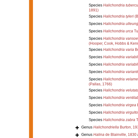
Species
Halichondria tuberc
1891)
Species
Halichondria tyleri
(B
Species
Halichondria ulleun
Species
Halichondria urca
Tu
Species
Halichondria vansoe
(Hooper, Cook, Hobbs & Ken
Species
Halichondria varia
Bo
Species
Halichondria variabil
Species
Halichondria variabil
Species
Halichondria variant
Species
Halichondria velame
(Pallas, 1766)
Species
Halichondria velutat
Species
Halichondria ventil
Species
Halichondria virgea
Species
Halichondria virgult
Species
Halichondria zabra
T
Genus
Halichondriella
Burton, 19
Genus
Halina
de Blainville, 1830