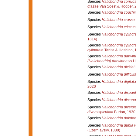
Species
Halichondria corrug
diazae
Van Soest & Hooper, 
Species
Halichondria couchii
Species
Halichondria crassa
Species
Halichondria cristata
Species
Halichondria cylindr
1814)
Species
Halichondria cylindr
cylindrata
Tanita & Hoshino, 
Species
Halichondria darwin
(Halichondria) darwinensis
Ho
Species
Halichondria dickiei
Species
Halichondria difficilis
Species
Halichondria digitata
2020
Species
Halichondria disparil
Species
Halichondria distorta
Species
Halichondria diversi
diversispiculata
Burton, 1930
Species
Halichondria dokdoe
Species
Halichondria dubia
(
(Czerniavsky, 1880)