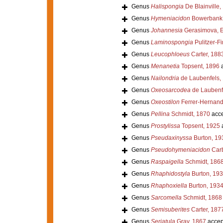
Genus
Halispongia
De Blainville,
Genus
Hymeniacidon
Bowerbank,
Genus
Johannesia
Gerasimova, E
Genus
Laminospongia
Pulitzer-Fi
Genus
Leucophloeus
Carter, 188
Genus
Menanetia
Topsent, 1896
a
Genus
Nailondria
de Laubenfels,
Genus
Oxeosarcodea
de Laubenf
Genus
Oxeostilon
Ferrer-Hernand
Genus
Pellina
Schmidt, 1870
acce
Genus
Prostylissa
Topsent, 1925
Genus
Pseudaxinyssa
Burton, 19
Genus
Pseudohymeniacidon
Carb
Genus
Raspaigella
Schmidt, 186
Genus
Rhaphidostyla
Burton, 19
Genus
Rhaphoxiella
Burton, 193
Genus
Sarcomella
Schmidt, 1868
Genus
Semisuberites
Carter, 187
Genus
Seriatula
Gray, 1867
accep