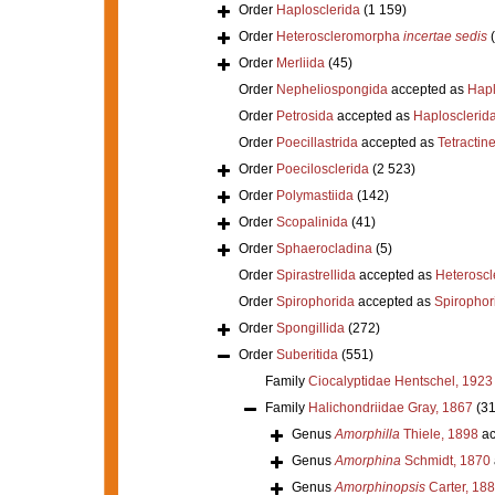
Order
Haplosclerida
(1 159)
Order
Heteroscleromorpha
incertae sedis
Order
Merliida
(45)
Order
Nepheliospongida
accepted as
Hapl
Order
Petrosida
accepted as
Haplosclerid
Order
Poecillastrida
accepted as
Tetractine
Order
Poecilosclerida
(2 523)
Order
Polymastiida
(142)
Order
Scopalinida
(41)
Order
Sphaerocladina
(5)
Order
Spirastrellida
accepted as
Heterosc
Order
Spirophorida
accepted as
Spirophor
Order
Spongillida
(272)
Order
Suberitida
(551)
Family
Ciocalyptidae Hentschel, 1923
Family
Halichondriidae Gray, 1867
(31
Genus
Amorphilla
Thiele, 1898
ac
Genus
Amorphina
Schmidt, 1870
Genus
Amorphinopsis
Carter, 18