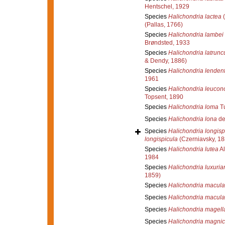
Hentschel, 1929
Species
Halichondria lactea
(
(Pallas, 1766)
Species
Halichondria lambei
Brøndsted, 1933
Species
Halichondria latrunc
& Dendy, 1886)
Species
Halichondria lendenf
1961
Species
Halichondria leucon
Topsent, 1890
Species
Halichondria loma
Tu
Species
Halichondria lona
de
Species
Halichondria longisp
longispicula
(Czerniavsky, 18
Species
Halichondria lutea
Al
1984
Species
Halichondria luxuria
1859)
Species
Halichondria macul
Species
Halichondria macula
Species
Halichondria magell
Species
Halichondria magni