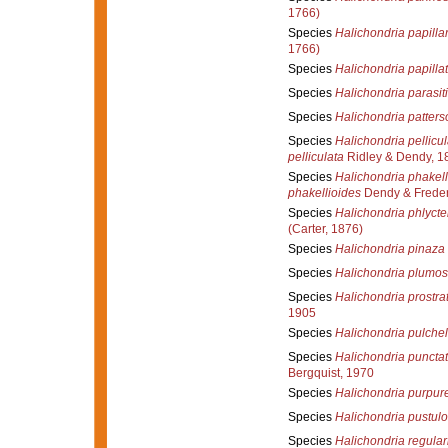
1766)
Species
Halichondria papillar
1766)
Species
Halichondria papilla
Species
Halichondria parasit
Species
Halichondria patters
Species
Halichondria pellicul
pelliculata
Ridley & Dendy, 1
Species
Halichondria phakell
phakellioides
Dendy & Freder
Species
Halichondria phlyct
(Carter, 1876)
Species
Halichondria pinaza
Species
Halichondria plumo
Species
Halichondria prostra
1905
Species
Halichondria pulchel
Species
Halichondria puncta
Bergquist, 1970
Species
Halichondria purpur
Species
Halichondria pustul
Species
Halichondria regular