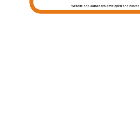
Website and databases developed and hosted