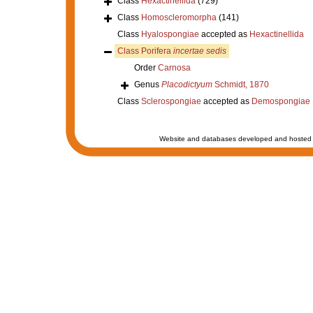
Class
Hexactinellida
(729)
Class
Homoscleromorpha
(141)
Class
Hyalospongiae
accepted as
Hexactinellida
Class
Porifera
incertae sedis
Order
Carnosa
Genus
Placodictyum
Schmidt, 1870
Class
Sclerospongiae
accepted as
Demospongiae
Website and databases developed and hosted