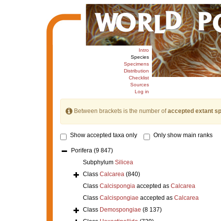
Intro
Species
Specimens
Distribution
Checklist
Sources
Log in
Between brackets is the number of
accepted extant s
Show accepted taxa only
Only show main ranks
Porifera
(9 847)
Subphylum
Silicea
Class
Calcarea
(840)
Class
Calcispongia
accepted as
Calcarea
Class
Calcispongiae
accepted as
Calcarea
Class
Demospongiae
(8 137)