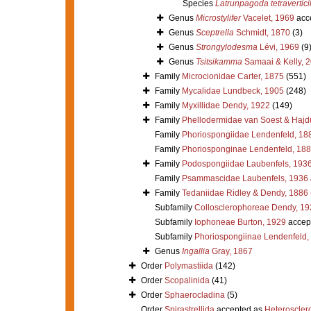
Species
Latrunpagoda tetraverticil
Genus
Microstylifer
Vacelet, 1969
acc
Genus
Sceptrella
Schmidt, 1870
(3)
Genus
Strongylodesma
Lévi, 1969
(9
Genus
Tsitsikamma
Samaai & Kelly, 
Family
Microcionidae Carter, 1875
(551)
Family
Mycalidae Lundbeck, 1905
(248)
Family
Myxillidae Dendy, 1922
(149)
Family
Phellodermidae van Soest & Hajd
Family
Phoriospongiidae Lendenfeld, 18
Family
Phoriosponginae Lendenfeld, 18
Family
Podospongiidae Laubenfels, 193
Family
Psammascidae Laubenfels, 1936
Family
Tedaniidae Ridley & Dendy, 1886
Subfamily
Collosclerophoreae Dendy, 19
Subfamily
Iophoneae Burton, 1929
accep
Subfamily
Phoriospongiinae Lendenfeld,
Genus
Ingallia
Gray, 1867
Order
Polymastiida
(142)
Order
Scopalinida
(41)
Order
Sphaerocladina
(5)
Order
Spirastrellida
accepted as
Heteroscle