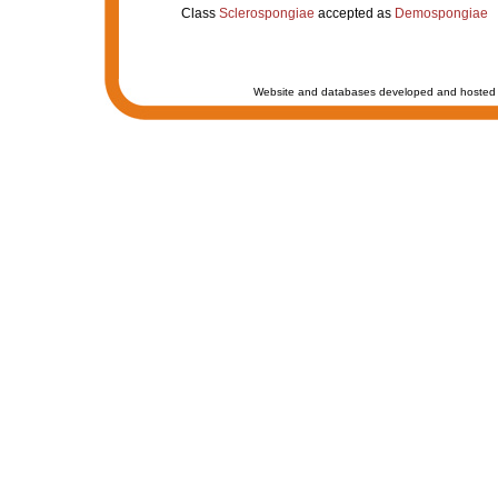
Class
Sclerospongiae
accepted as
Demospongiae
Website and databases developed and hosted