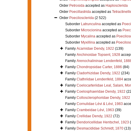
Order
Petrosida
accepted as
Haplosclerida
Order
Poecillastrida
accepted as
Tetractinell
Order
Poecilosclerida
(2 522)
Suborder
Latrunculina
accepted as
Poeci
Suborder
Microcionina
accepted as
Poeci
Suborder
Mycalina
accepted as
Poecilosc
Suborder
Myxillina
accepted as
Poecilosc
Family
Acarnidae Dendy, 1922
(139)
Family
Anchinoidae Topsent, 1928
accep
Family
Arenochalininae Lendenfeld, 188
Family
Chondropsidae Carter, 1886
(84)
Family
Cladorhizidae Dendy, 1922
(234)
Family
Clathriidae Lendenfeld, 1884
acce
Family
Coelocarteriidae Leal, Salani, Mo
Family
Coelosphaeridae Dendy, 1922
(2
Family
Collosclerophoridae Dendy, 1922
Family
Cornulidae Lévi & Lévi, 1983
acce
Family
Crambeidae Lévi, 1963
(39)
Family
Crellidae Dendy, 1922
(72)
Family
Dendoricellidae Hentschel, 1923
Family
Desmacididae Schmidt, 1870
(13)