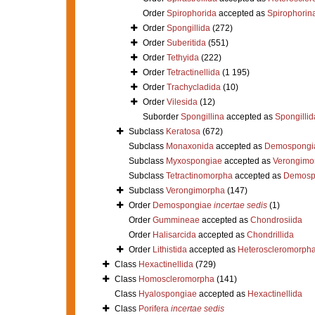
Order
Spirophorida
accepted as
Spirophorin
Order
Spongillida
(272)
Order
Suberitida
(551)
Order
Tethyida
(222)
Order
Tetractinellida
(1 195)
Order
Trachycladida
(10)
Order
Vilesida
(12)
Suborder
Spongillina
accepted as
Spongillid
Subclass
Keratosa
(672)
Subclass
Monaxonida
accepted as
Demospongi
Subclass
Myxospongiae
accepted as
Verongimo
Subclass
Tetractinomorpha
accepted as
Demosp
Subclass
Verongimorpha
(147)
Order
Demospongiae
incertae sedis
(1)
Order
Gummineae
accepted as
Chondrosiida
Order
Halisarcida
accepted as
Chondrillida
Order
Lithistida
accepted as
Heteroscleromorph
Class
Hexactinellida
(729)
Class
Homoscleromorpha
(141)
Class
Hyalospongiae
accepted as
Hexactinellida
Class
Porifera
incertae sedis