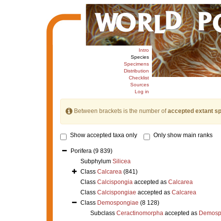
Intro
Species
Specimens
Distribution
Checklist
Sources
Log in
Between brackets is the number of
accepted extant s
Show accepted taxa only
Only show main ranks
Porifera
(9 839)
Subphylum
Silicea
Class
Calcarea
(841)
Class
Calcispongia
accepted as
Calcarea
Class
Calcispongiae
accepted as
Calcarea
Class
Demospongiae
(8 128)
Subclass
Ceractinomorpha
accepted as
Demosp