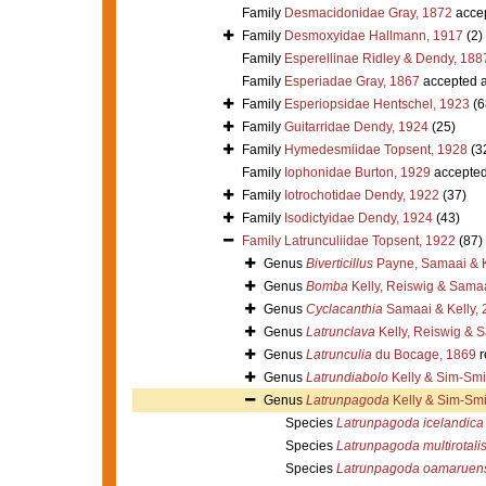
Family
Desmacidonidae Gray, 1872
acce
Family
Desmoxyidae Hallmann, 1917
(2)
Family
Esperellinae Ridley & Dendy, 188
Family
Esperiadae Gray, 1867
accepted 
Family
Esperiopsidae Hentschel, 1923
(6
Family
Guitarridae Dendy, 1924
(25)
Family
Hymedesmiidae Topsent, 1928
(3
Family
Iophonidae Burton, 1929
accepte
Family
Iotrochotidae Dendy, 1922
(37)
Family
Isodictyidae Dendy, 1924
(43)
Family
Latrunculiidae Topsent, 1922
(87)
Genus
Biverticillus
Payne, Samaai & K
Genus
Bomba
Kelly, Reiswig & Sama
Genus
Cyclacanthia
Samaai & Kelly, 
Genus
Latrunclava
Kelly, Reiswig & 
Genus
Latrunculia
du Bocage, 1869
r
Genus
Latrundiabolo
Kelly & Sim-Smi
Genus
Latrunpagoda
Kelly & Sim-Smi
Species
Latrunpagoda icelandica
Species
Latrunpagoda multirotali
Species
Latrunpagoda oamaruens