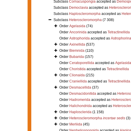
Subclass
Cornacuspongia
accepted as
Demospo
Subclass
Democlavia
accepted as
Heterosclero
Subclass
Haploscleromorpha
accepted as
Heter
Subclass
Heteroscleromorpha
(7 308)
Order
Agelasida
(74)
Order
Ancorinida
accepted as
Tetractinellida
Order
Astrophorida
accepted as
Astrophorin
Order
Axinellida
(537)
Order
Biemnida
(110)
Order
Bubarida
(157)
Order
Ceratoporellida
accepted as
Agelasid
Order
Choristida
accepted as
Tetractinellida
Order
Clionaida
(215)
Order
Craniellida
accepted as
Tetractinellida
Order
Desmacellida
(37)
Order
Desmacidonitida
accepted as
Heteros
Order
Hadromerida
accepted as
Heteroscle
Order
Halichondrida
accepted as
Heteroscle
Order
Haplosclerida
(1 158)
Order
Heteroscleromorpha
incertae sedis
(3)
Order
Merliida
(45)
Order
Nepheliospongida
accepted as
Haplos