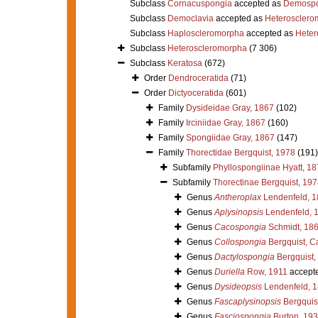
Subclass
Cornacuspongia
accepted as
Demospo
Subclass
Democlavia
accepted as
Heterosclero
Subclass
Haploscleromorpha
accepted as
Heter
Subclass
Heteroscleromorpha
(7 306)
Subclass
Keratosa
(672)
Order
Dendroceratida
(71)
Order
Dictyoceratida
(601)
Family
Dysideidae Gray, 1867
(102)
Family
Irciniidae Gray, 1867
(160)
Family
Spongiidae Gray, 1867
(147)
Family
Thorectidae Bergquist, 1978
(191)
Subfamily
Phyllospongiinae Hyatt, 1
Subfamily
Thorectinae Bergquist, 197
Genus
Antheroplax
Lendenfeld, 1
Genus
Aplysinopsis
Lendenfeld, 
Genus
Cacospongia
Schmidt, 18
Genus
Collospongia
Bergquist, C
Genus
Dactylospongia
Bergquist,
Genus
Duriella
Row, 1911
accept
Genus
Dysideopsis
Lendenfeld, 
Genus
Fascaplysinopsis
Bergquis
Genus
Fasciospongia
Burton, 19