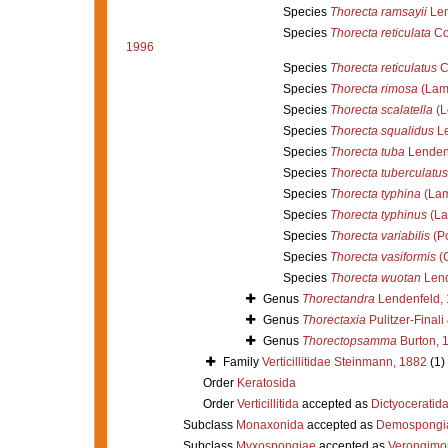
Species
Thorecta ramsayii
Len
Species
Thorecta reticulata
Co
1996
Species
Thorecta reticulatus
C
Species
Thorecta rimosa
(Lam
Species
Thorecta scalatella
(L
Species
Thorecta squalidus
Le
Species
Thorecta tuba
Lendenf
Species
Thorecta tuberculatus
Species
Thorecta typhina
(Lam
Species
Thorecta typhinus
(La
Species
Thorecta variabilis
(Po
Species
Thorecta vasiformis
(C
Species
Thorecta wuotan
Lend
Genus
Thorectandra
Lendenfeld,
Genus
Thorectaxia
Pulitzer-Finali
Genus
Thorectopsamma
Burton, 
Family
Verticillitidae Steinmann, 1882
(1)
Order
Keratosida
Order
Verticillitida
accepted as
Dictyoceratid
Subclass
Monaxonida
accepted as
Demospongi
Subclass
Myxospongiae
accepted as
Verongimo