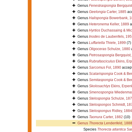
Genus
Fenestraspongia
Bergquist
Genus
Geelongia
Carter, 1885
ac
Genus
Halispongia
Bowerbank, 1
Genus
Heteronema
Keller, 1889
a
Genus
Hyrtios
Duchassaing & Mich
Genus
Inodes
de Laubenfels, 195
Genus
Luffariella
Thiele, 1899
(7)
Genus
Oligoceras
Schulze, 1880
Genus
Petrosaspongia
Bergquist,
Genus
Rubrafasciculus
Ekins, Er
Genus
Sarcomus
Fol, 1890
accep
Genus
Scalarispongia
Cook & Ber
Genus
Semitaspongia
Cook & Ber
Genus
Skolosachlys
Ekins, Erpen
Genus
Smenospongia
Wiedenmay
Genus
Stelospongia
Schulze, 18
Genus
Stelospongos
Schmidt, 18
Genus
Stelospongus
Ridley, 1884
Genus
Taonura
Carter, 1882
(10)
Genus
Thorecta
Lendenfeld, 188
Species
Thorecta atlantica
San