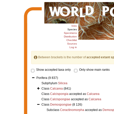
Intro
Species
Specimens
Distribution
Checklist
Sources
Log in
Between brackets is the number of
accepted extant s
Show accepted taxa only
Only show main ranks
Porifera
(9 837)
Subphylum
Silicea
Class
Calcarea
(841)
Class
Calcispongia
accepted as
Calcarea
Class
Calcispongiae
accepted as
Calcarea
Class
Demospongiae
(8 126)
Subclass
Ceractinomorpha
accepted as
Demosp