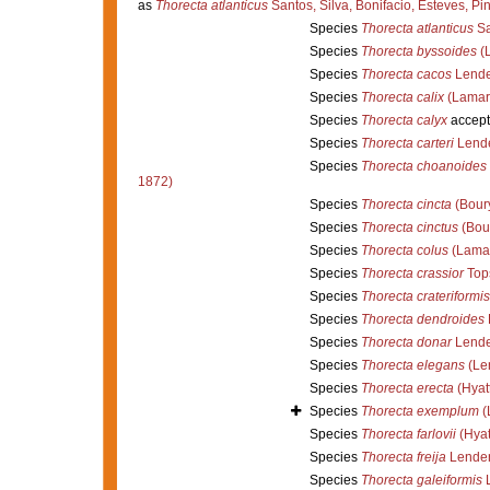
as
Thorecta atlanticus
Santos, Silva, Bonifacio, Esteves, Pi
Species
Thorecta atlanticus
Sa
Species
Thorecta byssoides
(L
Species
Thorecta cacos
Lende
Species
Thorecta calix
(Lamar
Species
Thorecta calyx
accept
Species
Thorecta carteri
Lende
Species
Thorecta choanoides
1872)
Species
Thorecta cincta
(Boury
Species
Thorecta cinctus
(Bour
Species
Thorecta colus
(Lamar
Species
Thorecta crassior
Top
Species
Thorecta crateriformis
Species
Thorecta dendroides
Species
Thorecta donar
Lende
Species
Thorecta elegans
(Le
Species
Thorecta erecta
(Hyat
Species
Thorecta exemplum
(
Species
Thorecta farlovii
(Hyat
Species
Thorecta freija
Lenden
Species
Thorecta galeiformis
L