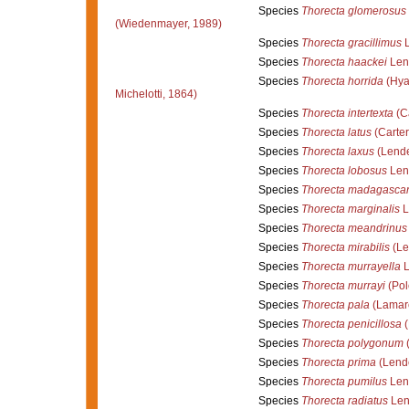
Species
Thorecta glomerosus
(Wiedenmayer, 1989)
Species
Thorecta gracillimus
L
Species
Thorecta haackei
Len
Species
Thorecta horrida
(Hyat
Michelotti, 1864)
Species
Thorecta intertexta
(Ca
Species
Thorecta latus
(Carter
Species
Thorecta laxus
(Lende
Species
Thorecta lobosus
Len
Species
Thorecta madagascar
Species
Thorecta marginalis
L
Species
Thorecta meandrinus
Species
Thorecta mirabilis
(Le
Species
Thorecta murrayella
L
Species
Thorecta murrayi
(Pol
Species
Thorecta pala
(Lamarc
Species
Thorecta penicillosa
(
Species
Thorecta polygonum
(
Species
Thorecta prima
(Lende
Species
Thorecta pumilus
Len
Species
Thorecta radiatus
Len