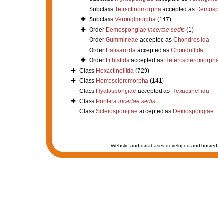
Subclass
Tetractinomorpha
accepted as
Demosp
Subclass
Verongimorpha
(147)
Order
Demospongiae
incertae sedis
(1)
Order
Gummineae
accepted as
Chondrosiida
Order
Halisarcida
accepted as
Chondrillida
Order
Lithistida
accepted as
Heteroscleromorph
Class
Hexactinellida
(729)
Class
Homoscleromorpha
(141)
Class
Hyalospongiae
accepted as
Hexactinellida
Class
Porifera
incertae sedis
Class
Sclerospongiae
accepted as
Demospongiae
Website and databases developed and hosted