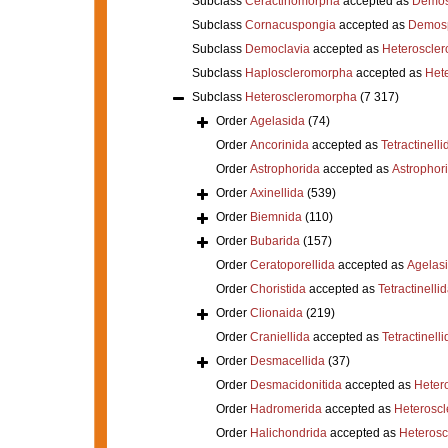
Subclass
Ceractinomorpha
accepted as
Demos
Subclass
Cornacuspongia
accepted as
Demos
Subclass
Democlavia
accepted as
Heteroscle
Subclass
Haploscleromorpha
accepted as
Het
Subclass
Heteroscleromorpha
(7 317)
Order
Agelasida
(74)
Order
Ancorinida
accepted as
Tetractinelli
Order
Astrophorida
accepted as
Astrophor
Order
Axinellida
(539)
Order
Biemnida
(110)
Order
Bubarida
(157)
Order
Ceratoporellida
accepted as
Agelas
Order
Choristida
accepted as
Tetractinelli
Order
Clionaida
(219)
Order
Craniellida
accepted as
Tetractinelli
Order
Desmacellida
(37)
Order
Desmacidonitida
accepted as
Heter
Order
Hadromerida
accepted as
Heterosc
Order
Halichondrida
accepted as
Heteros