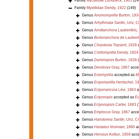
Family
Mycalidae Lundbeck, 1905
(24
Family
Myxillidae Dendy, 1922
(149)
Genus
Anomomyxilla
Burton, 193
Genus
Arhythmata
Santín, Uriz, C
Genus
Arndtanchora
Laubenfels,
Genus
Burtonanchora
de Laubenf
Genus
Chiastosia
Topsent, 1928
a
Genus
Crellomyxilla
Dendy, 1924
Genus
Damiriopsis
Burton, 1928
Genus
Dendoryx
Gray, 1867
acce
Genus
Ectomyxilla
accepted as
My
Genus
Ectyomyxilla
Hentschel, 1
Genus
Ectyonancora
Lévi, 1963
a
Genus
Ectyonopis
accepted as
Ec
Genus
Ectyonopsis
Carter, 1883
(
Genus
Emplocus
Gray, 1867
acce
Genus
Hanstoreia
Santín, Uriz, C
Genus
Hastatus
Vosmaer, 1880
ac
Genus
Herceus
Koltun, 1959
acce