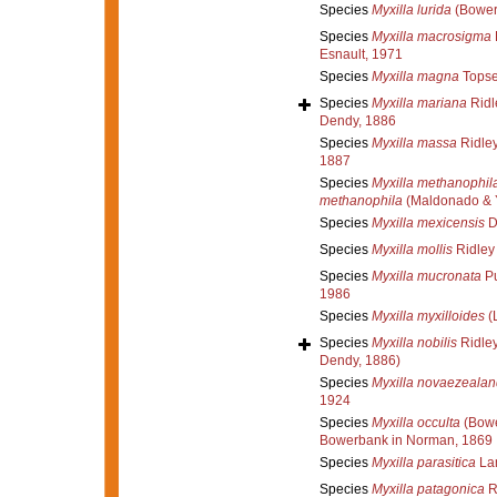
Species
Myxilla lurida
(Bower
Species
Myxilla macrosigma
Esnault, 1971
Species
Myxilla magna
Topse
Species
Myxilla mariana
Ridl
Dendy, 1886
Species
Myxilla massa
Ridley
1887
Species
Myxilla methanophil
methanophila
(Maldonado & 
Species
Myxilla mexicensis
D
Species
Myxilla mollis
Ridley
Species
Myxilla mucronata
Pu
1986
Species
Myxilla myxilloides
(L
Species
Myxilla nobilis
Ridley
Dendy, 1886)
Species
Myxilla novaezealan
1924
Species
Myxilla occulta
(Bowe
Bowerbank in Norman, 1869
Species
Myxilla parasitica
La
Species
Myxilla patagonica
R