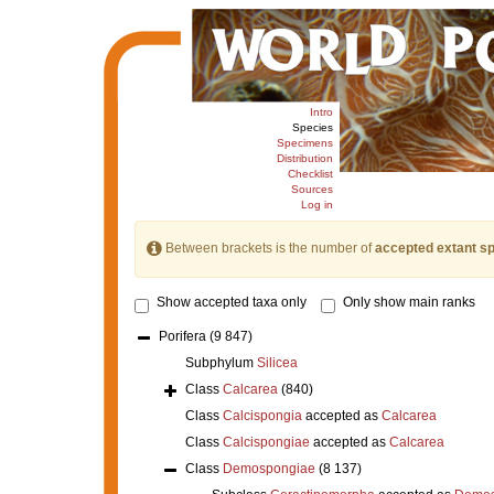
Intro
Species
Specimens
Distribution
Checklist
Sources
Log in
Between brackets is the number of
accepted extant s
Show accepted taxa only
Only show main ranks
Porifera
(9 847)
Subphylum
Silicea
Class
Calcarea
(840)
Class
Calcispongia
accepted as
Calcarea
Class
Calcispongiae
accepted as
Calcarea
Class
Demospongiae
(8 137)