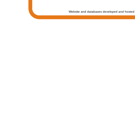
Website and databases developed and hosted