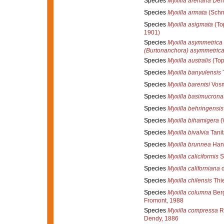
Species
Myxilla arenaria
Dend
Species
Myxilla armata
(Schm
Species
Myxilla asigmata
(To
1901)
Species
Myxilla asymmetrica
(Burtonanchora) asymmetric
Species
Myxilla australis
(Top
Species
Myxilla banyulensis
T
Species
Myxilla barentsi
Vosm
Species
Myxilla basimucrona
Species
Myxilla behringensis
Species
Myxilla bihamigera
(
Species
Myxilla bivalvia
Tanit
Species
Myxilla brunnea
Han
Species
Myxilla caliciformis
S
Species
Myxilla californiana
d
Species
Myxilla chilensis
Thie
Species
Myxilla columna
Berg
Fromont, 1988
Species
Myxilla compressa
Ri
Dendy, 1886