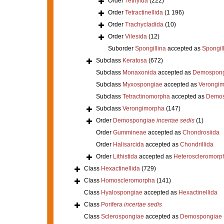
Order
Tethyida
(222)
Order
Tetractinellida
(1 196)
Order
Trachycladida
(10)
Order
Vilesida
(12)
Suborder
Spongillina
accepted as
Spongil
Subclass
Keratosa
(672)
Subclass
Monaxonida
accepted as
Demospong
Subclass
Myxospongiae
accepted as
Verongi
Subclass
Tetractinomorpha
accepted as
Demos
Subclass
Verongimorpha
(147)
Order
Demospongiae
incertae sedis
(1)
Order
Gummineae
accepted as
Chondrosiida
Order
Halisarcida
accepted as
Chondrillida
Order
Lithistida
accepted as
Heteroscleromorp
Class
Hexactinellida
(729)
Class
Homoscleromorpha
(141)
Class
Hyalospongiae
accepted as
Hexactinellida
Class
Porifera
incertae sedis
Class
Sclerospongiae
accepted as
Demospongiae