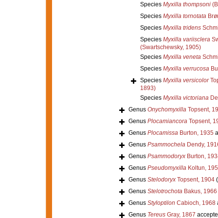
Species
Myxilla thompsoni
(B
Species
Myxilla tornotata
Brø
Species
Myxilla tridens
Schmi
Species
Myxilla variisclera
Sw
(Swartschewsky, 1905)
Species
Myxilla veneta
Schmi
Species
Myxilla verrucosa
Bur
Species
Myxilla versicolor
Top
1893)
Species
Myxilla victoriana
De
Genus
Onychomyxilla
Topsent, 1
Genus
Plocamiancora
Topsent, 1
Genus
Plocamissa
Burton, 1935
a
Genus
Psammochela
Dendy, 191
Genus
Psammodoryx
Burton, 193
Genus
Pseudomyxilla
Koltun, 19
Genus
Stelodoryx
Topsent, 1904
Genus
Stelotrochota
Bakus, 1966
Genus
Styloptilon
Cabioch, 1968
Genus
Tereus
Gray, 1867
accepte