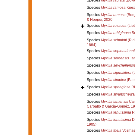
Species
Myxilla radiata
(Bowe
Species
Myxilla ramosa
Kiesc
Species
Myxilla ramosa
(Berg
& Hooper, 2020
Species
Myxilla rosacea
(Lie
Species
Myxilla rubiginosa
Sc
Species
Myxilla schmidti
(Rid
1884)
Species
Myxilla septentrional
Species
Myxilla setoensis
Tan
Species
Myxilla seychellensi
Species
Myxilla sigmatifera
(L
Species
Myxilla simplex
(Baer
Species
Myxilla spongiosa
Ri
Species
Myxilla swartschewsk
Species
Myxilla tarifensis
Car
Carballo & García-Goméz, 1
Species
Myxilla tenuissima
Ro
Species
Myxilla tenuissima
De
1905)
Species
Myxilla thela
Vosmaer