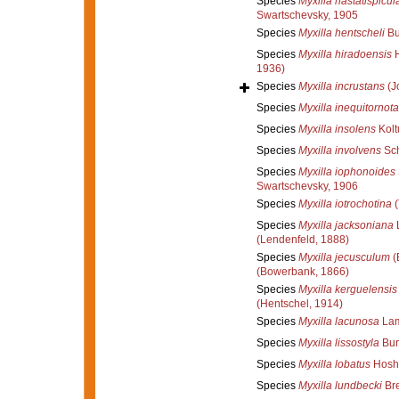
Species
Myxilla hastatispicul
Swartschevsky, 1905
Species
Myxilla hentscheli
Bu
Species
Myxilla hiradoensis
H
1936)
Species
Myxilla incrustans
(J
Species
Myxilla inequitornota
Species
Myxilla insolens
Kolt
Species
Myxilla involvens
Sch
Species
Myxilla iophonoides
Swartschevsky, 1906
Species
Myxilla iotrochotina
(
Species
Myxilla jacksoniana
L
(Lendenfeld, 1888)
Species
Myxilla jecusculum
(
(Bowerbank, 1866)
Species
Myxilla kerguelensis
(Hentschel, 1914)
Species
Myxilla lacunosa
Lam
Species
Myxilla lissostyla
Bur
Species
Myxilla lobatus
Hoshi
Species
Myxilla lundbecki
Bre