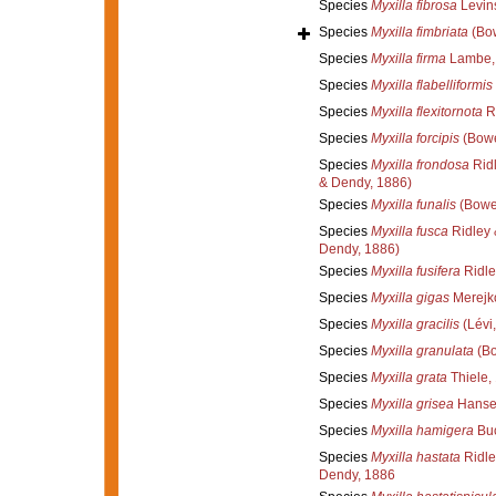
Species
Myxilla fibrosa
Levin
Species
Myxilla fimbriata
(Bow
Species
Myxilla firma
Lambe,
Species
Myxilla flabelliformis
Species
Myxilla flexitornota
Re
Species
Myxilla forcipis
(Bowe
Species
Myxilla frondosa
Ridl
& Dendy, 1886)
Species
Myxilla funalis
(Bower
Species
Myxilla fusca
Ridley 
Dendy, 1886)
Species
Myxilla fusifera
Ridle
Species
Myxilla gigas
Merejk
Species
Myxilla gracilis
(Lévi
Species
Myxilla granulata
(Bo
Species
Myxilla grata
Thiele,
Species
Myxilla grisea
Hanse
Species
Myxilla hamigera
Buc
Species
Myxilla hastata
Ridle
Dendy, 1886