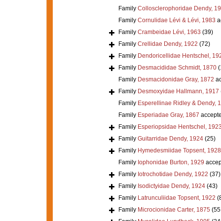
Family
Collosclerophoridae Dendy, 1
Family
Cornulidae Lévi & Lévi, 1983
a
Family
Crambeidae Lévi, 1963
(39)
Family
Crellidae Dendy, 1922
(72)
Family
Dendoricellidae Hentschel, 19
Family
Desmacididae Schmidt, 1870
(
Family
Desmacidonidae Gray, 1872
ac
Family
Desmoxyidae Hallmann, 1917
Family
Esperellinae Ridley & Dendy, 
Family
Esperiadae Gray, 1867
accept
Family
Esperiopsidae Hentschel, 192
Family
Guitarridae Dendy, 1924
(25)
Family
Hymedesmiidae Topsent, 1928
Family
Iophonidae Burton, 1929
accep
Family
Iotrochotidae Dendy, 1922
(37)
Family
Isodictyidae Dendy, 1924
(43)
Family
Latrunculiidae Topsent, 1922
(
Family
Microcionidae Carter, 1875
(55