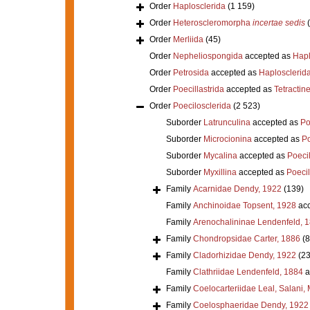
Order
Haplosclerida
(1 159)
Order
Heteroscleromorpha
incertae sedis
Order
Merliida
(45)
Order
Nepheliospongida
accepted as
Hapl
Order
Petrosida
accepted as
Haplosclerid
Order
Poecillastrida
accepted as
Tetractine
Order
Poecilosclerida
(2 523)
Suborder
Latrunculina
accepted as
Po
Suborder
Microcionina
accepted as
Po
Suborder
Mycalina
accepted as
Poeci
Suborder
Myxillina
accepted as
Poecil
Family
Acarnidae Dendy, 1922
(139)
Family
Anchinoidae Topsent, 1928
acc
Family
Arenochalininae Lendenfeld, 
Family
Chondropsidae Carter, 1886
(8
Family
Cladorhizidae Dendy, 1922
(23
Family
Clathriidae Lendenfeld, 1884
a
Family
Coelocarteriidae Leal, Salani,
Family
Coelosphaeridae Dendy, 1922