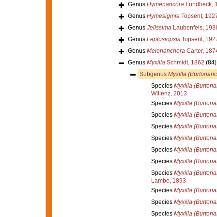
Genus
Hymenancora
Lundbeck, 
Genus
Hymesigmia
Topsent, 192
Genus
Jelissima
Laubenfels, 193
Genus
Leptosiopsis
Topsent, 192
Genus
Melonanchora
Carter, 187
Genus
Myxilla
Schmidt, 1862
(84)
Subgenus
Myxilla (Burtonan
Species
Myxilla (Burton
Willenz, 2013
Species
Myxilla (Burton
Species
Myxilla (Burton
Species
Myxilla (Burtona
Species
Myxilla (Burtona
Species
Myxilla (Burtona
Species
Myxilla (Burton
Species
Myxilla (Burton
Lambe, 1893
Species
Myxilla (Burtona
Species
Myxilla (Burtona
Species
Myxilla (Burton