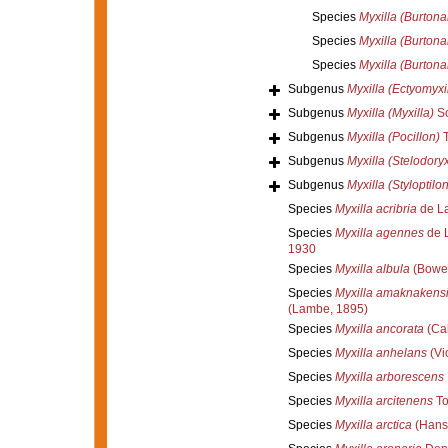
Species
Myxilla (Burtonan
Species
Myxilla (Burtona
Species
Myxilla (Burtona
Subgenus
Myxilla (Ectyomyxil
Subgenus
Myxilla (Myxilla)
Sc
Subgenus
Myxilla (Pocillon)
T
Subgenus
Myxilla (Stelodory
Subgenus
Myxilla (Styloptilon
Species
Myxilla acribria
de La
Species
Myxilla agennes
de L
1930
Species
Myxilla albula
(Bower
Species
Myxilla amaknakens
(Lambe, 1895)
Species
Myxilla ancorata
(Cab
Species
Myxilla anhelans
(Vio
Species
Myxilla arborescens
Species
Myxilla arcitenens
To
Species
Myxilla arctica
(Hans