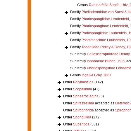
Genus
Toretendalia
Santín, Uriz, 
Family
Phellodermidae van Soest & H
Family
Phoriospongiidae Lendenfeld,
Family
Phoriosponginae Lendenfeld, 
Family
Podospongiidae Laubenfels, 
Family
Psammascidae Laubenfels, 19
Family
Tedaniidae Ridley & Dendy, 1
Subfamily
Collosclerophoreae Dendy,
Subfamily
Iophoneae Burton, 1929
ac
Subfamily
Phoriospongiinae Lendenfe
Genus
Ingallia
Gray, 1867
Order
Polymastiida
(142)
Order
Scopalinida
(41)
Order
Sphaerocladina
(5)
Order
Spirastrellida
accepted as
Heterosc
Order
Spirophorida
accepted as
Spirophor
Order
Spongillida
(272)
Order
Suberitida
(551)