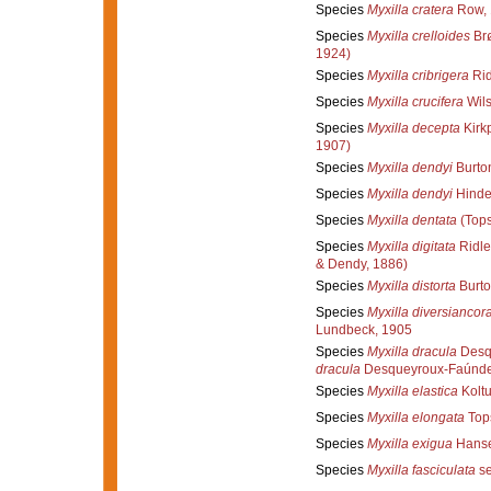
Species
Myxilla cratera
Row, 
Species
Myxilla crelloides
Brø
1924)
Species
Myxilla cribrigera
Rid
Species
Myxilla crucifera
Wils
Species
Myxilla decepta
Kirkp
1907)
Species
Myxilla dendyi
Burto
Species
Myxilla dendyi
Hinde
Species
Myxilla dentata
(Tops
Species
Myxilla digitata
Ridle
& Dendy, 1886)
Species
Myxilla distorta
Burto
Species
Myxilla diversiancor
Lundbeck, 1905
Species
Myxilla dracula
Desqu
dracula
Desqueyroux-Faúndez
Species
Myxilla elastica
Koltu
Species
Myxilla elongata
Top
Species
Myxilla exigua
Hanse
Species
Myxilla fasciculata
se