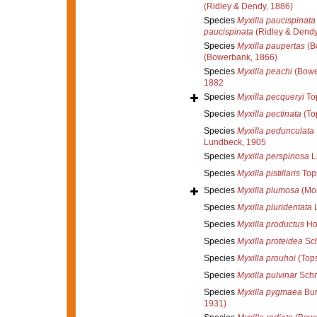
(Ridley & Dendy, 1886)
Species
Myxilla paucispinata
paucispinata
(Ridley & Dendy
Species
Myxilla paupertas
(B
(Bowerbank, 1866)
Species
Myxilla peachi
(Bowe
1882
Species
Myxilla pecqueryi
Top
Species
Myxilla pectinata
(To
Species
Myxilla pedunculata
Lundbeck, 1905
Species
Myxilla perspinosa
L
Species
Myxilla pistillaris
Top
Species
Myxilla plumosa
(Mon
Species
Myxilla pluridentata
L
Species
Myxilla productus
Ho
Species
Myxilla proteidea
Sch
Species
Myxilla prouhoi
(Tops
Species
Myxilla pulvinar
Schm
Species
Myxilla pygmaea
Bur
1931)