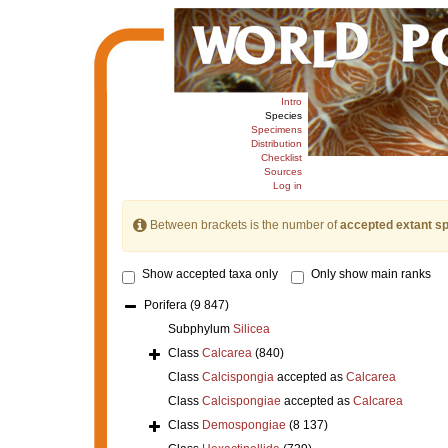
Intro
Species
Specimens
Distribution
Checklist
Sources
Log in
Between brackets is the number of
accepted extant s
Show accepted taxa only
Only show main ranks
Porifera
(9 847)
Subphylum
Silicea
Class
Calcarea
(840)
Class
Calcispongia
accepted as
Calcarea
Class
Calcispongiae
accepted as
Calcarea
Class
Demospongiae
(8 137)