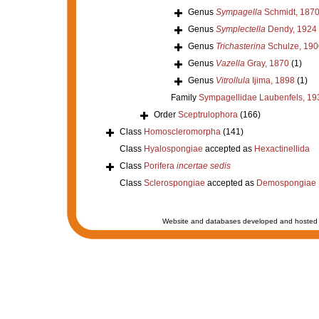
Genus
Sympagella
Schmidt, 187
Genus
Symplectella
Dendy, 1924
Genus
Trichasterina
Schulze, 190
Genus
Vazella
Gray, 1870
(1)
Genus
Vitrollula
Ijima, 1898
(1)
Family
Sympagellidae Laubenfels, 19
Order
Sceptrulophora
(166)
Class
Homoscleromorpha
(141)
Class
Hyalospongiae
accepted as
Hexactinellida
Class
Porifera
incertae sedis
Class
Sclerospongiae
accepted as
Demospongiae
Website and databases developed and hosted