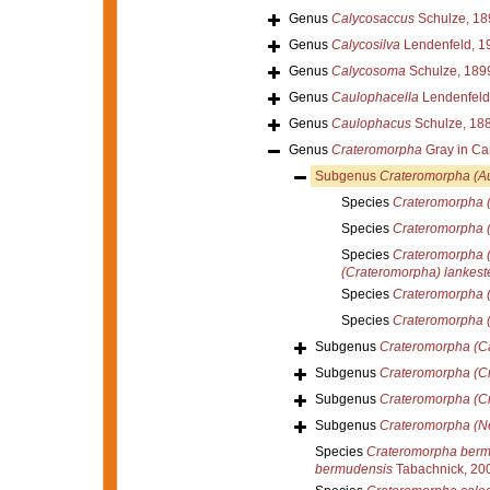
Genus
Calycosaccus
Schulze, 18
Genus
Calycosilva
Lendenfeld, 1
Genus
Calycosoma
Schulze, 189
Genus
Caulophacella
Lendenfeld
Genus
Caulophacus
Schulze, 18
Genus
Crateromorpha
Gray in Car
Subgenus
Crateromorpha (A
Species
Crateromorpha (
Species
Crateromorpha 
Species
Crateromorpha (
(Crateromorpha) lankeste
Species
Crateromorpha (
Species
Crateromorpha 
Subgenus
Crateromorpha (C
Subgenus
Crateromorpha (C
Subgenus
Crateromorpha (C
Subgenus
Crateromorpha (N
Species
Crateromorpha berm
bermudensis
Tabachnick, 20