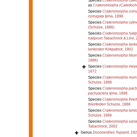
Species
Crateromorpha cale
as
Crateromorpha (Caledoch
Species
Crateromorpha corr
corrugata
Ijima, 1898
Species
Crateromorpha cylin
(Schulze, 1886)
Species
Crateromorpha hali
haliprum
Tabachnick & Lévi, 
Species
Crateromorpha lanke
lankesteri
Kirkpatrick, 1902
Species
Crateromorpha liliu
1886)
Species
Crateromorpha meye
1872
Species
Crateromorpha murr
Schulze, 1886
Species
Crateromorpha pach
pachyactina
Ijima, 1898
Species
Crateromorpha thierf
thierfelderi
Schulze, 1886
Species
Crateromorpha tumi
Schulze, 1886
Species
Crateromorpha varia
Tabachnick, 2002
Genus
Doconesthes
Topsent, 19