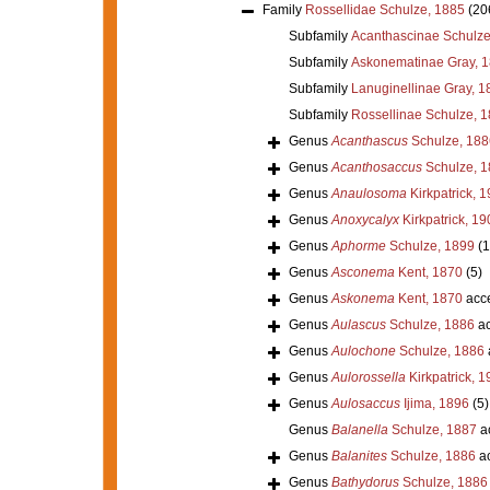
Family
Rossellidae Schulze, 1885
(20
Subfamily
Acanthascinae Schulze
Subfamily
Askonematinae Gray, 
Subfamily
Lanuginellinae Gray, 1
Subfamily
Rossellinae Schulze, 
Genus
Acanthascus
Schulze, 188
Genus
Acanthosaccus
Schulze, 1
Genus
Anaulosoma
Kirkpatrick, 
Genus
Anoxycalyx
Kirkpatrick, 19
Genus
Aphorme
Schulze, 1899
(1
Genus
Asconema
Kent, 1870
(5)
Genus
Askonema
Kent, 1870
acc
Genus
Aulascus
Schulze, 1886
ac
Genus
Aulochone
Schulze, 1886
Genus
Aulorossella
Kirkpatrick, 1
Genus
Aulosaccus
Ijima, 1896
(5)
Genus
Balanella
Schulze, 1887
a
Genus
Balanites
Schulze, 1886
ac
Genus
Bathydorus
Schulze, 1886