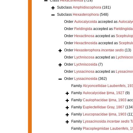
Class
Hexactinellida
(729)
Subclass
Amphidiscophora
(181)
Subclass
Hexasterophora
(548)
Order
Aulocalycoida
accepted as
Aulocaly
Order
Fieldingida
accepted as
Fieldingiid
Order
Hexactinosa
accepted as
Sceptrulo
Order
Hexactinosida
accepted as
Sceptrul
Order
Hexasterophora
incertae sedis
(13)
Order
Lychniscosa
accepted as
Lychnisco
Order
Lychniscosida
(7)
Order
Lyssacinosa
accepted as
Lyssacino
Order
Lyssacinosida
(362)
Family
Alcyoncellidae Laubenfels, 19
Family
Aulocalycidae Ijima, 1927
(9)
Family
Caulophacidae Ijima, 1903
acc
Family
Euplectellidae Gray, 1867
(134
Family
Leucopsacidae Ijima, 1903
(11
Family
Lyssacinosida
incertae sedis
Ta
Family
Placoplegmidae Laubenfels, 1