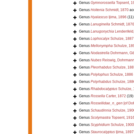
Genus
Gymnorossella
Topsent, 1
Genus
Holtenia
Schmidt, 1870
ac
Genus
Hyalascus
Ijima, 1896
(11)
Genus
Lanuginella
Schmidt, 187
Genus
Lanugonychia
Lendenfeld
Genus
Lophocalyx
Schulze, 1887
Genus
Mellonympha
Schulze, 18
Genus
Nodastrella
Dohrmann, Göc
Genus
Nubes
Reiswig, Dohrmann 
Genus
Pleorhabdus
Schulze, 188
Genus
Polylophus
Schulze, 1886
Genus
Polyrhabdus
Schulze, 188
Genus
Rhabdocalyptus
Schulze, 
Genus
Rossella
Carter, 1872
(19)
Genus
Rossellidae_n_gen
[of Doh
Genus
Schaudinnia
Schulze, 190
Genus
Scolymastra
Topsent, 191
Genus
Scyphidium
Schulze, 1900
Genus
Staurocalyptus
Ijima, 1897