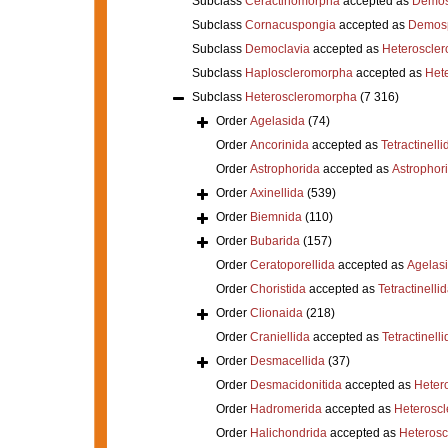
Subclass
Ceractinomorpha
accepted as
Demos
Subclass
Cornacuspongia
accepted as
Demos
Subclass
Democlavia
accepted as
Heteroscle
Subclass
Haploscleromorpha
accepted as
Het
Subclass
Heteroscleromorpha
(7 316)
Order
Agelasida
(74)
Order
Ancorinida
accepted as
Tetractinelli
Order
Astrophorida
accepted as
Astrophor
Order
Axinellida
(539)
Order
Biemnida
(110)
Order
Bubarida
(157)
Order
Ceratoporellida
accepted as
Agelas
Order
Choristida
accepted as
Tetractinelli
Order
Clionaida
(218)
Order
Craniellida
accepted as
Tetractinelli
Order
Desmacellida
(37)
Order
Desmacidonitida
accepted as
Heter
Order
Hadromerida
accepted as
Heterosc
Order
Halichondrida
accepted as
Heteros