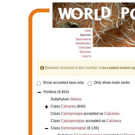
Intro
Species
Specimens
Distribution
Checklist
Sources
Log in
Between brackets is the number of
accepted extant s
Show accepted taxa only
Only show main ranks
Porifera
(9 854)
Subphylum
Silicea
Class
Calcarea
(840)
Class
Calcispongia
accepted as
Calcarea
Class
Calcispongiae
accepted as
Calcarea
Class
Demospongiae
(8 136)