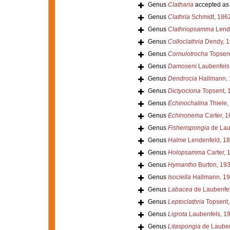
Genus
Clatharia
accepted a
Genus
Clathria
Schmidt, 186
Genus
Clathriopsamma
Lende
Genus
Colloclathria
Dendy, 1
Genus
Cornulotrocha
Topsent
Genus
Damoseni
Laubenfels
Genus
Dendrocia
Hallmann, 
Genus
Dictyociona
Topsent, 
Genus
Echinochalina
Thiele,
Genus
Echinonema
Carter, 1
Genus
Fisherispongia
de Lau
Genus
Halme
Lendenfeld, 1
Genus
Holopsamma
Carter, 
Genus
Hymantho
Burton, 19
Genus
Isociella
Hallmann, 1
Genus
Labacea
de Laubenfel
Genus
Leptoclathria
Topsent,
Genus
Ligrota
Laubenfels, 1
Genus
Litaspongia
de Lauben