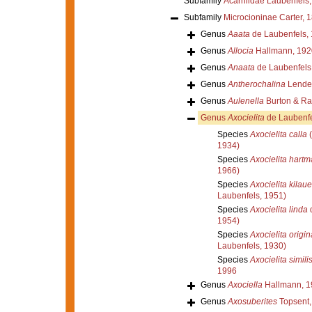
Subfamily
Acarniidae Laubenfels
Subfamily
Microcioninae Carter, 
Genus
Aaata
de Laubenfels,
Genus
Allocia
Hallmann, 192
Genus
Anaata
de Laubenfels
Genus
Antherochalina
Lenden
Genus
Aulenella
Burton & Ra
Genus
Axocielita
de Laubenfe
Species
Axocielita calla
(
1934)
Species
Axocielita hartm
1966)
Species
Axocielita kilau
Laubenfels, 1951)
Species
Axocielita linda
d
1954)
Species
Axocielita origin
Laubenfels, 1930)
Species
Axocielita simili
1996
Genus
Axociella
Hallmann, 1
Genus
Axosuberites
Topsent,