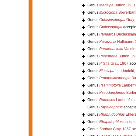
Genus
Marleyia
Burton, 1931
Genus
Microciona
Bowerbank
Genus
Ophistospongia
Gray,
Genus
Oplitaspongia
accept
Genus
Pandaros
Duchassaing
Genus
Paradoryx
Hallmann, 
Genus
Paratenaciella
Vacelet
Genus
Paresperia
Burton, 19
Genus
Pitalia
Gray, 1867
acc
Genus
Plectispa
Lendenfeld,
Genus
Protophlitaspongia
Bur
Genus
Psammotoxa
Laubenfe
Genus
Pseudanchinoe
Burto
Genus
Ramoses
Laubenfels,
Genus
Raphidophlus
accept
Genus
Rhaphidophlus
Ehlers
Genus
Rhapidophlus
accept
Genus
Sophax
Gray, 1867
ac