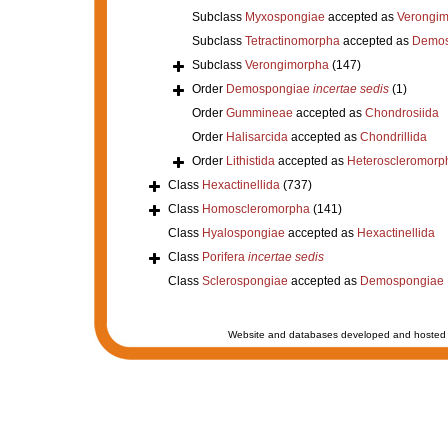
Subclass
Myxospongiae
accepted as
Verongi
Subclass
Tetractinomorpha
accepted as
Demos
Subclass
Verongimorpha
(147)
Order
Demospongiae
incertae sedis
(1)
Order
Gummineae
accepted as
Chondrosiida
Order
Halisarcida
accepted as
Chondrillida
Order
Lithistida
accepted as
Heteroscleromorp
Class
Hexactinellida
(737)
Class
Homoscleromorpha
(141)
Class
Hyalospongiae
accepted as
Hexactinellida
Class
Porifera
incertae sedis
Class
Sclerospongiae
accepted as
Demospongiae
Website and databases developed and hosted