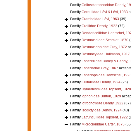
Family
Collosclerophoridae Dendy, 1
Family
Cornulidae Lévi & Lévi, 1983
a
Family
Crambeidae Lévi, 1963
(39)
Family
Crellidae Dendy, 1922
(72)
Family
Dendoricellidae Hentschel, 19
Family
Desmacididae Schmidt, 1870
(
Family
Desmacidonidae Gray, 1872
ac
Family
Desmoxyidae Hallmann, 1917
Family
Esperellinae Ridley & Dendy, 
Family
Esperiadae Gray, 1867
accept
Family
Esperiopsidae Hentschel, 192
Family
Guitarridae Dendy, 1924
(25)
Family
Hymedesmiidae Topsent, 1928
Family
Iophonidae Burton, 1929
accep
Family
Iotrochotidae Dendy, 1922
(37)
Family
Isodictyidae Dendy, 1924
(43)
Family
Latrunculiidae Topsent, 1922
(
Family
Microcionidae Carter, 1875
(55