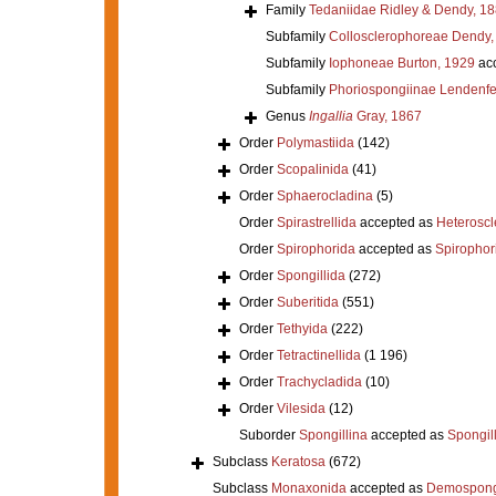
Family
Tedaniidae Ridley & Dendy, 1
Subfamily
Collosclerophoreae Dendy,
Subfamily
Iophoneae Burton, 1929
ac
Subfamily
Phoriospongiinae Lendenfe
Genus
Ingallia
Gray, 1867
Order
Polymastiida
(142)
Order
Scopalinida
(41)
Order
Sphaerocladina
(5)
Order
Spirastrellida
accepted as
Heterosc
Order
Spirophorida
accepted as
Spirophor
Order
Spongillida
(272)
Order
Suberitida
(551)
Order
Tethyida
(222)
Order
Tetractinellida
(1 196)
Order
Trachycladida
(10)
Order
Vilesida
(12)
Suborder
Spongillina
accepted as
Spongil
Subclass
Keratosa
(672)
Subclass
Monaxonida
accepted as
Demospong