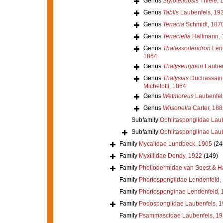
Genus
Stylotellopsis
Thiele, 
Genus
Tablis
Laubenfels, 19
Genus
Tenacia
Schmidt, 187
Genus
Tenaciella
Hallmann, 
Genus
Thalassodendron
Lend
1864
Genus
Thalyseurypon
Lauben
Genus
Thalysias
Duchassaing
Michelotti, 1864
Genus
Wetmoreus
Laubenfel
Genus
Wilsonella
Carter, 188
Subfamily
Ophlitaspongiidae Lau
Subfamily
Ophlitaspongiinae Lau
Family
Mycalidae Lundbeck, 1905
(24
Family
Myxillidae Dendy, 1922
(149)
Family
Phellodermidae van Soest & H
Family
Phoriospongiidae Lendenfeld,
Family
Phoriosponginae Lendenfeld, 
Family
Podospongiidae Laubenfels, 
Family
Psammascidae Laubenfels, 19