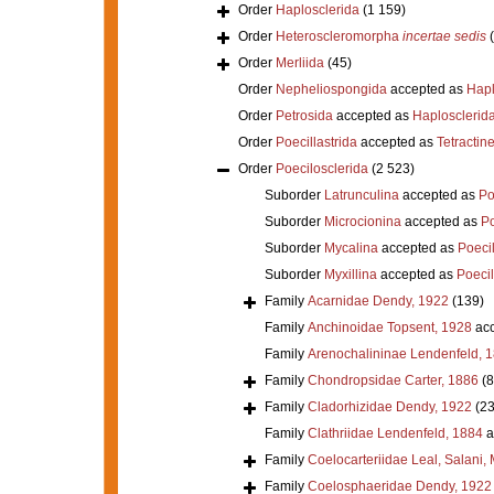
Order
Haplosclerida
(1 159)
Order
Heteroscleromorpha
incertae sedis
Order
Merliida
(45)
Order
Nepheliospongida
accepted as
Hapl
Order
Petrosida
accepted as
Haplosclerid
Order
Poecillastrida
accepted as
Tetractine
Order
Poecilosclerida
(2 523)
Suborder
Latrunculina
accepted as
Po
Suborder
Microcionina
accepted as
Po
Suborder
Mycalina
accepted as
Poeci
Suborder
Myxillina
accepted as
Poecil
Family
Acarnidae Dendy, 1922
(139)
Family
Anchinoidae Topsent, 1928
acc
Family
Arenochalininae Lendenfeld, 
Family
Chondropsidae Carter, 1886
(8
Family
Cladorhizidae Dendy, 1922
(23
Family
Clathriidae Lendenfeld, 1884
a
Family
Coelocarteriidae Leal, Salani,
Family
Coelosphaeridae Dendy, 1922