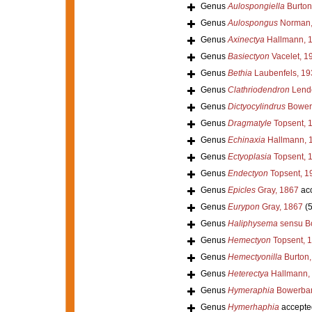
Genus
Aulospongiella
Burton
Genus
Aulospongus
Norman,
Genus
Axinectya
Hallmann, 
Genus
Basiectyon
Vacelet, 1
Genus
Bethia
Laubenfels, 19
Genus
Clathriodendron
Lende
Genus
Dictyocylindrus
Bower
Genus
Dragmatyle
Topsent, 
Genus
Echinaxia
Hallmann, 
Genus
Ectyoplasia
Topsent, 
Genus
Endectyon
Topsent, 1
Genus
Epicles
Gray, 1867
ac
Genus
Eurypon
Gray, 1867
(
Genus
Haliphysema
sensu B
Genus
Hemectyon
Topsent, 
Genus
Hemectyonilla
Burton,
Genus
Heterectya
Hallmann,
Genus
Hymeraphia
Bowerban
Genus
Hymerhaphia
accepte