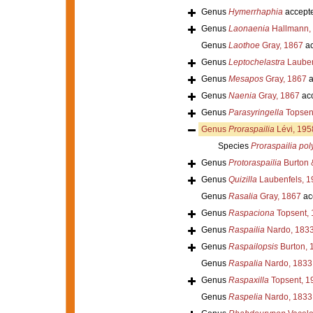
Genus
Hymerrhaphia
accept
Genus
Laonaenia
Hallmann,
Genus
Laothoe
Gray, 1867
ac
Genus
Leptochelastra
Lauben
Genus
Mesapos
Gray, 1867
a
Genus
Naenia
Gray, 1867
ac
Genus
Parasyringella
Topsen
Genus
Proraspailia
Lévi, 195
Species
Proraspailia po
Genus
Protoraspailia
Burton 
Genus
Quizilla
Laubenfels, 1
Genus
Rasalia
Gray, 1867
ac
Genus
Raspaciona
Topsent, 
Genus
Raspailia
Nardo, 183
Genus
Raspailopsis
Burton, 
Genus
Raspalia
Nardo, 1833
Genus
Raspaxilla
Topsent, 1
Genus
Raspelia
Nardo, 1833