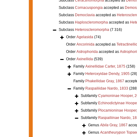
Subclass
Ceractinomorpha
accepted as
Demos
Subclass
Cornacuspongia
accepted as
Demos
Subclass
Democlavia
accepted as
Heteroscle
Subclass
Haploscleromorpha
accepted as
Het
Subclass
Heteroscleromorpha
(7 316)
Order
Agelasida
(74)
Order
Ancorinida
accepted as
Tetractinelli
Order
Astrophorida
accepted as
Astrophor
Order
Axinellida
(539)
Family
Axinellidae Carter, 1875
(158)
Family
Heteroxyidae Dendy, 1905
(28
Family
Phakellidae Gray, 1867
accept
Family
Raspailiidae Nardo, 1833
(288
Subfamily
Cyamoninae Hooper, 
Subfamily
Echinodictyinae Hoope
Subfamily
Plocamioninae Hooper
Subfamily
Raspailiinae Nardo, 1
Genus
Abila
Gray, 1867
acce
Genus
Acantheurypon
Topsen