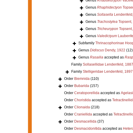
Genus
Rhabdeurypon
Vacele
Genus
Rhaphidectyon
Topsen
Genus
Sollasella
Lendenfeld
Genus
Trachostylea
Topsent,
Genus
Tricheurypon
Topsent,
Genus
Valedictyum
Laubenfe
Subfamily
Thrinacophorinae Hoop
Genus
Didiscus
Dendy, 1922
(12)
Genus
Rasailia
accepted as
Rasp
Family
Sollasellidae Lendenfeld, 188
Family
Stelligeridae Lendenfeld, 1897
Order
Biemnida
(110)
Order
Bubarida
(157)
Order
Ceratoporellida
accepted as
Agelas
Order
Choristida
accepted as
Tetractinelli
Order
Clionaida
(218)
Order
Craniellida
accepted as
Tetractinelli
Order
Desmacellida
(37)
Order
Desmacidonitida
accepted as
Heter