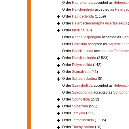
Order
Hadromerida
accepted as
Heterosc
Order
Halichondrida
accepted as
Heteros
Order
Haplosclerida
(1 159)
Order
Heteroscleromorpha
incertae sedis
Order
Merliida
(45)
Order
Nepheliospongida
accepted as
Hapl
Order
Petrosida
accepted as
Haplosclerid
Order
Poecillastrida
accepted as
Tetractine
Order
Poecilosclerida
(2 523)
Order
Polymastiida
(142)
Order
Scopalinida
(41)
Order
Sphaerocladina
(5)
Order
Spirastrellida
accepted as
Heterosc
Order
Spirophorida
accepted as
Spirophor
Order
Spongillida
(272)
Order
Suberitida
(551)
Order
Tethyida
(222)
Order
Tetractinellida
(1 196)
Order
Trachycladida
(10)