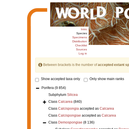
Intro
Species
Specimens
Distribution
Checklist
Sources
Log in
Between brackets is the number of
accepted extant s
Show accepted taxa only
Only show main ranks
Porifera
(9 854)
Subphylum
Silicea
Class
Calcarea
(840)
Class
Calcispongia
accepted as
Calcarea
Class
Calcispongiae
accepted as
Calcarea
Class
Demospongiae
(8 136)