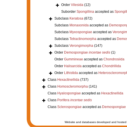
Order
Vilesida
(12)
Suborder
Spongillina
accepted as
Spongil
Subclass
Keratosa
(672)
Subclass
Monaxonida
accepted as
Demospong
Subclass
Myxospongiae
accepted as
Verongi
Subclass
Tetractinomorpha
accepted as
Demos
Subclass
Verongimorpha
(147)
Order
Demospongiae
incertae sedis
(1)
Order
Gummineae
accepted as
Chondrosiida
Order
Halisarcida
accepted as
Chondrillida
Order
Lithistida
accepted as
Heteroscleromorp
Class
Hexactinellida
(737)
Class
Homoscleromorpha
(141)
Class
Hyalospongiae
accepted as
Hexactinellida
Class
Porifera
incertae sedis
Class
Sclerospongiae
accepted as
Demospongiae
Website and databases developed and hosted