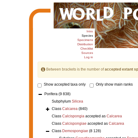
Intro
Species
Specimens
Distribution
Checklist
Sources
Log in
Between brackets is the number of
accepted extant s
Show accepted taxa only
Only show main ranks
Porifera
(9 838)
Subphylum
Silicea
Class
Calcarea
(840)
Class
Calcispongia
accepted as
Calcarea
Class
Calcispongiae
accepted as
Calcarea
Class
Demospongiae
(8 128)