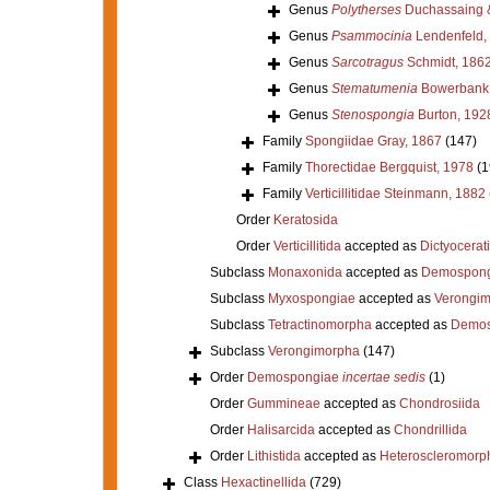
Genus
Polytherses
Duchassaing &
Genus
Psammocinia
Lendenfeld,
Genus
Sarcotragus
Schmidt, 186
Genus
Stematumenia
Bowerbank,
Genus
Stenospongia
Burton, 192
Family
Spongiidae Gray, 1867
(147)
Family
Thorectidae Bergquist, 1978
(1
Family
Verticillitidae Steinmann, 1882
Order
Keratosida
Order
Verticillitida
accepted as
Dictyocerat
Subclass
Monaxonida
accepted as
Demospong
Subclass
Myxospongiae
accepted as
Verongi
Subclass
Tetractinomorpha
accepted as
Demos
Subclass
Verongimorpha
(147)
Order
Demospongiae
incertae sedis
(1)
Order
Gummineae
accepted as
Chondrosiida
Order
Halisarcida
accepted as
Chondrillida
Order
Lithistida
accepted as
Heteroscleromorp
Class
Hexactinellida
(729)