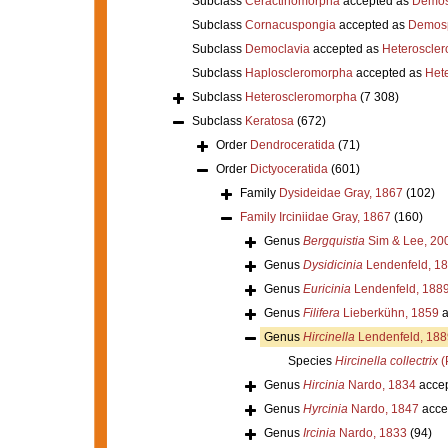
Subclass
Ceractinomorpha
accepted as
Demos
Subclass
Cornacuspongia
accepted as
Demos
Subclass
Democlavia
accepted as
Heteroscle
Subclass
Haploscleromorpha
accepted as
Het
Subclass
Heteroscleromorpha
(7 308)
Subclass
Keratosa
(672)
Order
Dendroceratida
(71)
Order
Dictyoceratida
(601)
Family
Dysideidae Gray, 1867
(102)
Family
Irciniidae Gray, 1867
(160)
Genus
Bergquistia
Sim & Lee, 20
Genus
Dysidicinia
Lendenfeld, 1
Genus
Euricinia
Lendenfeld, 188
Genus
Filifera
Lieberkühn, 1859
a
Genus
Hircinella
Lendenfeld, 188
Species
Hircinella collectrix
(
Genus
Hircinia
Nardo, 1834
acce
Genus
Hyrcinia
Nardo, 1847
acce
Genus
Ircinia
Nardo, 1833
(94)