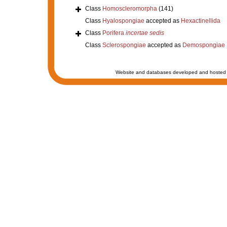
Class
Homoscleromorpha
(141)
Class
Hyalospongiae
accepted as
Hexactinellida
Class
Porifera
incertae sedis
Class
Sclerospongiae
accepted as
Demospongiae
Website and databases developed and hosted