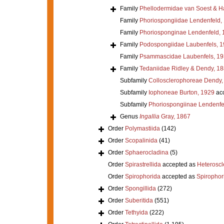
Family
Phellodermidae van Soest & H
Family
Phoriospongiidae Lendenfeld,
Family
Phoriosponginae Lendenfeld, 
Family
Podospongiidae Laubenfels, 
Family
Psammascidae Laubenfels, 19
Family
Tedaniidae Ridley & Dendy, 1
Subfamily
Collosclerophoreae Dendy,
Subfamily
Iophoneae Burton, 1929
ac
Subfamily
Phoriospongiinae Lendenfe
Genus
Ingallia
Gray, 1867
Order
Polymastiida
(142)
Order
Scopalinida
(41)
Order
Sphaerocladina
(5)
Order
Spirastrellida
accepted as
Heterosc
Order
Spirophorida
accepted as
Spirophor
Order
Spongillida
(272)
Order
Suberitida
(551)
Order
Tethyida
(222)