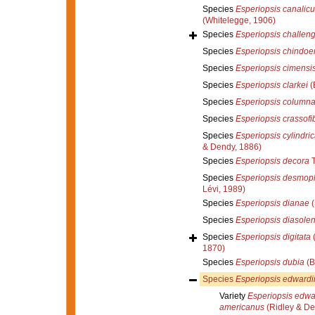
Species
Esperiopsis canalicu
(Whitelegge, 1906)
Species
Esperiopsis challeng
Species
Esperiopsis chindoe
Species
Esperiopsis cimensi
Species
Esperiopsis clarkei
(
Species
Esperiopsis columna
Species
Esperiopsis crassofi
Species
Esperiopsis cylindri
& Dendy, 1886)
Species
Esperiopsis decora
T
Species
Esperiopsis desmop
Lévi, 1989)
Species
Esperiopsis dianae
(
Species
Esperiopsis diasolen
Species
Esperiopsis digitata
(
1870)
Species
Esperiopsis dubia
(B
Species
Esperiopsis edwardi
Variety
Esperiopsis edwar
americanus
(Ridley & De