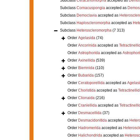
Subclass
Ceractinomorpha
accepted as
Demos
Subclass
Cornacuspongia
accepted as
Demos
Subclass
Democlavia
accepted as
Heteroscle
Subclass
Haploscleromorpha
accepted as
Het
Subclass
Heteroscleromorpha
(7 313)
Order
Agelasida
(74)
Order
Ancorinida
accepted as
Tetractinelli
Order
Astrophorida
accepted as
Astrophor
Order
Axinellida
(539)
Order
Biemnida
(110)
Order
Bubarida
(157)
Order
Ceratoporellida
accepted as
Agelas
Order
Choristida
accepted as
Tetractinelli
Order
Clionaida
(216)
Order
Craniellida
accepted as
Tetractinelli
Order
Desmacellida
(37)
Order
Desmacidonitida
accepted as
Heter
Order
Hadromerida
accepted as
Heterosc
Order
Halichondrida
accepted as
Heteros