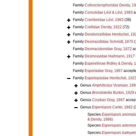
Family
Collosclerophoridae Dendy, 1
Family
Cornulidae Lévi & Lévi, 1983
a
Family
Crambeidae Lévi, 1963
(39)
Family
Crellidae Dendy, 1922
(72)
Family
Dendoricellidae Hentschel, 19
Family
Desmacididae Schmidt, 1870
(
Family
Desmacidonidae Gray, 1872
ac
Family
Desmoxyidae Hallmann, 1917
Family
Esperellinae Ridley & Dendy, 
Family
Esperiadae Gray, 1867
accept
Family
Esperiopsidae Hentschel, 192
Genus
Amphilectus
Vosmaer, 188
Genus
Brondstedia
Burton, 1929
Genus
Corybas
Gray, 1867
accep
Genus
Esperiopsis
Carter, 1882
(
Species
Esperiopsis anomal
& Dendy, 1886)
Species
Esperiopsis artemis
Species
Esperiopsis bathyali