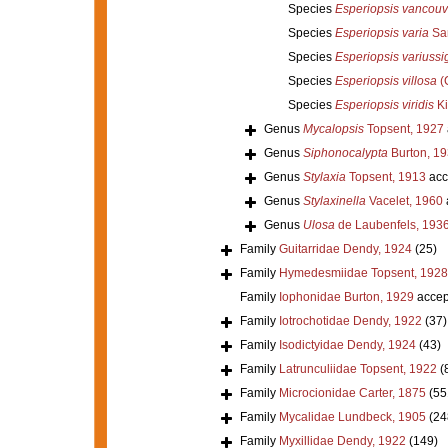
Species
Esperiopsis vancouv
Species
Esperiopsis varia
Sar
Species
Esperiopsis variuss
Species
Esperiopsis villosa
(C
Species
Esperiopsis viridis
Ki
Genus
Mycalopsis
Topsent, 1927
Genus
Siphonocalypta
Burton, 1
Genus
Stylaxia
Topsent, 1913
acc
Genus
Stylaxinella
Vacelet, 1960
Genus
Ulosa
de Laubenfels, 193
Family
Guitarridae Dendy, 1924
(25)
Family
Hymedesmiidae Topsent, 1928
Family
Iophonidae Burton, 1929
accep
Family
Iotrochotidae Dendy, 1922
(37)
Family
Isodictyidae Dendy, 1924
(43)
Family
Latrunculiidae Topsent, 1922
(
Family
Microcionidae Carter, 1875
(55
Family
Mycalidae Lundbeck, 1905
(24
Family
Myxillidae Dendy, 1922
(149)