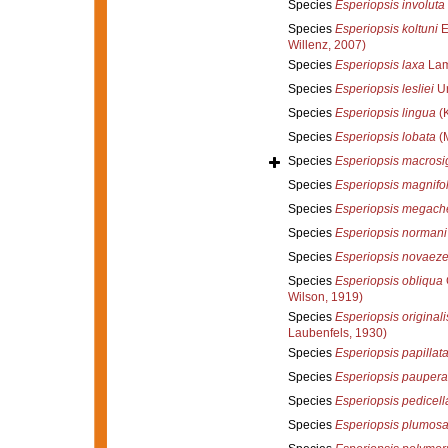
Species
Esperiopsis involuta
Species
Esperiopsis koltuni
E
Willenz, 2007)
Species
Esperiopsis laxa
Lam
Species
Esperiopsis lesliei
Ur
Species
Esperiopsis lingua
(K
Species
Esperiopsis lobata
(M
Species
Esperiopsis macros
Species
Esperiopsis magnifol
Species
Esperiopsis megach
Species
Esperiopsis normani
Species
Esperiopsis novaez
Species
Esperiopsis obliqua
Wilson, 1919)
Species
Esperiopsis originali
Laubenfels, 1930)
Species
Esperiopsis papillat
Species
Esperiopsis paupera
Species
Esperiopsis pedicell
Species
Esperiopsis plumos