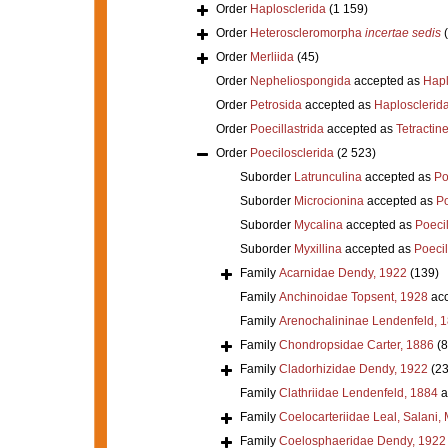
Order
Haplosclerida
(1 159)
Order
Heteroscleromorpha
incertae sedis
Order
Merliida
(45)
Order
Nepheliospongida
accepted as
Hapl
Order
Petrosida
accepted as
Haplosclerid
Order
Poecillastrida
accepted as
Tetractine
Order
Poecilosclerida
(2 523)
Suborder
Latrunculina
accepted as
Po
Suborder
Microcionina
accepted as
Po
Suborder
Mycalina
accepted as
Poeci
Suborder
Myxillina
accepted as
Poecil
Family
Acarnidae Dendy, 1922
(139)
Family
Anchinoidae Topsent, 1928
acc
Family
Arenochalininae Lendenfeld, 
Family
Chondropsidae Carter, 1886
(8
Family
Cladorhizidae Dendy, 1922
(23
Family
Clathriidae Lendenfeld, 1884
a
Family
Coelocarteriidae Leal, Salani,
Family
Coelosphaeridae Dendy, 1922