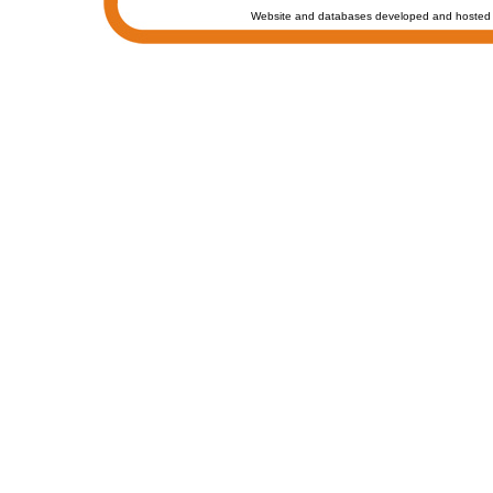
Website and databases developed and hosted