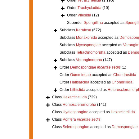
Order
Tetractinellida
(1 195)
Order
Trachycladida
(10)
Order
Vilesida
(12)
Suborder
Spongillina
accepted as
Spongil
Subclass
Keratosa
(672)
Subclass
Monaxonida
accepted as
Demospong
Subclass
Myxospongiae
accepted as
Verongi
Subclass
Tetractinomorpha
accepted as
Demos
Subclass
Verongimorpha
(147)
Order
Demospongiae
incertae sedis
(1)
Order
Gummineae
accepted as
Chondrosiida
Order
Halisarcida
accepted as
Chondrillida
Order
Lithistida
accepted as
Heteroscleromorp
Class
Hexactinellida
(729)
Class
Homoscleromorpha
(141)
Class
Hyalospongiae
accepted as
Hexactinellida
Class
Porifera
incertae sedis
Class
Sclerospongiae
accepted as
Demospongiae