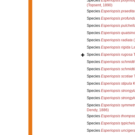
Species
Esperiopsis polymo
(Topsent, 1890)
Species
Esperiopsis praedita
Species
Esperiopsis profund
Species
Esperiopsis pulchell
Species
Esperiopsis quatsin
Species
Esperiopsis radiata
(
Species
Esperiopsis rigida
La
Species
Esperiopsis rugosa
T
Species
Esperiopsis schmidti
Species
Esperiopsis schmidti
Species
Esperiopsis scotiae
T
Species
Esperiopsis stipula
K
Species
Esperiopsis strongyl
Species
Esperiopsis strongy
Species
Esperiopsis symmetr
Dendy, 1886)
Species
Esperiopsis thompso
Species
Esperiopsis typichel
Species
Esperiopsis unciger