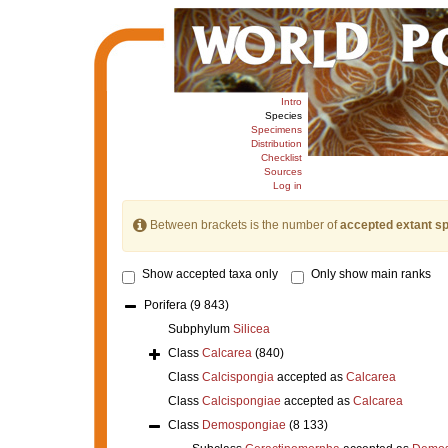
Intro
Species
Specimens
Distribution
Checklist
Sources
Log in
Between brackets is the number of
accepted extant s
Show accepted taxa only
Only show main ranks
Porifera
(9 843)
Subphylum
Silicea
Class
Calcarea
(840)
Class
Calcispongia
accepted as
Calcarea
Class
Calcispongiae
accepted as
Calcarea
Class
Demospongiae
(8 133)