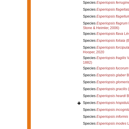
Species
Esperiopsis ferrugin
Species
Esperiopsis flagellat
Species
Esperiopsis flagellu
Species
Esperiopsis flagrum
Stone & Heimler, 2006)
Species
Esperiopsis flava
Lév
Species
Esperiopsis foliata
(B
Species
Esperiopsis forcipul
Hooper, 2020
Species
Esperiopsis fragilis
Ve
1882)
Species
Esperiopsis fucorum
Species
Esperiopsis glaber
B
Species
Esperiopsis glomeri
Species
Esperiopsis gracilis
(
Species
Esperiopsis heardi
B
Species
Esperiopsis hispidul
Species
Esperiopsis incognit
Species
Esperiopsis informis
Species
Esperiopsis inodes
L