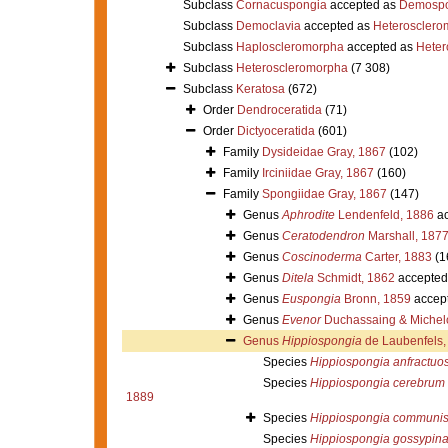
Subclass
Cornacuspongia
accepted as
Demospo
Subclass
Democlavia
accepted as
Heterosclero
Subclass
Haploscleromorpha
accepted as
Heter
Subclass
Heteroscleromorpha
(7 308)
Subclass
Keratosa
(672)
Order
Dendroceratida
(71)
Order
Dictyoceratida
(601)
Family
Dysideidae Gray, 1867
(102)
Family
Irciniidae Gray, 1867
(160)
Family
Spongiidae Gray, 1867
(147)
Genus
Aphrodite
Lendenfeld, 1886
ac
Genus
Ceratodendron
Marshall, 187
Genus
Coscinoderma
Carter, 1883
(1
Genus
Ditela
Schmidt, 1862
accepted
Genus
Euspongia
Bronn, 1859
accep
Genus
Evenor
Duchassaing & Michelo
Genus
Hippiospongia
de Laubenfels,
Species
Hippiospongia anfractuo
Species
Hippiospongia cerebrum
1889
Species
Hippiospongia communi
Species
Hippiospongia gossypin