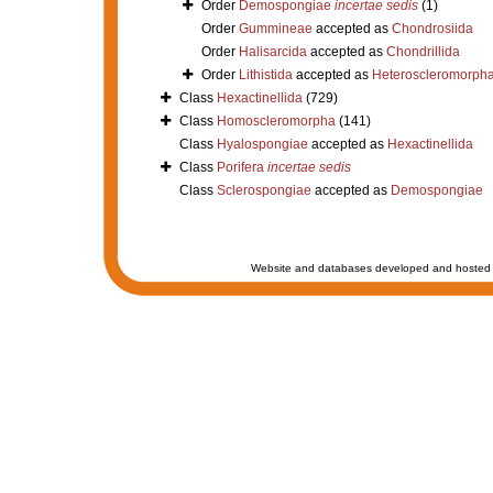
Order
Demospongiae
incertae sedis
(1)
Order
Gummineae
accepted as
Chondrosiida
Order
Halisarcida
accepted as
Chondrillida
Order
Lithistida
accepted as
Heteroscleromorph
Class
Hexactinellida
(729)
Class
Homoscleromorpha
(141)
Class
Hyalospongiae
accepted as
Hexactinellida
Class
Porifera
incertae sedis
Class
Sclerospongiae
accepted as
Demospongiae
Website and databases developed and hosted