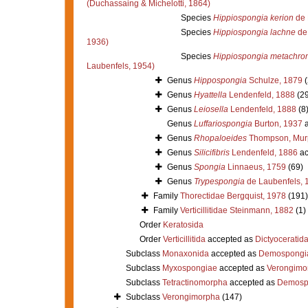
(Duchassaing & Michelotti, 1864)
Species
Hippiospongia kerion
de 
Species
Hippiospongia lachne
de 
1936)
Species
Hippiospongia metachro
Laubenfels, 1954)
Genus
Hippospongia
Schulze, 1879
(
Genus
Hyattella
Lendenfeld, 1888
(29
Genus
Leiosella
Lendenfeld, 1888
(8
Genus
Luffariospongia
Burton, 1937
a
Genus
Rhopaloeides
Thompson, Murp
Genus
Silicifibris
Lendenfeld, 1886
ac
Genus
Spongia
Linnaeus, 1759
(69)
Genus
Trypespongia
de Laubenfels, 
Family
Thorectidae Bergquist, 1978
(191)
Family
Verticillitidae Steinmann, 1882
(1)
Order
Keratosida
Order
Verticillitida
accepted as
Dictyoceratid
Subclass
Monaxonida
accepted as
Demospongi
Subclass
Myxospongiae
accepted as
Verongimo
Subclass
Tetractinomorpha
accepted as
Demosp
Subclass
Verongimorpha
(147)