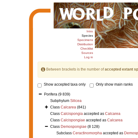
Intro
Species
Specimens
Distribution
Checklist
Sources
Log in
Between brackets is the number of
accepted extant s
Show accepted taxa only
Only show main ranks
Porifera
(9 839)
Subphylum
Silicea
Class
Calcarea
(841)
Class
Calcispongia
accepted as
Calcarea
Class
Calcispongiae
accepted as
Calcarea
Class
Demospongiae
(8 128)
Subclass
Ceractinomorpha
accepted as
Demosp