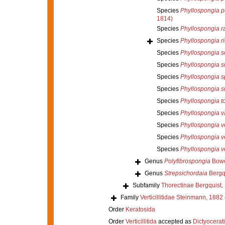
Species
Phyllospongia p
1814)
Species
Phyllospongia r
Species
Phyllospongia ri
Species
Phyllospongia s
Species
Phyllospongia si
Species
Phyllospongia sp
Species
Phyllospongia s
Species
Phyllospongia to
Species
Phyllospongia v
Species
Phyllospongia 
Species
Phyllospongia v
Species
Phyllospongia v
Genus
Polyfibrospongia
Bowe
Genus
Strepsichordaia
Bergqu
Subfamily
Thorectinae Bergquist,
Family
Verticillitidae Steinmann, 1882
Order
Keratosida
Order
Verticillitida
accepted as
Dictyocerat