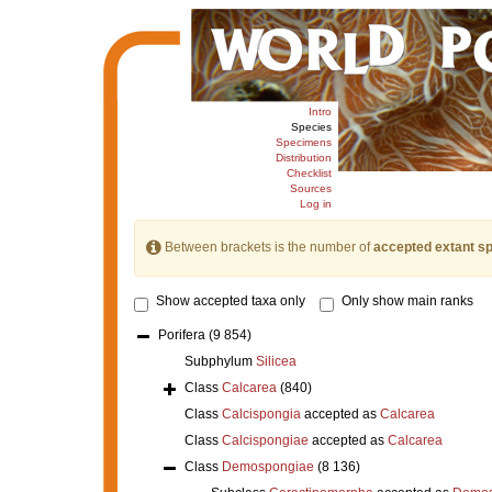
Intro
Species
Specimens
Distribution
Checklist
Sources
Log in
Between brackets is the number of
accepted extant s
Show accepted taxa only
Only show main ranks
Porifera
(9 854)
Subphylum
Silicea
Class
Calcarea
(840)
Class
Calcispongia
accepted as
Calcarea
Class
Calcispongiae
accepted as
Calcarea
Class
Demospongiae
(8 136)