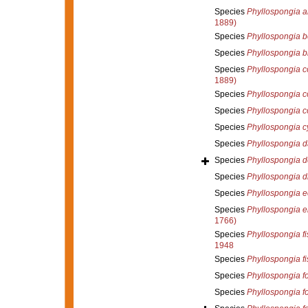
Species
Phyllospongia a
1889)
Species
Phyllospongia b
Species
Phyllospongia b
Species
Phyllospongia 
1889)
Species
Phyllospongia co
Species
Phyllospongia c
Species
Phyllospongia c
Species
Phyllospongia d
Species
Phyllospongia d
Species
Phyllospongia d
Species
Phyllospongia e
Species
Phyllospongia e
1766)
Species
Phyllospongia fi
1948
Species
Phyllospongia fi
Species
Phyllospongia f
Species
Phyllospongia f