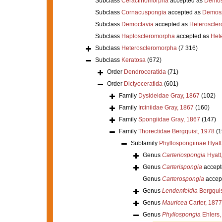
Subclass
Ceractinomorpha
accepted as
Demos
Subclass
Cornacuspongia
accepted as
Demos
Subclass
Democlavia
accepted as
Heteroscle
Subclass
Haploscleromorpha
accepted as
Het
Subclass
Heteroscleromorpha
(7 316)
Subclass
Keratosa
(672)
Order
Dendroceratida
(71)
Order
Dictyoceratida
(601)
Family
Dysideidae Gray, 1867
(102)
Family
Irciniidae Gray, 1867
(160)
Family
Spongiidae Gray, 1867
(147)
Family
Thorectidae Bergquist, 1978
(1
Subfamily
Phyllospongiinae Hyatt
Genus
Carteriospongia
Hyatt
Genus
Carterispongia
accept
Genus
Carterospongia
accep
Genus
Lendenfeldia
Bergquis
Genus
Mauricea
Carter, 1877
Genus
Phyllospongia
Ehlers,