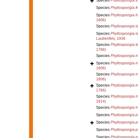
Species
Phyllospongia f
Species
Phyllospongia f
Species
Phyllospongia h
1806)
Species
Phyllospongia l
Species
Phyllospongia l
Laubenfels, 1936
Species
Phyllospongia l
1766)
Species
Phyllospongia 
Species
Phyllospongia 
1806)
Species
Phyllospongia 
1806)
Species
Phyllospongia m
1766)
Species
Phyllospongia 
1814)
Species
Phyllospongia m
Species
Phyllospongia p
Species
Phyllospongia 
Species
Phyllospongia p
Species
Phyllospongia p