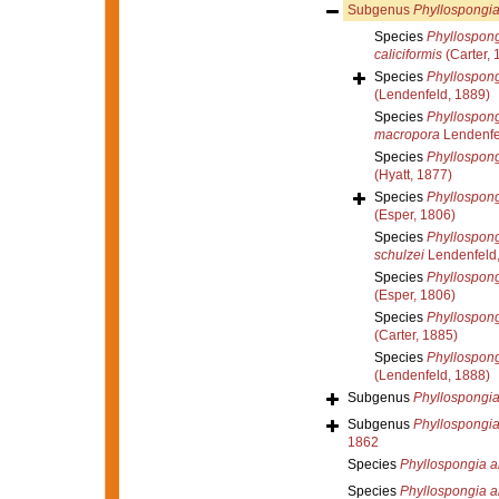
Subgenus
Phyllospongia
Species
Phyllospong
caliciformis
(Carter, 
Species
Phyllospong
(Lendenfeld, 1889)
Species
Phyllospong
macropora
Lendenfe
Species
Phyllospong
(Hyatt, 1877)
Species
Phyllospongi
(Esper, 1806)
Species
Phyllospong
schulzei
Lendenfeld
Species
Phyllospong
(Esper, 1806)
Species
Phyllospong
(Carter, 1885)
Species
Phyllospong
(Lendenfeld, 1888)
Subgenus
Phyllospongia
Subgenus
Phyllospongia
1862
Species
Phyllospongia al
Species
Phyllospongia a