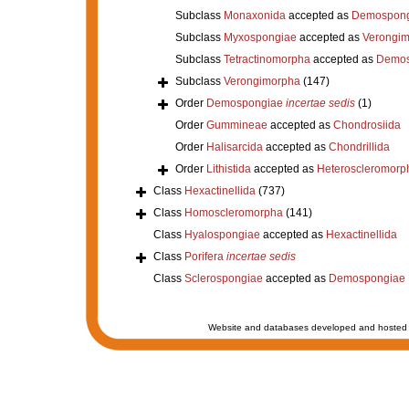
Subclass
Monaxonida
accepted as
Demospong
Subclass
Myxospongiae
accepted as
Verongi
Subclass
Tetractinomorpha
accepted as
Demos
Subclass
Verongimorpha
(147)
Order
Demospongiae
incertae sedis
(1)
Order
Gummineae
accepted as
Chondrosiida
Order
Halisarcida
accepted as
Chondrillida
Order
Lithistida
accepted as
Heteroscleromorp
Class
Hexactinellida
(737)
Class
Homoscleromorpha
(141)
Class
Hyalospongiae
accepted as
Hexactinellida
Class
Porifera
incertae sedis
Class
Sclerospongiae
accepted as
Demospongiae
Website and databases developed and hosted