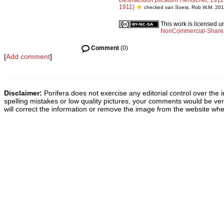
Desmacidon plicatum
Hentschel, 1911
1911)
checked van Soest, Rob W.M. 201
This work is licensed 
NonCommercial-ShareAl
Comment
(0)
[
Add comment
]
Disclaimer:
Porifera does not exercise any editorial control over the 
spelling mistakes or low quality pictures, your comments would be v
will correct the information or remove the image from the website whe