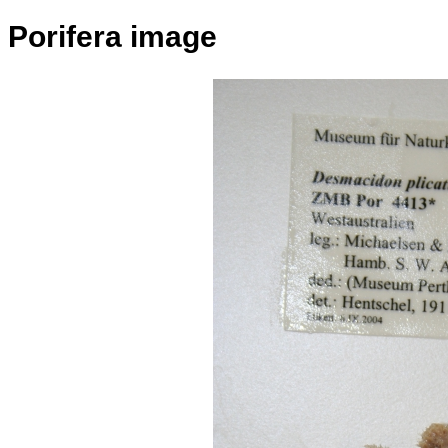
Porifera image