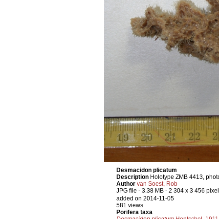
Desmacidon plicatum
Description
Holotype ZMB 4413, photo
Author
van Soest, Rob
JPG file
- 3.38 MB
- 2 304 x 3 456 pixe
added on 2014-11-05
581 views
Porifera taxa