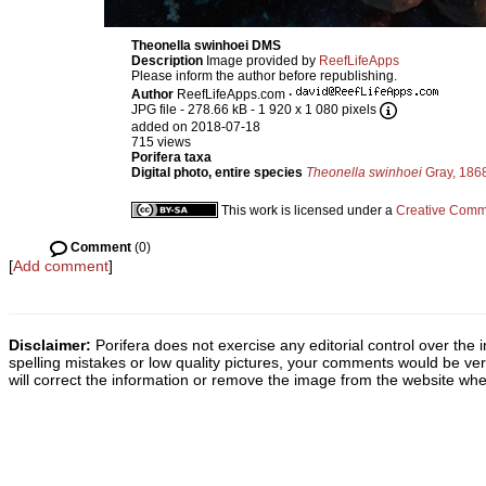
Theonella swinhoei DMS
Description
Image provided by
ReefLifeApps
Please inform the author before republishing.
Author
ReefLifeApps.com
·
JPG file
- 278.66 kB
- 1 920 x 1 080 pixels
added on 2018-07-18
715 views
Porifera taxa
Digital photo, entire species
Theonella swinhoei
Gray, 186
This work is licensed under a
Creative Commo
Comment
(0)
[
Add comment
]
Disclaimer:
Porifera does not exercise any editorial control over the 
spelling mistakes or low quality pictures, your comments would be v
will correct the information or remove the image from the website whe