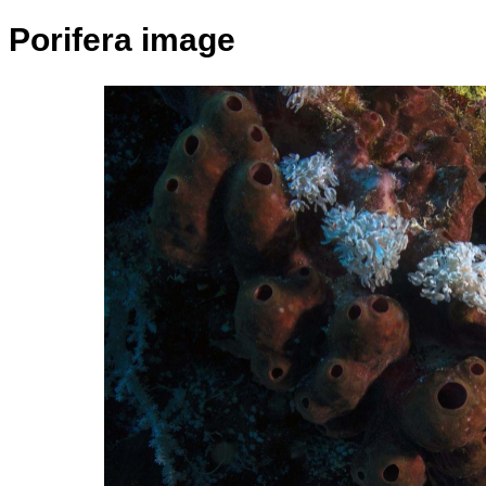
Porifera image