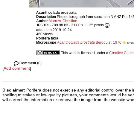
Acanthoclada prostrata
Description
Photomicrograph from specimen NMNZ Por 14
Author
Morrow, Christine
JPG file
- 789.98 kB
- 2 000 x 1 125 pixels
added on 2019-10-24
460 views
Porifera taxa
Microscope
Acanthoclada prostrata
Bergquist, 1970
chec
This work is licensed under a
Creative Commo
Comment
(0)
[
Add comment
]
Disclaimer:
Porifera does not exercise any editorial control over the 
spelling mistakes or low quality pictures, your comments would be v
will correct the information or remove the image from the website whe