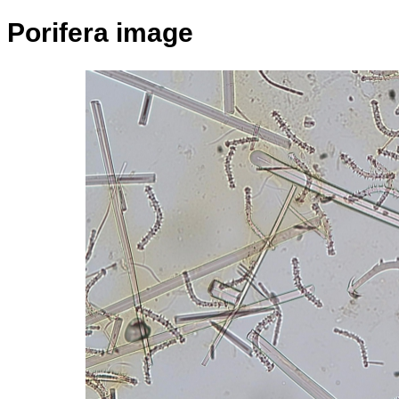
Porifera image