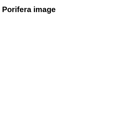
Porifera image