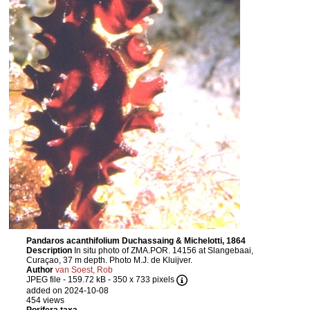
Pandaros acanthifolium Duchassaing & Michelotti, 1864
Description
In situ photo of ZMA.POR. 14156 at Slangebaai,
Curaçao, 37 m depth. Photo M.J. de Kluijver.
Author
van Soest, Rob
JPEG file
- 159.72 kB
- 350 x 733 pixels
added on 2024-10-08
454 views