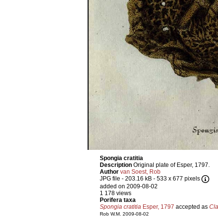
Spongia cratitia
Description
Original plate of Esper, 1797.
Author
van Soest, Rob
JPG file
- 203.16 kB
- 533 x 677 pixels
added on 2009-08-02
1 178 views
Porifera taxa
Spongia cratitia
Esper, 1797
accepted as
Cla
Rob W.M. 2009-08-02