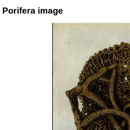
Porifera image