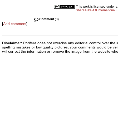
This work is licensed under 
ShareAlike 4.0 International
L
Comment
(0)
[
Add comment
]
Disclaimer:
Porifera does not exercise any editorial control over the 
spelling mistakes or low quality pictures, your comments would be v
will correct the information or remove the image from the website whe