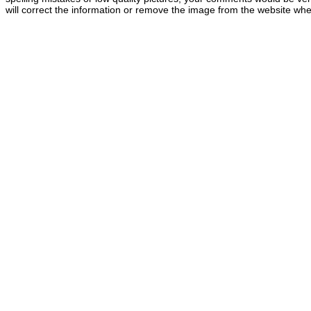
will correct the information or remove the image from the website whe