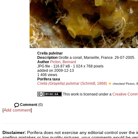
Crella pulvinar
Description
Grotte a corail, Marseille, France. 26-07-2005.
Author
Picton, Bernard
JPG file
- 116.87 kB
- 1 024 x 768 pixels
added on 2009-12-13
1 406 views
Porifera taxa
Crella (Grayella) pulvinar
(Schmidt, 1868)
checked Picton, 
This work is licensed under a
Creative Commo
Comment
(0)
[
Add comment
]
Disclaimer:
Porifera does not exercise any editorial control over the 
spelling mistakes or low quality pictures, your comments would be v