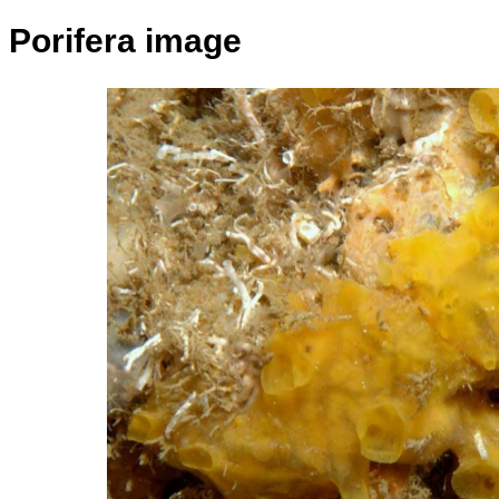
Porifera image