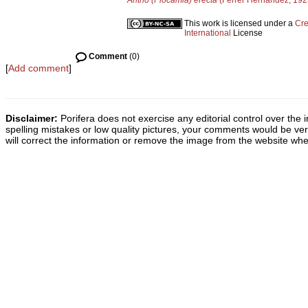
Antho (Plocamia) erecta
(Ferrer Hernández, 192
This work is licensed under a
Cre
International
License
Comment
(0)
[
Add comment
]
Disclaimer:
Porifera does not exercise any editorial control over the 
spelling mistakes or low quality pictures, your comments would be v
will correct the information or remove the image from the website whe