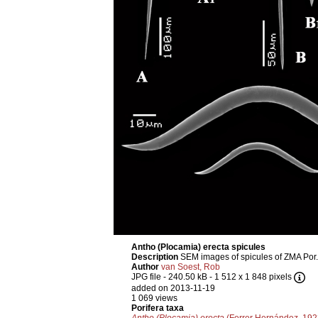
Antho (Plocamia) erecta spicules
Description
SEM images of spicules of ZMA Por.
Author
van Soest, Rob
JPG file
- 240.50 kB
- 1 512 x 1 848 pixels
added on 2013-11-19
1 069 views
Porifera taxa