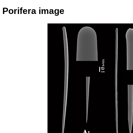
Porifera image